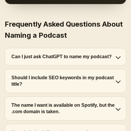
Frequently Asked Questions About
Naming a Podcast
Can I just ask ChatGPT to name my podcast?
Should I include SEO keywords in my podcast
title?
The name I want is available on Spotify, but the
.com domain is taken.