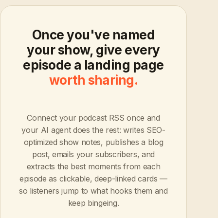
Once you've named
your show, give every
episode a landing page
worth sharing.
Connect your podcast RSS once and
your AI agent does the rest: writes SEO-
optimized show notes, publishes a blog
post, emails your subscribers, and
extracts the best moments from each
episode as clickable, deep-linked cards —
so listeners jump to what hooks them and
keep bingeing.