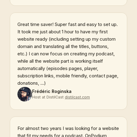
Great time saver! Super fast and easy to set up.
It took me just about 1 hour to have my first
website ready (including setting up my custom
domain and translating all the titles, buttons,
etc.) I can now focus on creating my podcast,
while all the website part is working itself
automatically (episodes pages, player,
subscription links, mobile friendly, contact page,
donations, ...)
Frédéric Roginska
Host at DistilCast
distilcast.com
For almost two years I was looking for a website
that fit my needs for a podcast. OnPodium