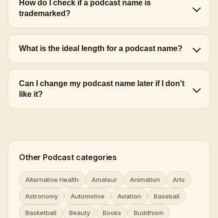
How do I check if a podcast name is
trademarked?
What is the ideal length for a podcast name?
Can I change my podcast name later if I don't
like it?
Other Podcast categories
Alternative Health
Amateur
Animation
Arts
Astronomy
Automotive
Aviation
Baseball
Basketball
Beauty
Books
Buddhism