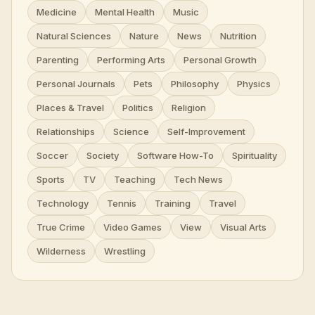
Medicine
Mental Health
Music
Natural Sciences
Nature
News
Nutrition
Parenting
Performing Arts
Personal Growth
Personal Journals
Pets
Philosophy
Physics
Places & Travel
Politics
Religion
Relationships
Science
Self-Improvement
Soccer
Society
Software How-To
Spirituality
Sports
TV
Teaching
Tech News
Technology
Tennis
Training
Travel
True Crime
Video Games
View
Visual Arts
Wilderness
Wrestling