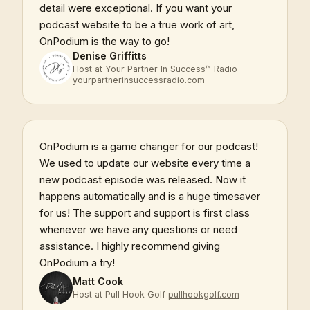
detail were exceptional. If you want your
podcast website to be a true work of art,
OnPodium is the way to go!
Denise Griffitts
Host at Your Partner In Success™ Radio
yourpartnerinsuccessradio.com
OnPodium is a game changer for our podcast!
We used to update our website every time a
new podcast episode was released. Now it
happens automatically and is a huge timesaver
for us! The support and support is first class
whenever we have any questions or need
assistance. I highly recommend giving
OnPodium a try!
Matt Cook
Host at Pull Hook Golf
pullhookgolf.com