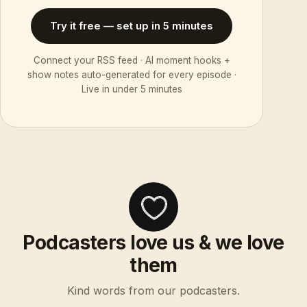
Try it free — set up in 5 minutes
Connect your RSS feed · AI moment hooks +
show notes auto-generated for every episode ·
Live in under 5 minutes
Podcasters love us & we love
them
Kind words from our podcasters.