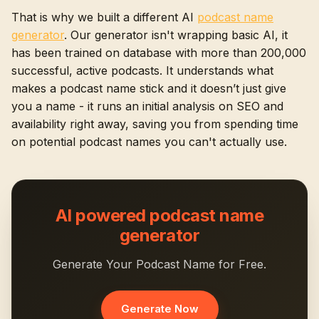
That is why we built a different AI
podcast name
generator
. Our generator isn't wrapping basic AI, it
has been trained on database with more than 200,000
successful, active podcasts. It understands what
makes a podcast name stick and it doesn’t just give
you a name - it runs an initial analysis on SEO and
availability right away, saving you from spending time
on potential podcast names you can't actually use.
AI powered podcast name
generator
Generate Your Podcast Name for Free.
Generate Now