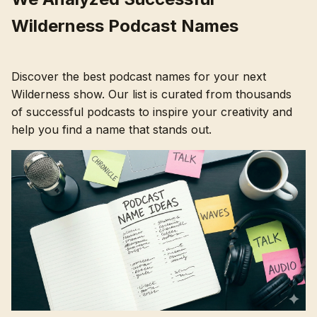
Wilderness Podcast Names
Discover the best podcast names for your next
Wilderness show. Our list is curated from thousands
of successful podcasts to inspire your creativity and
help you find a name that stands out.