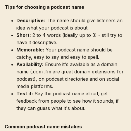
Tips for choosing a podcast name
Descriptive:
The name should give listeners an
idea what your podcast is about.
Short:
2 to 4 words (ideally up to 3) - still try to
have it descriptive.
Memorable:
Your podcast name should be
catchy, easy to say and easy to spell.
Availability:
Ensure it's available as a domain
name (.com .fm are great domain extensions for
podcast), on podcast directories and on social
media platforms.
Test it:
Say the podcast name aloud, get
feedback from people to see how it sounds, if
they can guess what it's about.
Common podcast name mistakes