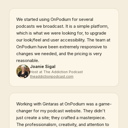
We started using OnPodium for several
podcasts we broadcast. It is a simple platform,
which is what we were looking for, to upgrade
our look/feel and user accessibility. The team at
OnPodium have been extremely responsive to
changes we needed, and the pricing is very
reasonable.
Joanie Sigal
Host at The Addiction Podcast
theaddictionpodcast.com
Working with Gintaras at OnPodium was a game-
changer for my podcast website. They didn't
just create a site; they crafted a masterpiece.
The professionalism, creativity, and attention to