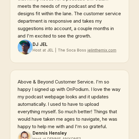
meets the needs of my podcast and the
designs fit within the lane. The customer service
department is responsive and takes my
suggestions into account, a couple months in
and I'm excited to see the growth.
DJ JEL
Host at JEL | The Soca Boss
jelinthemix.com
Above & Beyond Customer Service. I'm so
happy I signed up with OnPodium. I love the way
my podcast webpage looks and it updates
automatically. I used to have to upload
everything myself. So much better! Things that
would have taken me ages to navigate, he was
happy to help me with and I'm so grateful.
Dennis Hensley
Host at DENNIS ANYONE?