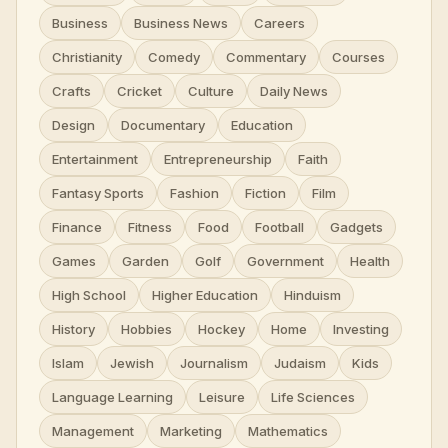
Business
Business News
Careers
Christianity
Comedy
Commentary
Courses
Crafts
Cricket
Culture
Daily News
Design
Documentary
Education
Entertainment
Entrepreneurship
Faith
Fantasy Sports
Fashion
Fiction
Film
Finance
Fitness
Food
Football
Gadgets
Games
Garden
Golf
Government
Health
High School
Higher Education
Hinduism
History
Hobbies
Hockey
Home
Investing
Islam
Jewish
Journalism
Judaism
Kids
Language Learning
Leisure
Life Sciences
Management
Marketing
Mathematics