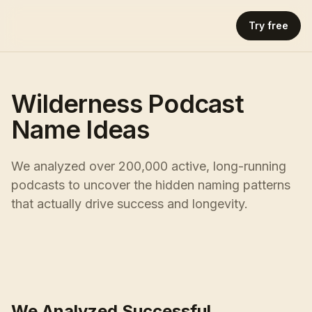
Try free
Wilderness Podcast
Name Ideas
We analyzed over 200,000 active, long-running
podcasts to uncover the hidden naming patterns
that actually drive success and longevity.
We Analyzed Successful