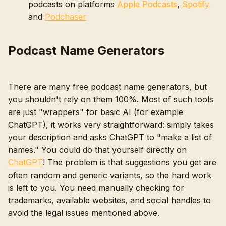
podcasts on platforms
Apple Podcasts
,
Spotify
and
Podchaser
Podcast Name Generators
There are many free podcast name generators, but
you shouldn't rely on them 100%. Most of such tools
are just "wrappers" for basic AI (for example
ChatGPT), it works very straightforward: simply takes
your description and asks ChatGPT to "make a list of
names." You could do that yourself directly on
ChatGPT
! The problem is that suggestions you get are
often random and generic variants, so the hard work
is left to you. You need manually checking for
trademarks, available websites, and social handles to
avoid the legal issues mentioned above.