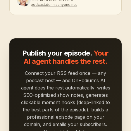
podcast.dennisanyone.net
Publish your episode.
Your
AI agent handles the rest.
Connect your RSS feed once — any
podcast host — and OnPodium's AI
agent does the rest automatically: writes
SEO-optimized show notes, generates
clickable moment hooks (deep-linked to
the best parts of the episode), builds a
professional episode page on your
domain, and emails your subscribers.