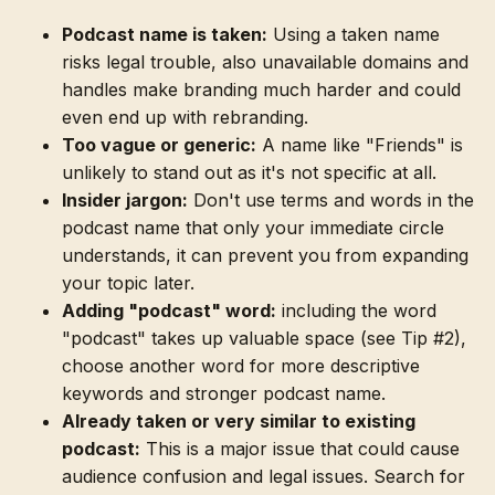
Podcast name is taken:
Using a taken name
risks legal trouble, also unavailable domains and
handles make branding much harder and could
even end up with rebranding.
Too vague or generic:
A name like "Friends" is
unlikely to stand out as it's not specific at all.
Insider jargon:
Don't use terms and words in the
podcast name that only your immediate circle
understands, it can prevent you from expanding
your topic later.
Adding "podcast" word:
including the word
"podcast" takes up valuable space (see Tip #2),
choose another word for more descriptive
keywords and stronger podcast name.
Already taken or very similar to existing
podcast:
This is a major issue that could cause
audience confusion and legal issues. Search for