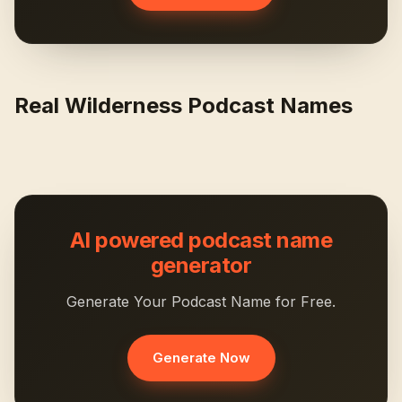
Real Wilderness Podcast Names
AI powered podcast name
generator
Generate Your Podcast Name for Free.
Generate Now