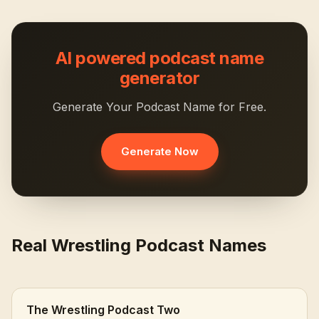
AI powered podcast name
generator
Generate Your Podcast Name for Free.
Generate Now
Real Wrestling Podcast Names
The Wrestling Podcast Two