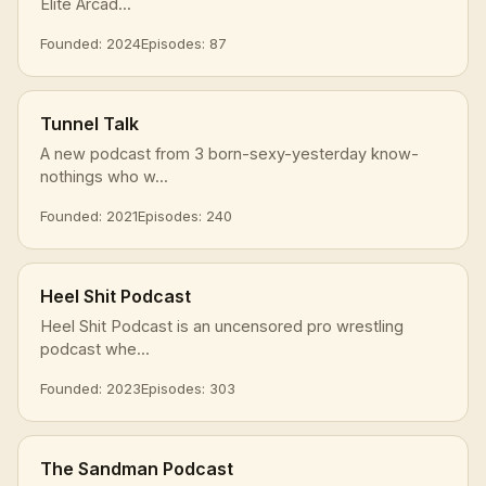
Elite Arcad...
Founded: 2024
Episodes: 87
Tunnel Talk
A new podcast from 3 born-sexy-yesterday know-
nothings who w...
Founded: 2021
Episodes: 240
Heel Shit Podcast
Heel Shit Podcast is an uncensored pro wrestling
podcast whe...
Founded: 2023
Episodes: 303
The Sandman Podcast