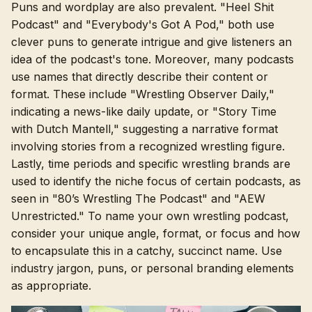
Puns and wordplay are also prevalent. "Heel Shit
Podcast" and "Everybody's Got A Pod," both use
clever puns to generate intrigue and give listeners an
idea of the podcast's tone. Moreover, many podcasts
use names that directly describe their content or
format. These include "Wrestling Observer Daily,"
indicating a news-like daily update, or "Story Time
with Dutch Mantell," suggesting a narrative format
involving stories from a recognized wrestling figure.
Lastly, time periods and specific wrestling brands are
used to identify the niche focus of certain podcasts, as
seen in "80’s Wrestling The Podcast" and "AEW
Unrestricted." To name your own wrestling podcast,
consider your unique angle, format, or focus and how
to encapsulate this in a catchy, succinct name. Use
industry jargon, puns, or personal branding elements
as appropriate.