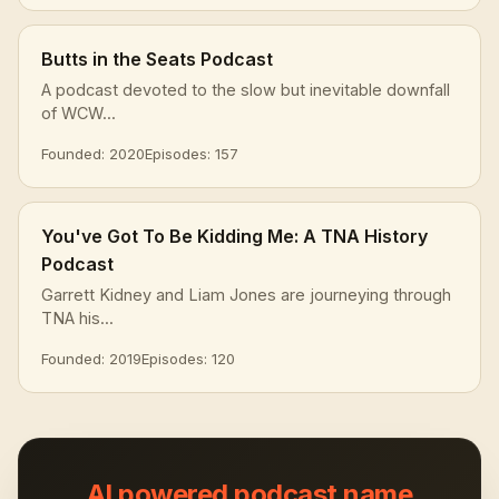
Butts in the Seats Podcast
A podcast devoted to the slow but inevitable downfall
of WCW...
Founded: 2020
Episodes: 157
You've Got To Be Kidding Me: A TNA History
Podcast
Garrett Kidney and Liam Jones are journeying through
TNA his...
Founded: 2019
Episodes: 120
AI powered podcast name