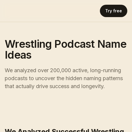
Try free
Wrestling Podcast Name
Ideas
We analyzed over 200,000 active, long-running
podcasts to uncover the hidden naming patterns
that actually drive success and longevity.
We Analyzed Successful Wrestling