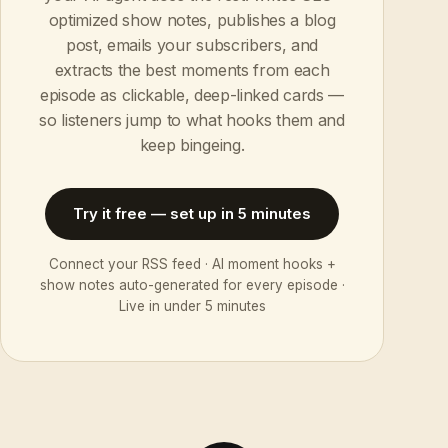
optimized show notes, publishes a blog
post, emails your subscribers, and
extracts the best moments from each
episode as clickable, deep-linked cards —
so listeners jump to what hooks them and
keep bingeing.
Try it free — set up in 5 minutes
Connect your RSS feed · AI moment hooks +
show notes auto-generated for every episode ·
Live in under 5 minutes