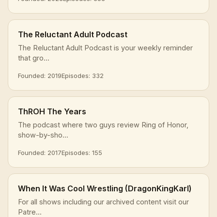
The Reluctant Adult Podcast
The Reluctant Adult Podcast is your weekly reminder
that gro...
Founded: 2019
Episodes: 332
ThROH The Years
The podcast where two guys review Ring of Honor,
show-by-sho...
Founded: 2017
Episodes: 155
When It Was Cool Wrestling (DragonKingKarl)
For all shows including our archived content visit our
Patre...