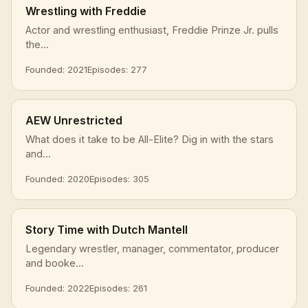
Wrestling with Freddie
Actor and wrestling enthusiast, Freddie Prinze Jr. pulls
the...
Founded: 2021
Episodes: 277
AEW Unrestricted
What does it take to be All-Elite? Dig in with the stars
and...
Founded: 2020
Episodes: 305
Story Time with Dutch Mantell
Legendary wrestler, manager, commentator, producer
and booke...
Founded: 2022
Episodes: 261