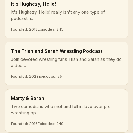
It's Hughezy, Hello!
It's Hughezy, Hello! really isn't any one type of
podcast; i...
Founded: 2018
Episodes: 245
The Trish and Sarah Wrestling Podcast
Join devoted wrestling fans Trish and Sarah as they do
a dee...
Founded: 2023
Episodes: 55
Marty & Sarah
Two comedians who met and fell in love over pro-
wrestling op...
Founded: 2016
Episodes: 349