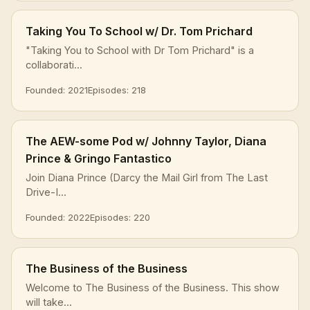
Taking You To School w/ Dr. Tom Prichard
"Taking You to School with Dr Tom Prichard" is a
collaborati...
Founded: 2021
Episodes: 218
The AEW-some Pod w/ Johnny Taylor, Diana
Prince & Gringo Fantastico
Join Diana Prince (Darcy the Mail Girl from The Last
Drive-I...
Founded: 2022
Episodes: 220
The Business of the Business
Welcome to The Business of the Business. This show
will take...