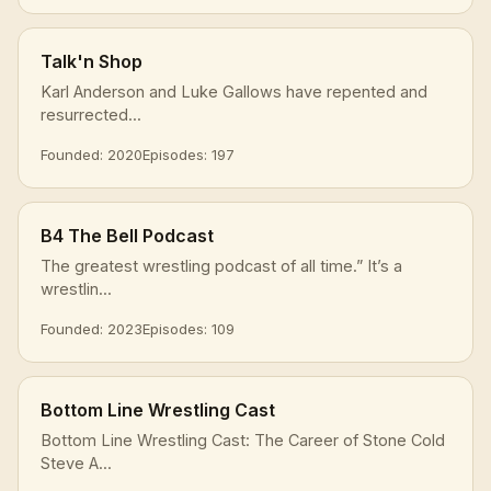
Talk'n Shop
Karl Anderson and Luke Gallows have repented and
resurrected...
Founded: 2020
Episodes: 197
B4 The Bell Podcast
The greatest wrestling podcast of all time.” It’s a
wrestlin...
Founded: 2023
Episodes: 109
Bottom Line Wrestling Cast
Bottom Line Wrestling Cast: The Career of Stone Cold
Steve A...