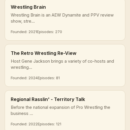
Wrestling Brain
Wrestling Brain is an AEW Dynamite and PPV review
show, stre...
Founded: 2021
Episodes: 270
The Retro Wrestling Re-View
Host Gene Jackson brings a variety of co-hosts and
wrestling...
Founded: 2024
Episodes: 81
Regional Rasslin' - Territory Talk
Before the national expansion of Pro Wrestling the
business ...
Founded: 2022
Episodes: 121