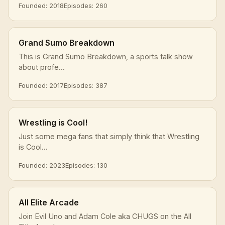
Founded: 2018
Episodes: 260
Grand Sumo Breakdown
This is Grand Sumo Breakdown, a sports talk show
about profe...
Founded: 2017
Episodes: 387
Wrestling is Cool!
Just some mega fans that simply think that Wrestling
is Cool...
Founded: 2023
Episodes: 130
All Elite Arcade
Join Evil Uno and Adam Cole aka CHUGS on the All