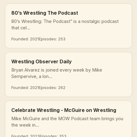
80’s Wrestling The Podcast
80’s Wrestling: The Podcast” is a nostalgic podcast
that cel...
Founded: 2021
Episodes: 253
Wrestling Observer Daily
Bryan Alvarez is joined every week by Mike
Sempervive, a lon...
Founded: 2021
Episodes: 262
Celebrate Wrestling - McGuire on Wrestling
Mike McGuire and the MOW Podcast team brings you
the week in...
Founded: 2023
Episodes: 353