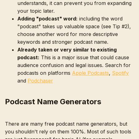
understands, it can prevent you from expanding
your topic later.
Adding "podcast" word:
including the word
"podcast" takes up valuable space (see Tip #2),
choose another word for more descriptive
keywords and stronger podcast name.
Already taken or very similar to existing
podcast:
This is a major issue that could cause
audience confusion and legal issues. Search for
podcasts on platforms
Apple Podcasts
,
Spotify
and
Podchaser
Podcast Name Generators
There are many free podcast name generators, but
you shouldn't rely on them 100%. Most of such tools