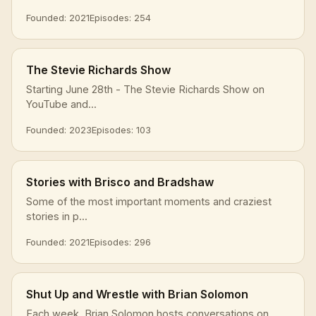
Founded: 2021
Episodes: 254
The Stevie Richards Show
Starting June 28th - The Stevie Richards Show on
YouTube and...
Founded: 2023
Episodes: 103
Stories with Brisco and Bradshaw
Some of the most important moments and craziest
stories in p...
Founded: 2021
Episodes: 296
Shut Up and Wrestle with Brian Solomon
Each week, Brian Solomon hosts conversations on