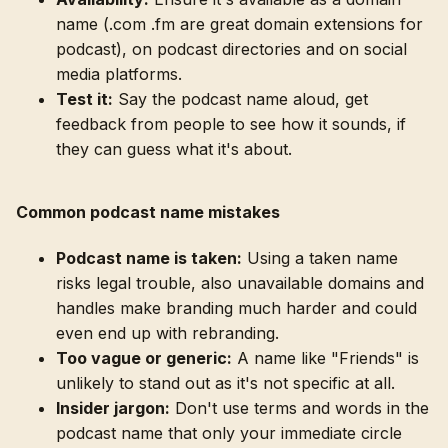
name (.com .fm are great domain extensions for
podcast), on podcast directories and on social
media platforms.
Test it:
Say the podcast name aloud, get
feedback from people to see how it sounds, if
they can guess what it's about.
Common podcast name mistakes
Podcast name is taken:
Using a taken name
risks legal trouble, also unavailable domains and
handles make branding much harder and could
even end up with rebranding.
Too vague or generic:
A name like "Friends" is
unlikely to stand out as it's not specific at all.
Insider jargon:
Don't use terms and words in the
podcast name that only your immediate circle