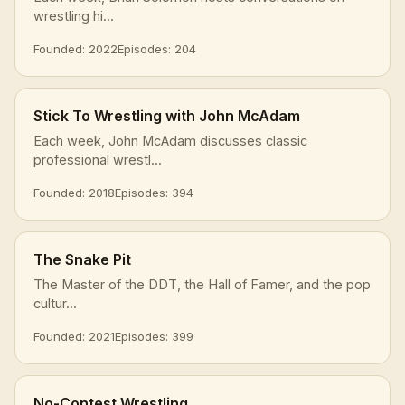
wrestling hi...
Founded: 2022
Episodes: 204
Stick To Wrestling with John McAdam
Each week, John McAdam discusses classic
professional wrestl...
Founded: 2018
Episodes: 394
The Snake Pit
The Master of the DDT, the Hall of Famer, and the pop
cultur...
Founded: 2021
Episodes: 399
No-Contest Wrestling