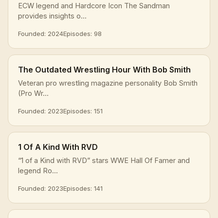
ECW legend and Hardcore Icon The Sandman
provides insights o...
Founded: 2024
Episodes: 98
The Outdated Wrestling Hour With Bob Smith
Veteran pro wrestling magazine personality Bob Smith
(Pro Wr...
Founded: 2023
Episodes: 151
1 Of A Kind With RVD
“1 of a Kind with RVD” stars WWE Hall Of Famer and
legend Ro...
Founded: 2023
Episodes: 141