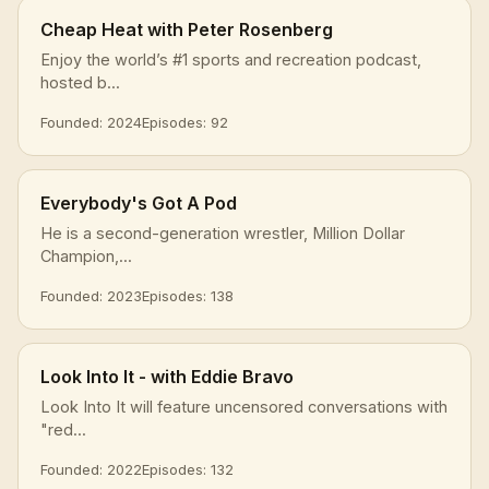
Cheap Heat with Peter Rosenberg
Enjoy the world’s #1 sports and recreation podcast,
hosted b...
Founded: 2024
Episodes: 92
Everybody's Got A Pod
He is a second-generation wrestler, Million Dollar
Champion,...
Founded: 2023
Episodes: 138
Look Into It - with Eddie Bravo
Look Into It will feature uncensored conversations with
"red...
Founded: 2022
Episodes: 132