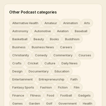
Other Podcast categories
Alternative Health
Amateur
Animation
Arts
Astronomy
Automotive
Aviation
Baseball
Basketball
Beauty
Books
Buddhism
Business
Business News
Careers
Christianity
Comedy
Commentary
Courses
Crafts
Cricket
Culture
Daily News
Design
Documentary
Education
Entertainment
Entrepreneurship
Faith
Fantasy Sports
Fashion
Fiction
Film
Finance
Fitness
Food
Football
Gadgets
Games
Garden
Golf
Government
Health