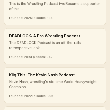
This is the Wrestling Podcast twoBecome a supporter
of this ...
Founded: 2025
Episodes: 184
DEADLOCK: A Pro Wrestling Podcast
The DEADLOCK Podcast is an off-the-rails
retrospective look ...
Founded: 2019
Episodes: 342
Kliq This: The Kevin Nash Podcast
Kevin Nash, wrestling's six-time World Heavyweight
Champion ...
Founded: 2022
Episodes: 296