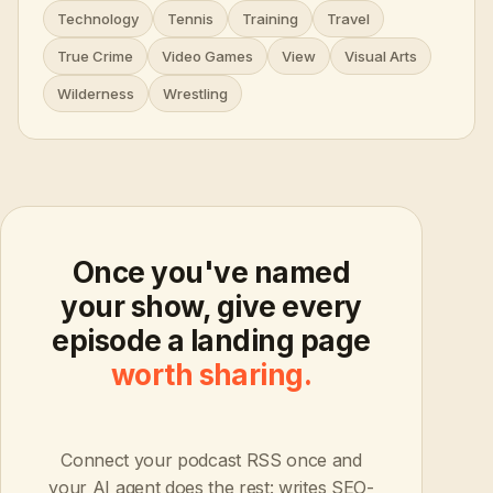
Technology
Tennis
Training
Travel
True Crime
Video Games
View
Visual Arts
Wilderness
Wrestling
Once you've named
your show, give every
episode a landing page
worth sharing.
Connect your podcast RSS once and
your AI agent does the rest: writes SEO-