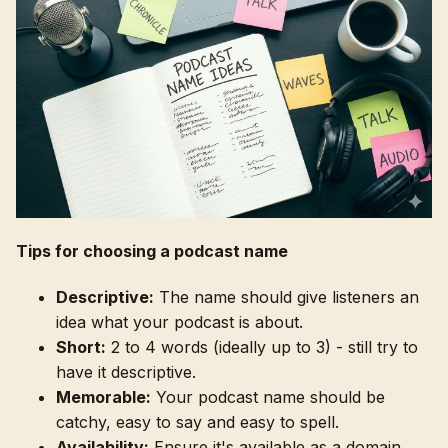
Tips for choosing a podcast name
Descriptive:
The name should give listeners an
idea what your podcast is about.
Short:
2 to 4 words (ideally up to 3) - still try to
have it descriptive.
Memorable:
Your podcast name should be
catchy, easy to say and easy to spell.
Availability:
Ensure it's available as a domain