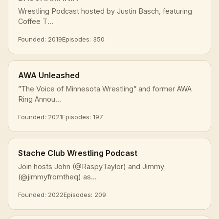
Wrestling Podcast hosted by Justin Basch, featuring
Coffee T...
Founded: 2019
Episodes: 350
AWA Unleashed
”The Voice of Minnesota Wrestling” and former AWA
Ring Annou...
Founded: 2021
Episodes: 197
Stache Club Wrestling Podcast
Join hosts John (@RaspyTaylor) and Jimmy
(@jimmyfromtheq) as...
Founded: 2022
Episodes: 209