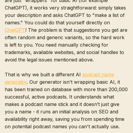
are just "wrappers" for basic AI (for example
ChatGPT), it works very straightforward: simply takes
your description and asks ChatGPT to "make a list of
names." You could do that yourself directly on
ChatGPT
! The problem is that suggestions you get are
often random and generic variants, so the hard work
is left to you. You need manually checking for
trademarks, available websites, and social handles to
avoid the legal issues mentioned above.
That is why we built a different AI
podcast name
generator
. Our generator isn't wrapping basic AI, it
has been trained on database with more than 200,000
successful, active podcasts. It understands what
makes a podcast name stick and it doesn’t just give
you a name - it runs an initial analysis on SEO and
availability right away, saving you from spending time
on potential podcast names you can't actually use.