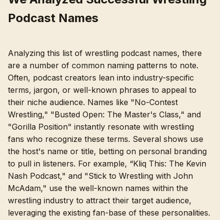
Podcast Names
Analyzing this list of wrestling podcast names, there
are a number of common naming patterns to note.
Often, podcast creators lean into industry-specific
terms, jargon, or well-known phrases to appeal to
their niche audience. Names like "No-Contest
Wrestling," "Busted Open: The Master's Class," and
"Gorilla Position" instantly resonate with wrestling
fans who recognize these terms. Several shows use
the host's name or title, betting on personal branding
to pull in listeners. For example, “Kliq This: The Kevin
Nash Podcast," and "Stick to Wrestling with John
McAdam," use the well-known names within the
wrestling industry to attract their target audience,
leveraging the existing fan-base of these personalities.