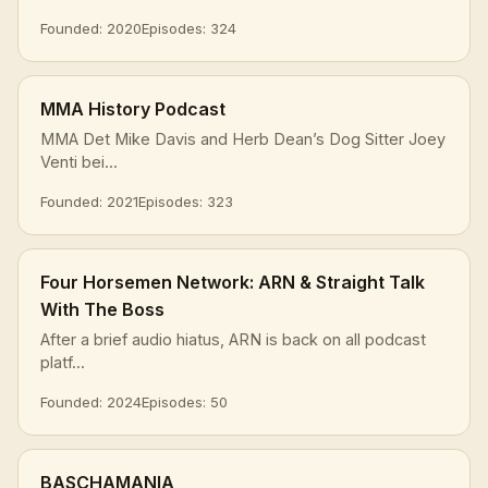
Founded: 2020
Episodes: 324
MMA History Podcast
MMA Det Mike Davis and Herb Dean’s Dog Sitter Joey
Venti bei...
Founded: 2021
Episodes: 323
Four Horsemen Network: ARN & Straight Talk
With The Boss
After a brief audio hiatus, ARN is back on all podcast
platf...
Founded: 2024
Episodes: 50
BASCHAMANIA