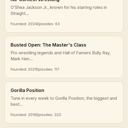
O’Shea Jackson Jr., known for his starring roles in
Straight...
Founded: 2024
Episodes: 63
Busted Open: The Master's Class
Pro wrestling legends and Hall of Famers Bully Ray,
Mark Hen...
Founded: 2021
Episodes: 117
Gorilla Position
Tune in every week to Gorilla Position, the biggest and
best...
Founded: 2016
Episodes: 322