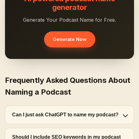
generator
Generate Your Podcast Name for Free.
Generate Now
Frequently Asked Questions About
Naming a Podcast
Can I just ask ChatGPT to name my podcast?
Should I include SEO keywords in my podcast