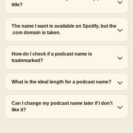
title?
The name I want is available on Spotify, but the
.com domain is taken.
How do I check if a podcast name is
trademarked?
What is the ideal length for a podcast name?
Can I change my podcast name later if I don't
like it?