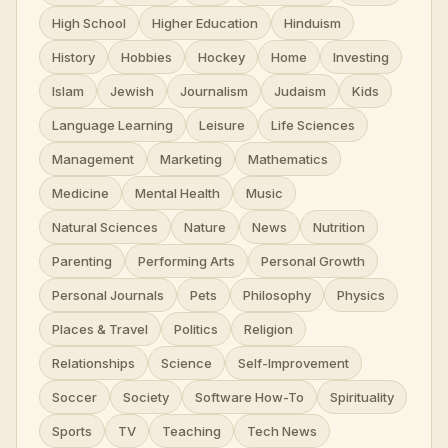
High School
Higher Education
Hinduism
History
Hobbies
Hockey
Home
Investing
Islam
Jewish
Journalism
Judaism
Kids
Language Learning
Leisure
Life Sciences
Management
Marketing
Mathematics
Medicine
Mental Health
Music
Natural Sciences
Nature
News
Nutrition
Parenting
Performing Arts
Personal Growth
Personal Journals
Pets
Philosophy
Physics
Places & Travel
Politics
Religion
Relationships
Science
Self-Improvement
Soccer
Society
Software How-To
Spirituality
Sports
TV
Teaching
Tech News