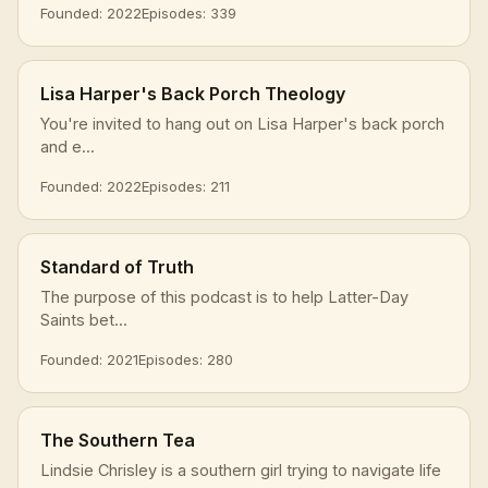
Founded: 2022
Episodes: 339
Lisa Harper's Back Porch Theology
You're invited to hang out on Lisa Harper's back porch
and e...
Founded: 2022
Episodes: 211
Standard of Truth
The purpose of this podcast is to help Latter-Day
Saints bet...
Founded: 2021
Episodes: 280
The Southern Tea
Lindsie Chrisley is a southern girl trying to navigate life