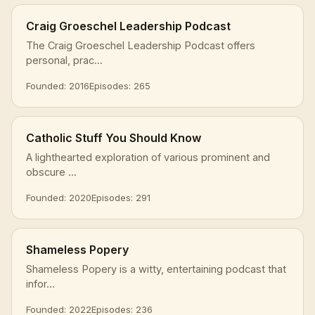
Craig Groeschel Leadership Podcast
The Craig Groeschel Leadership Podcast offers
personal, prac...
Founded: 2016
Episodes: 265
Catholic Stuff You Should Know
A lighthearted exploration of various prominent and
obscure ...
Founded: 2020
Episodes: 291
Shameless Popery
Shameless Popery is a witty, entertaining podcast that
infor...
Founded: 2022
Episodes: 236