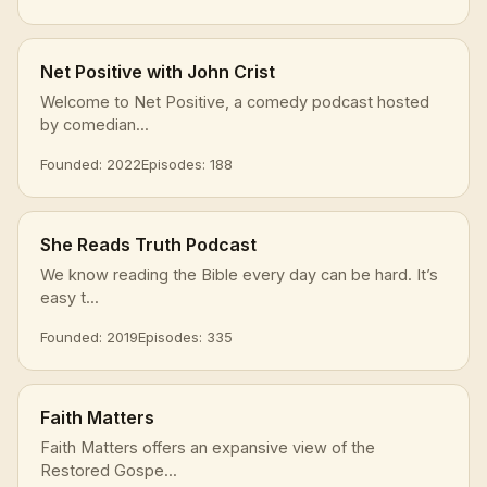
Net Positive with John Crist
Welcome to Net Positive, a comedy podcast hosted
by comedian...
Founded: 2022
Episodes: 188
She Reads Truth Podcast
We know reading the Bible every day can be hard. It’s
easy t...
Founded: 2019
Episodes: 335
Faith Matters
Faith Matters offers an expansive view of the
Restored Gospe...