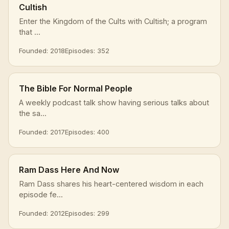
Cultish
Enter the Kingdom of the Cults with Cultish; a program
that ...
Founded: 2018
Episodes: 352
The Bible For Normal People
A weekly podcast talk show having serious talks about
the sa...
Founded: 2017
Episodes: 400
Ram Dass Here And Now
Ram Dass shares his heart-centered wisdom in each
episode fe...
Founded: 2012
Episodes: 299