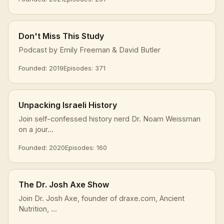
Don't Miss This Study
Podcast by Emily Freeman & David Butler
Founded: 2019
Episodes: 371
Unpacking Israeli History
Join self-confessed history nerd Dr. Noam Weissman
on a jour...
Founded: 2020
Episodes: 160
The Dr. Josh Axe Show
Join Dr. Josh Axe, founder of draxe.com, Ancient
Nutrition, ...