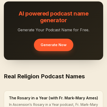
AI powered podcast name
generator
Generate Your Podcast Name for Free.
Generate Now
Real Religion Podcast Names
The Rosary in a Year (with Fr. Mark-Mary Ames)
In Ascension’s Rosary in a Year podcast, Fr. Mark-Mary