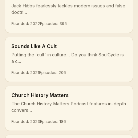
Jack Hibbs fearlessly tackles modern issues and false
doctri...
Founded: 2022
Episodes: 395
Sounds Like A Cult
Putting the “cult” in culture… Do you think SoulCycle is
a c...
Founded: 2021
Episodes: 206
Church History Matters
The Church History Matters Podcast features in-depth
convers...
Founded: 2023
Episodes: 186