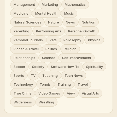
Management
Marketing
Mathematics
Medicine
Mental Health
Music
Natural Sciences
Nature
News
Nutrition
Parenting
Performing Arts
Personal Growth
Personal Journals
Pets
Philosophy
Physics
Places & Travel
Politics
Religion
Relationships
Science
Self-Improvement
Soccer
Society
Software How-To
Spirituality
Sports
TV
Teaching
Tech News
Technology
Tennis
Training
Travel
True Crime
Video Games
View
Visual Arts
Wilderness
Wrestling