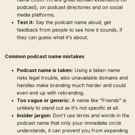
podcast), on podcast directories and on social
media platforms.
Test it:
Say the podcast name aloud, get
feedback from people to see how it sounds, if
they can guess what it's about.
Common podcast name mistakes
Podcast name is taken:
Using a taken name
risks legal trouble, also unavailable domains and
handles make branding much harder and could
even end up with rebranding.
Too vague or generic:
A name like "Friends" is
unlikely to stand out as it's not specific at all.
Insider jargon:
Don't use terms and words in the
podcast name that only your immediate circle
understands, it can prevent you from expanding