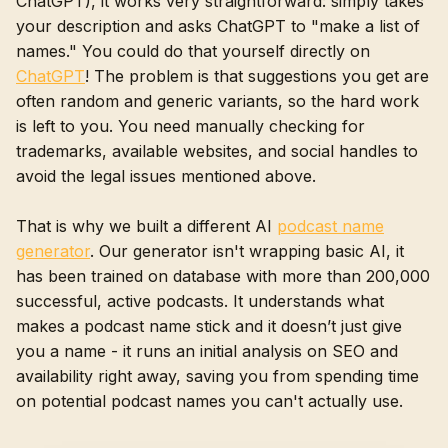
ChatGPT), it works very straightforward: simply takes
your description and asks ChatGPT to "make a list of
names." You could do that yourself directly on
ChatGPT
! The problem is that suggestions you get are
often random and generic variants, so the hard work
is left to you. You need manually checking for
trademarks, available websites, and social handles to
avoid the legal issues mentioned above.
That is why we built a different AI
podcast name
generator
. Our generator isn't wrapping basic AI, it
has been trained on database with more than 200,000
successful, active podcasts. It understands what
makes a podcast name stick and it doesn’t just give
you a name - it runs an initial analysis on SEO and
availability right away, saving you from spending time
on potential podcast names you can't actually use.