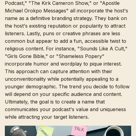
Podcast," "The Kirk Cameron Show," or "Apostle
Michael Orokpo Messages" all incorporate the host's
name as a definitive branding strategy. They bank on
the host's existing reputation or popularity to attract
listeners. Lastly, puns or creative phrases are less
common but appear to add a fun, accessible twist to
religious content. For instance, "Sounds Like A Cult,"
"Girls Gone Bible," or "Shameless Popery"
incorporate humor and wordplay to pique interest.
This approach can capture attention with their
unconventionality while potentially appealing to a
younger demographic. The trend you decide to follow
will depend on your specific audience and content.
Ultimately, the goal is to create a name that
communicates your podcast's value and uniqueness
while attracting your target listeners.