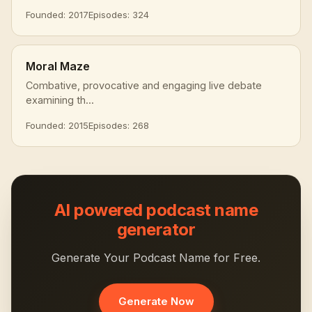
Founded: 2017
Episodes: 324
Moral Maze
Combative, provocative and engaging live debate
examining th...
Founded: 2015
Episodes: 268
AI powered podcast name
generator
Generate Your Podcast Name for Free.
Generate Now