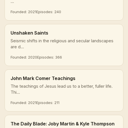
...
Founded: 2021
Episodes: 240
Unshaken Saints
Seismic shifts in the religious and secular landscapes
are d...
Founded: 2020
Episodes: 366
John Mark Comer Teachings
The teachings of Jesus lead us to a better, fuller life.
Thi...
Founded: 2021
Episodes: 211
The Daily Blade: Joby Martin & Kyle Thompson