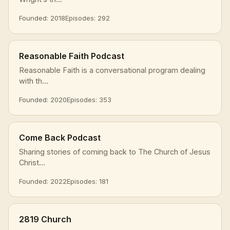
Founded: 2018
Episodes: 292
Reasonable Faith Podcast
Reasonable Faith is a conversational program dealing
with th...
Founded: 2020
Episodes: 353
Come Back Podcast
Sharing stories of coming back to The Church of Jesus
Christ...
Founded: 2022
Episodes: 181
2819 Church