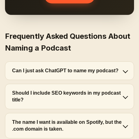
Frequently Asked Questions About
Naming a Podcast
Can I just ask ChatGPT to name my podcast?
Should I include SEO keywords in my podcast
title?
The name I want is available on Spotify, but the
.com domain is taken.