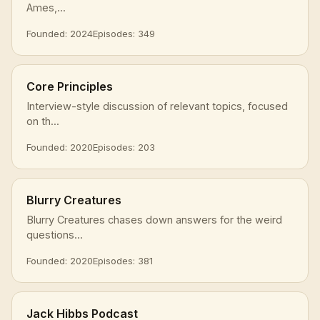
Ames,...
Founded: 2024
Episodes: 349
Core Principles
Interview-style discussion of relevant topics, focused
on th...
Founded: 2020
Episodes: 203
Blurry Creatures
Blurry Creatures chases down answers for the weird
questions...
Founded: 2020
Episodes: 381
Jack Hibbs Podcast