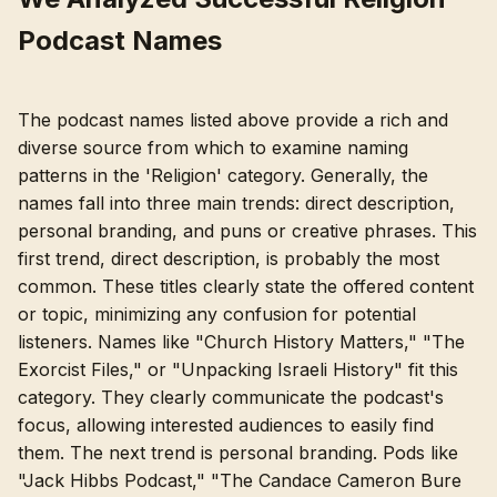
Podcast Names
The podcast names listed above provide a rich and
diverse source from which to examine naming
patterns in the 'Religion' category. Generally, the
names fall into three main trends: direct description,
personal branding, and puns or creative phrases. This
first trend, direct description, is probably the most
common. These titles clearly state the offered content
or topic, minimizing any confusion for potential
listeners. Names like "Church History Matters," "The
Exorcist Files," or "Unpacking Israeli History" fit this
category. They clearly communicate the podcast's
focus, allowing interested audiences to easily find
them. The next trend is personal branding. Pods like
"Jack Hibbs Podcast," "The Candace Cameron Bure