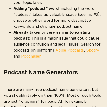
your topic later.
Adding "podcast" word:
including the word
"podcast" takes up valuable space (see Tip #2),
choose another word for more descriptive
keywords and stronger podcast name.
Already taken or very similar to existing
podcast:
This is a major issue that could cause
audience confusion and legal issues. Search for
podcasts on platforms
Apple Podcasts
,
Spotify
and
Podchaser
Podcast Name Generators
There are many free podcast name generators, but
you shouldn't rely on them 100%. Most of such tools
are just "wrappers" for basic AI (for example