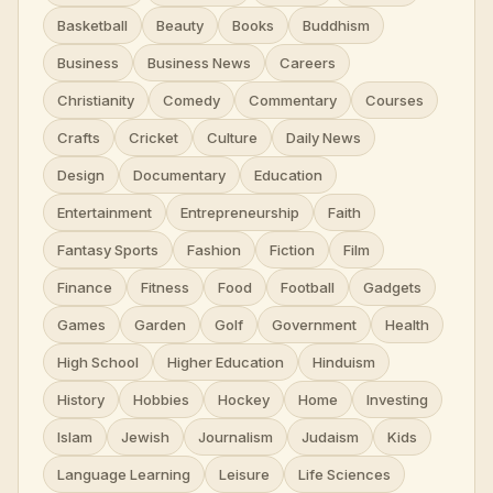
Basketball
Beauty
Books
Buddhism
Business
Business News
Careers
Christianity
Comedy
Commentary
Courses
Crafts
Cricket
Culture
Daily News
Design
Documentary
Education
Entertainment
Entrepreneurship
Faith
Fantasy Sports
Fashion
Fiction
Film
Finance
Fitness
Food
Football
Gadgets
Games
Garden
Golf
Government
Health
High School
Higher Education
Hinduism
History
Hobbies
Hockey
Home
Investing
Islam
Jewish
Journalism
Judaism
Kids
Language Learning
Leisure
Life Sciences