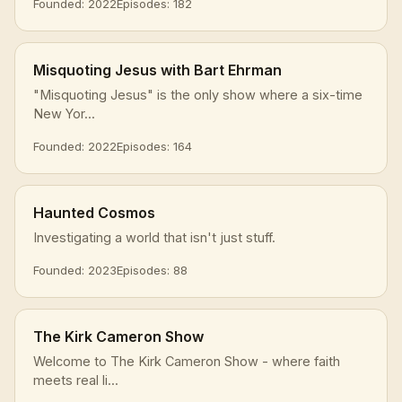
Founded: 2022
Episodes: 182
Misquoting Jesus with Bart Ehrman
"Misquoting Jesus" is the only show where a six-time
New Yor...
Founded: 2022
Episodes: 164
Haunted Cosmos
Investigating a world that isn't just stuff.
Founded: 2023
Episodes: 88
The Kirk Cameron Show
Welcome to The Kirk Cameron Show - where faith
meets real li...