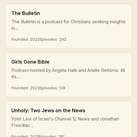
The Bulletin
The Bulletin is a podcast for Christians seeking insights
in...
Founded: 2022
Episodes: 292
Girls Gone Bible
Podcast hosted by Angela Halili and Arielle Reitsma. All
thi...
Founded: 2023
Episodes: 138
Unholy: Two Jews on the News
Yonit Levi of Israel's Channel 12 News and Jonathan
Freedlan...
Founded: 2021
Episodes: 281