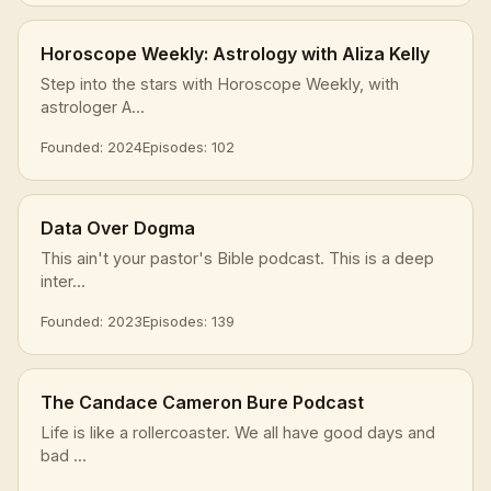
Horoscope Weekly: Astrology with Aliza Kelly
Step into the stars with Horoscope Weekly, with
astrologer A...
Founded: 2024
Episodes: 102
Data Over Dogma
This ain't your pastor's Bible podcast. This is a deep
inter...
Founded: 2023
Episodes: 139
The Candace Cameron Bure Podcast
Life is like a rollercoaster. We all have good days and
bad ...