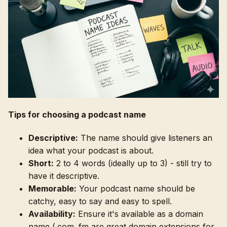
Tips for choosing a podcast name
Descriptive:
The name should give listeners an
idea what your podcast is about.
Short:
2 to 4 words (ideally up to 3) - still try to
have it descriptive.
Memorable:
Your podcast name should be
catchy, easy to say and easy to spell.
Availability:
Ensure it's available as a domain
name (.com .fm are great domain extensions for