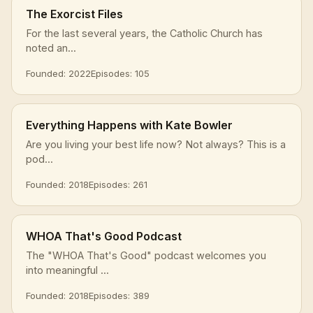
The Exorcist Files
For the last several years, the Catholic Church has
noted an...
Founded: 2022
Episodes: 105
Everything Happens with Kate Bowler
Are you living your best life now? Not always? This is a
pod...
Founded: 2018
Episodes: 261
WHOA That's Good Podcast
The "WHOA That's Good" podcast welcomes you
into meaningful ...
Founded: 2018
Episodes: 389