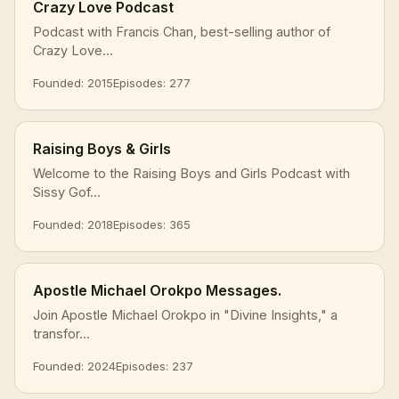
Crazy Love Podcast
Podcast with Francis Chan, best-selling author of
Crazy Love...
Founded: 2015
Episodes: 277
Raising Boys & Girls
Welcome to the Raising Boys and Girls Podcast with
Sissy Gof...
Founded: 2018
Episodes: 365
Apostle Michael Orokpo Messages.
Join Apostle Michael Orokpo in "Divine Insights," a
transfor...
Founded: 2024
Episodes: 237