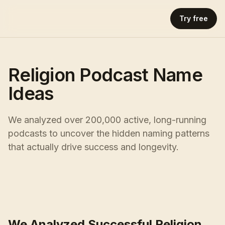
Try free
Religion Podcast Name
Ideas
We analyzed over 200,000 active, long-running
podcasts to uncover the hidden naming patterns
that actually drive success and longevity.
We Analyzed Successful Religion