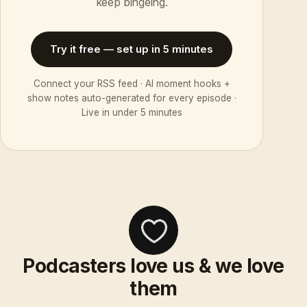
keep bingeing.
Try it free — set up in 5 minutes
Connect your RSS feed · AI moment hooks +
show notes auto-generated for every episode ·
Live in under 5 minutes
Podcasters love us & we love
them