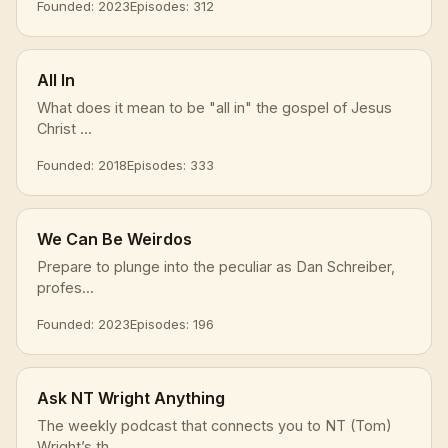
Founded: 2023
Episodes: 312
All In
What does it mean to be "all in" the gospel of Jesus
Christ ...
Founded: 2018
Episodes: 333
We Can Be Weirdos
Prepare to plunge into the peculiar as Dan Schreiber,
profes...
Founded: 2023
Episodes: 196
Ask NT Wright Anything
The weekly podcast that connects you to NT (Tom)
Wright’s th...