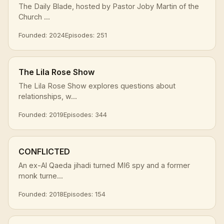
The Daily Blade, hosted by Pastor Joby Martin of the
Church ...
Founded: 2024
Episodes: 251
The Lila Rose Show
The Lila Rose Show explores questions about
relationships, w...
Founded: 2019
Episodes: 344
CONFLICTED
An ex-Al Qaeda jihadi turned MI6 spy and a former
monk turne...
Founded: 2018
Episodes: 154