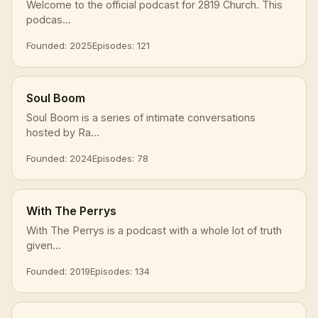
Welcome to the official podcast for 2819 Church. This
podcas...
Founded: 2025
Episodes: 121
Soul Boom
Soul Boom is a series of intimate conversations
hosted by Ra...
Founded: 2024
Episodes: 78
With The Perrys
With The Perrys is a podcast with a whole lot of truth
given...
Founded: 2019
Episodes: 134