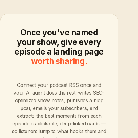
Once you've named
your show, give every
episode a landing page
worth sharing.
Connect your podcast RSS once and
your AI agent does the rest: writes SEO-
optimized show notes, publishes a blog
post, emails your subscribers, and
extracts the best moments from each
episode as clickable, deep-linked cards —
so listeners jump to what hooks them and