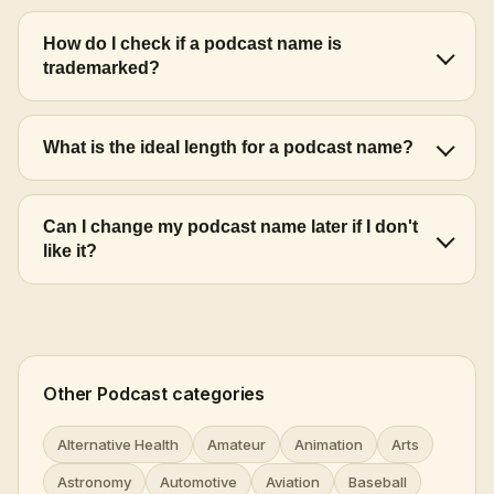
How do I check if a podcast name is
trademarked?
What is the ideal length for a podcast name?
Can I change my podcast name later if I don't
like it?
Other Podcast categories
Alternative Health
Amateur
Animation
Arts
Astronomy
Automotive
Aviation
Baseball