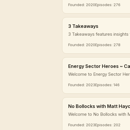
Founded: 2020
Episodes: 276
3 Takeaways
3 Takeaways features insights f
Founded: 2020
Episodes: 278
Energy Sector Heroes ~ Car
Welcome to Energy Sector Heroe
Founded: 2023
Episodes: 146
No Bollocks with Matt Hay
Welcome to No Bollocks with M
Founded: 2023
Episodes: 202