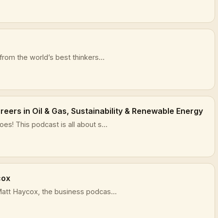
rom the world’s best thinkers...
eers in Oil & Gas, Sustainability & Renewable Energy
s! This podcast is all about s...
cox
att Haycox, the business podcas...