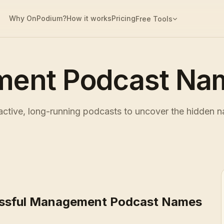
Why OnPodium?
How it works
Pricing
Free Tools
ent Podcast Nam
tive, long-running podcasts to uncover the hidden na
ssful Management Podcast Names