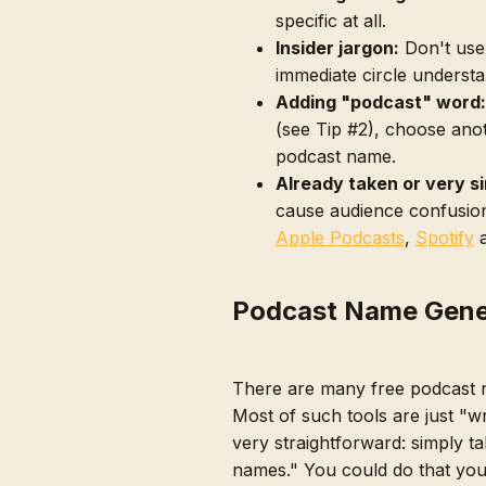
specific at all.
Insider jargon:
Don't use
immediate circle understa
Adding "podcast" word:
(see Tip #2), choose ano
podcast name.
Already taken or very si
cause audience confusion
Apple Podcasts
,
Spotify
Podcast Name Gene
There are many free podcast 
Most of such tools are just "w
very straightforward: simply t
names." You could do that you