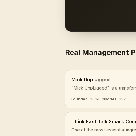
Real Management 
Mick Unplugged
"Mick Unplugged" is a transfor
Founded: 2024
Episodes: 237
Think Fast Talk Smart: Co
One of the most essential ingre