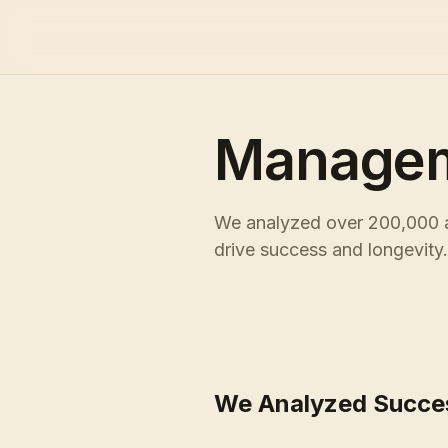
Managem
We analyzed over 200,000 ac
drive success and longevity.
We Analyzed Succe