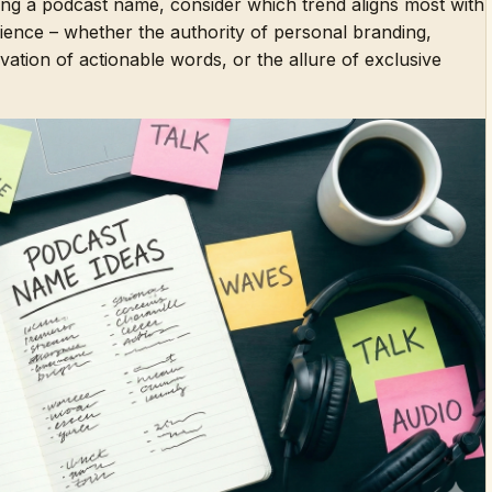
ing a podcast name, consider which trend aligns most with
ience – whether the authority of personal branding,
otivation of actionable words, or the allure of exclusive