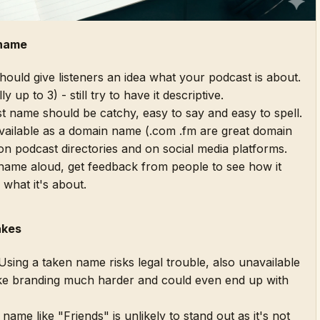
 name
uld give listeners an idea what your podcast is about.
y up to 3) - still try to have it descriptive.
 name should be catchy, easy to say and easy to spell.
available as a domain name (.com .fm are great domain
on podcast directories and on social media platforms.
ame aloud, get feedback from people to see how it
 what it's about.
akes
sing a taken name risks legal trouble, also unavailable
e branding much harder and could even end up with
name like "Friends" is unlikely to stand out as it's not