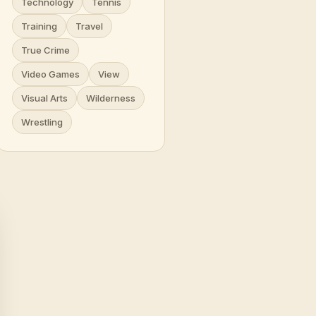
Technology
Tennis
Training
Travel
True Crime
Video Games
View
Visual Arts
Wilderness
Wrestling