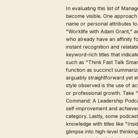
In evaluating this list of Man
become visible. One approach 
name or personal attributes t
"Worklife with Adam Grant," a
who already have an affinity for
instant recognition and relatab
keyword-rich titles that indic
such as "Think Fast Talk Smar
function as succinct summariza
arguably straightforward yet ef
style observed is the use of ac
or professional growth. Take "
Command: A Leadership Podcast
self-improvement and achievem
category. Lastly, some podcasts
knowledge with titles like "In
glimpse into high-level thinkin