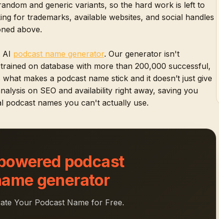
random and generic variants, so the hard work is left to
ng for trademarks, available websites, and social handles
ioned above.
t AI
podcast name generator
. Our generator isn't
n trained on database with more than 200,000 successful,
s what makes a podcast name stick and it doesn’t just give
 analysis on SEO and availability right away, saving you
l podcast names you can't actually use.
 powered podcast
name generator
ate Your Podcast Name for Free.