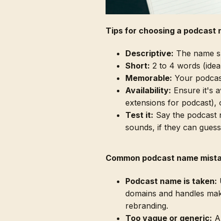
Tips for choosing a podcast
Descriptive:
The name sho
Short:
2 to 4 words (ideall
Memorable:
Your podcast
Availability:
Ensure it's 
extensions for podcast), 
Test it:
Say the podcast n
sounds, if they can guess
Common podcast name mist
Podcast name is taken:
U
domains and handles mak
rebranding.
Too vague or generic:
A 