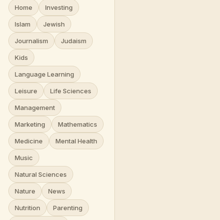
Home
Investing
Islam
Jewish
Journalism
Judaism
Kids
Language Learning
Leisure
Life Sciences
Management
Marketing
Mathematics
Medicine
Mental Health
Music
Natural Sciences
Nature
News
Nutrition
Parenting