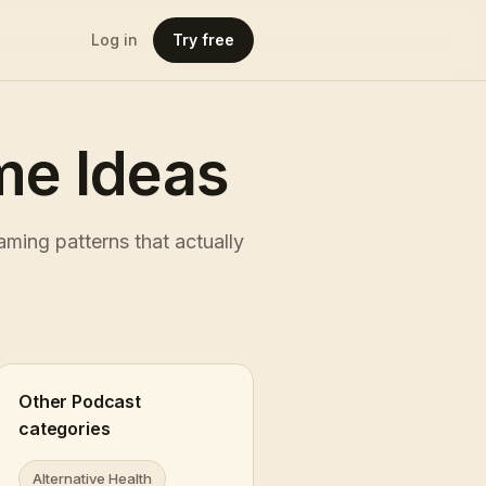
Log in
Try free
e Ideas
ming patterns that actually
Other Podcast
categories
Alternative Health