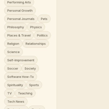
Performing Arts
Personal Growth
Personal Journals
Pets
Philosophy
Physics
Places & Travel
Politics
Religion
Relationships
Science
Self-Improvement
Soccer
Society
Software How-To
Spirituality
Sports
TV
Teaching
Tech News