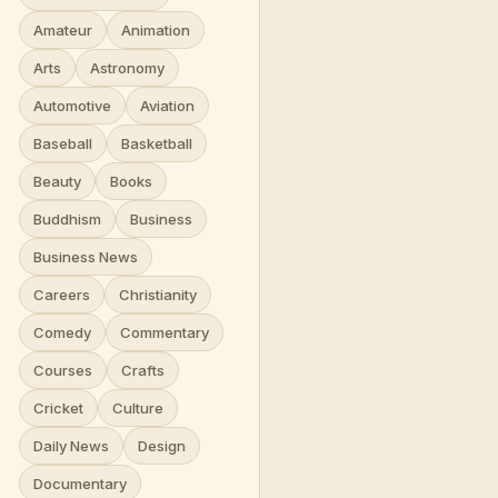
Amateur
Animation
Arts
Astronomy
Automotive
Aviation
Baseball
Basketball
Beauty
Books
Buddhism
Business
Business News
Careers
Christianity
Comedy
Commentary
Courses
Crafts
Cricket
Culture
Daily News
Design
Documentary