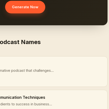
Generate Now
Podcast Names
mative podcast that challenges...
mmunication Techniques
dients to success in business...