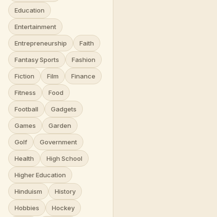
Education
Entertainment
Entrepreneurship
Faith
Fantasy Sports
Fashion
Fiction
Film
Finance
Fitness
Food
Football
Gadgets
Games
Garden
Golf
Government
Health
High School
Higher Education
Hinduism
History
Hobbies
Hockey