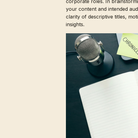
corporate roles. In brainstorm
your content and intended aud
clarity of descriptive titles, m
insights.