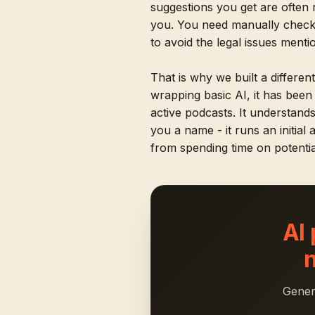
suggestions you get are often 
you. You need manually checki
to avoid the legal issues ment
That is why we built a differen
wrapping basic AI, it has bee
active podcasts. It understand
you a name - it runs an initial
from spending time on potentia
AI
Gener