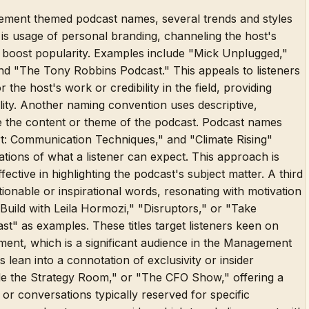
agement themed podcast names, several trends and styles
is usage of personal branding, channeling the host's
o boost popularity. Examples include "Mick Unplugged,"
nd "The Tony Robbins Podcast." This appeals to listeners
 the host's work or credibility in the field, providing
ility. Another naming convention uses descriptive,
ate the content or theme of the podcast. Podcast names
t: Communication Techniques," and "Climate Rising"
tions of what a listener can expect. This approach is
fective in highlighting the podcast's subject matter. A third
tionable or inspirational words, resonating with motivation
Build with Leila Hormozi," "Disruptors," or "Take
" as examples. These titles target listeners keen on
ent, which is a significant audience in the Management
 lean into a connotation of exclusivity or insider
side the Strategy Room," or "The CFO Show," offering a
g or conversations typically reserved for specific