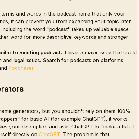
 terms and words in the podcast name that only your
nds, it can prevent you from expanding your topic later.
including the word "podcast" takes up valuable space
ther word for more descriptive keywords and stronger
milar to existing podcast:
This is a major issue that could
 and legal issues. Search for podcasts on platforms
and
Podchaser
rators
name generators, but you shouldn't rely on them 100%.
rappers" for basic AI (for example ChatGPT), it works
akes your description and asks ChatGPT to "make a list of
rself directly on
ChatGPT
! The problem is that