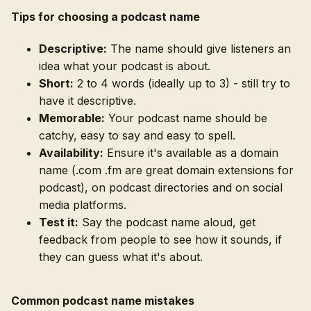
Tips for choosing a podcast name
Descriptive:
The name should give listeners an
idea what your podcast is about.
Short:
2 to 4 words (ideally up to 3) - still try to
have it descriptive.
Memorable:
Your podcast name should be
catchy, easy to say and easy to spell.
Availability:
Ensure it's available as a domain
name (.com .fm are great domain extensions for
podcast), on podcast directories and on social
media platforms.
Test it:
Say the podcast name aloud, get
feedback from people to see how it sounds, if
they can guess what it's about.
Common podcast name mistakes