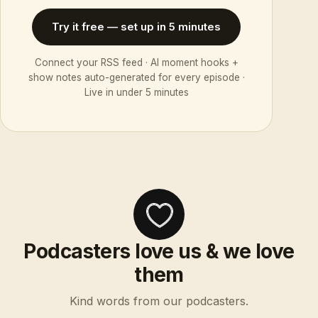
Try it free — set up in 5 minutes
Connect your RSS feed · AI moment hooks +
show notes auto-generated for every episode ·
Live in under 5 minutes
Podcasters love us & we love
them
Kind words from our podcasters.