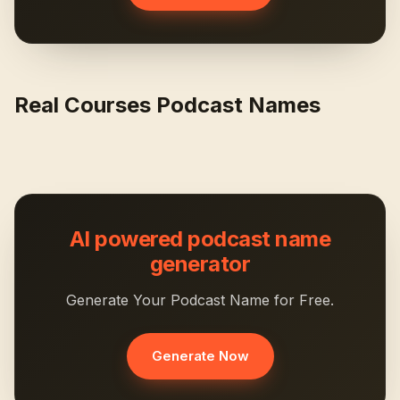
Real Courses Podcast Names
AI powered podcast name
generator
Generate Your Podcast Name for Free.
Generate Now