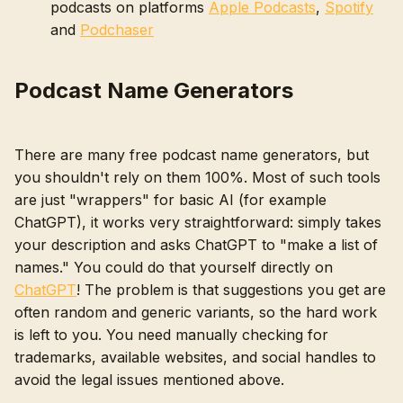
podcasts on platforms
Apple Podcasts
,
Spotify
and
Podchaser
Podcast Name Generators
There are many free podcast name generators, but
you shouldn't rely on them 100%. Most of such tools
are just "wrappers" for basic AI (for example
ChatGPT), it works very straightforward: simply takes
your description and asks ChatGPT to "make a list of
names." You could do that yourself directly on
ChatGPT
! The problem is that suggestions you get are
often random and generic variants, so the hard work
is left to you. You need manually checking for
trademarks, available websites, and social handles to
avoid the legal issues mentioned above.