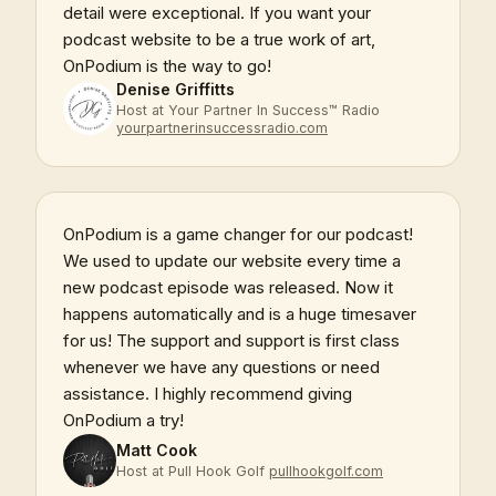
detail were exceptional. If you want your
podcast website to be a true work of art,
OnPodium is the way to go!
Denise Griffitts
Host at Your Partner In Success™ Radio
yourpartnerinsuccessradio.com
OnPodium is a game changer for our podcast!
We used to update our website every time a
new podcast episode was released. Now it
happens automatically and is a huge timesaver
for us! The support and support is first class
whenever we have any questions or need
assistance. I highly recommend giving
OnPodium a try!
Matt Cook
Host at Pull Hook Golf
pullhookgolf.com