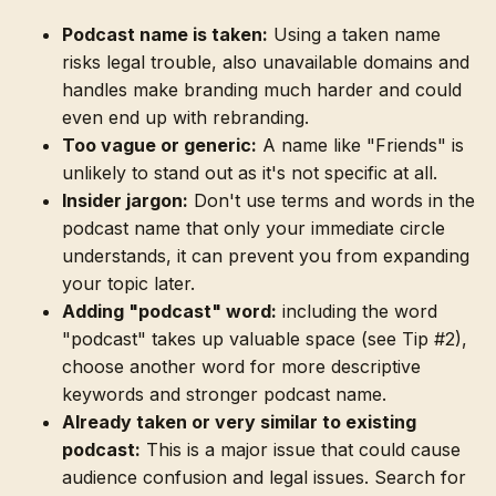
Podcast name is taken:
Using a taken name
risks legal trouble, also unavailable domains and
handles make branding much harder and could
even end up with rebranding.
Too vague or generic:
A name like "Friends" is
unlikely to stand out as it's not specific at all.
Insider jargon:
Don't use terms and words in the
podcast name that only your immediate circle
understands, it can prevent you from expanding
your topic later.
Adding "podcast" word:
including the word
"podcast" takes up valuable space (see Tip #2),
choose another word for more descriptive
keywords and stronger podcast name.
Already taken or very similar to existing
podcast:
This is a major issue that could cause
audience confusion and legal issues. Search for