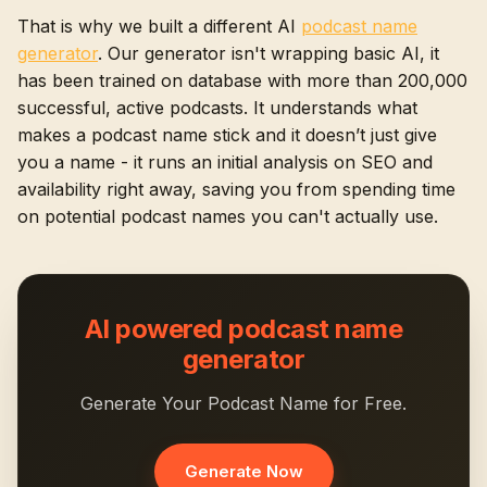
That is why we built a different AI
podcast name
generator
. Our generator isn't wrapping basic AI, it
has been trained on database with more than 200,000
successful, active podcasts. It understands what
makes a podcast name stick and it doesn’t just give
you a name - it runs an initial analysis on SEO and
availability right away, saving you from spending time
on potential podcast names you can't actually use.
AI powered podcast name
generator
Generate Your Podcast Name for Free.
Generate Now