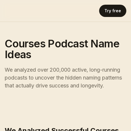
Try free
Courses Podcast Name
Ideas
We analyzed over 200,000 active, long-running
podcasts to uncover the hidden naming patterns
that actually drive success and longevity.
We Analyzed Successful Courses