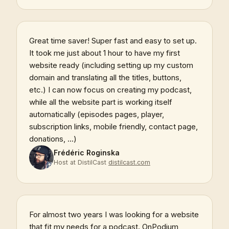
Great time saver! Super fast and easy to set up.
It took me just about 1 hour to have my first
website ready (including setting up my custom
domain and translating all the titles, buttons,
etc.) I can now focus on creating my podcast,
while all the website part is working itself
automatically (episodes pages, player,
subscription links, mobile friendly, contact page,
donations, ...)
Frédéric Roginska
Host at DistilCast
distilcast.com
For almost two years I was looking for a website
that fit my needs for a podcast. OnPodium