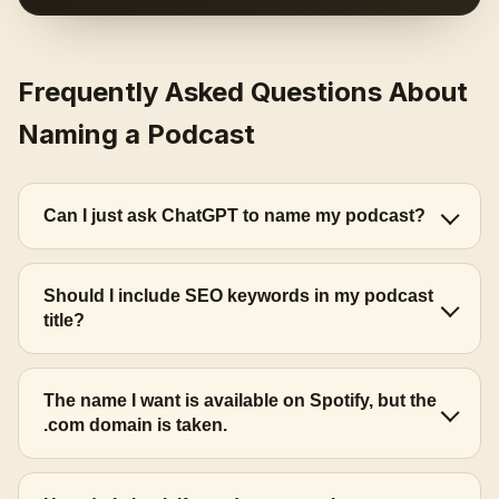
Frequently Asked Questions About
Naming a Podcast
Can I just ask ChatGPT to name my podcast?
Should I include SEO keywords in my podcast
title?
The name I want is available on Spotify, but the
.com domain is taken.