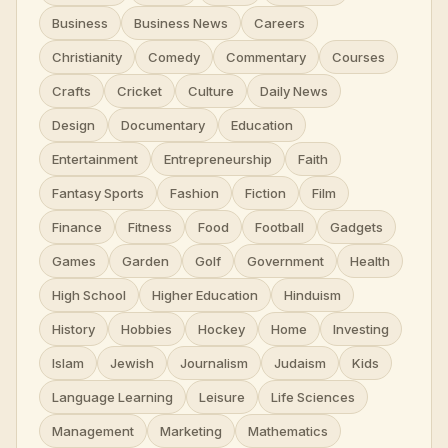
Business
Business News
Careers
Christianity
Comedy
Commentary
Courses
Crafts
Cricket
Culture
Daily News
Design
Documentary
Education
Entertainment
Entrepreneurship
Faith
Fantasy Sports
Fashion
Fiction
Film
Finance
Fitness
Food
Football
Gadgets
Games
Garden
Golf
Government
Health
High School
Higher Education
Hinduism
History
Hobbies
Hockey
Home
Investing
Islam
Jewish
Journalism
Judaism
Kids
Language Learning
Leisure
Life Sciences
Management
Marketing
Mathematics