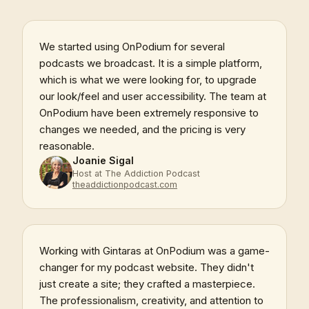
We started using OnPodium for several
podcasts we broadcast. It is a simple platform,
which is what we were looking for, to upgrade
our look/feel and user accessibility. The team at
OnPodium have been extremely responsive to
changes we needed, and the pricing is very
reasonable.
Joanie Sigal
Host at The Addiction Podcast
theaddictionpodcast.com
Working with Gintaras at OnPodium was a game-
changer for my podcast website. They didn't
just create a site; they crafted a masterpiece.
The professionalism, creativity, and attention to