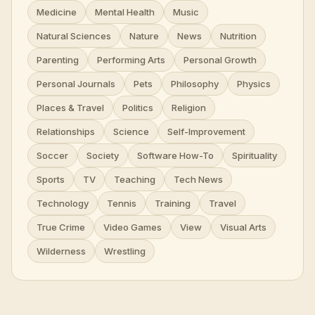
Medicine
Mental Health
Music
Natural Sciences
Nature
News
Nutrition
Parenting
Performing Arts
Personal Growth
Personal Journals
Pets
Philosophy
Physics
Places & Travel
Politics
Religion
Relationships
Science
Self-Improvement
Soccer
Society
Software How-To
Spirituality
Sports
TV
Teaching
Tech News
Technology
Tennis
Training
Travel
True Crime
Video Games
View
Visual Arts
Wilderness
Wrestling