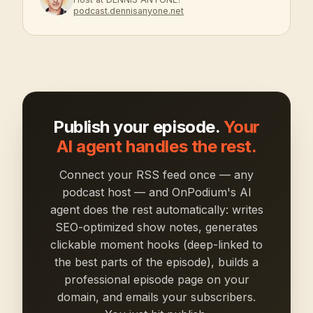
podcast.dennisanyone.net
Publish your episode.
Your
AI agent handles the rest.
Connect your RSS feed once — any
podcast host — and OnPodium's AI
agent does the rest automatically: writes
SEO-optimized show notes, generates
clickable moment hooks (deep-linked to
the best parts of the episode), builds a
professional episode page on your
domain, and emails your subscribers.