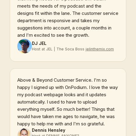
meets the needs of my podcast and the
designs fit within the lane. The customer service
department is responsive and takes my
suggestions into account, a couple months in
and I'm excited to see the growth.
DJ JEL
Host at JEL | The Soca Boss
jelinthemix.com
Above & Beyond Customer Service. I'm so
happy I signed up with OnPodium. I love the way
my podcast webpage looks and it updates
automatically. I used to have to upload
everything myself. So much better! Things that
would have taken me ages to navigate, he was
happy to help me with and I'm so grateful.
Dennis Hensley
Host at DENNIS ANYONE?