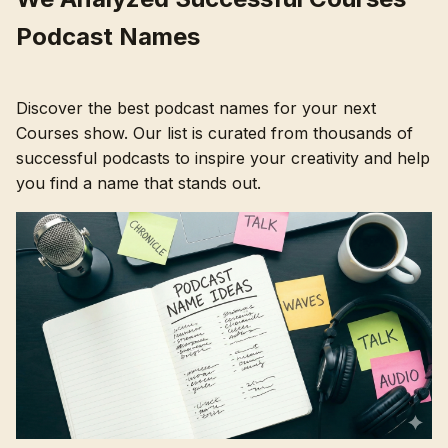
Podcast Names
Discover the best podcast names for your next
Courses show. Our list is curated from thousands of
successful podcasts to inspire your creativity and help
you find a name that stands out.