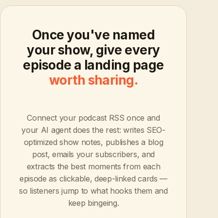
Once you've named
your show, give every
episode a landing page
worth sharing.
Connect your podcast RSS once and
your AI agent does the rest: writes SEO-
optimized show notes, publishes a blog
post, emails your subscribers, and
extracts the best moments from each
episode as clickable, deep-linked cards —
so listeners jump to what hooks them and
keep bingeing.