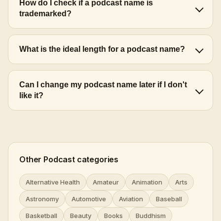
How do I check if a podcast name is
trademarked?
What is the ideal length for a podcast name?
Can I change my podcast name later if I don't
like it?
Other Podcast categories
Alternative Health
Amateur
Animation
Arts
Astronomy
Automotive
Aviation
Baseball
Basketball
Beauty
Books
Buddhism