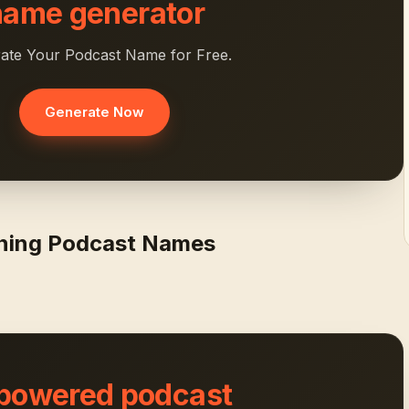
name generator
ate Your Podcast Name for Free.
Generate Now
rning Podcast Names
 powered podcast