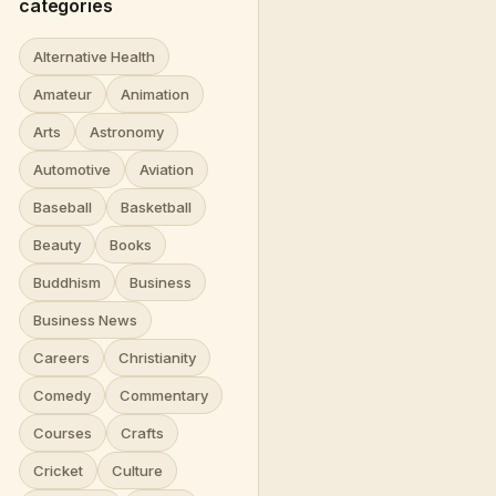
categories
Alternative Health
Amateur
Animation
Arts
Astronomy
Automotive
Aviation
Baseball
Basketball
Beauty
Books
Buddhism
Business
Business News
Careers
Christianity
Comedy
Commentary
Courses
Crafts
Cricket
Culture