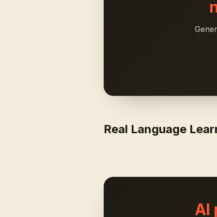
Gener
Real Language Lea
AI