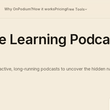
Why OnPodium?
How it works
Pricing
Free Tools
e Learning Podc
tive, long-running podcasts to uncover the hidden na