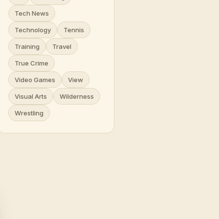
Tech News
Technology
Tennis
Training
Travel
True Crime
Video Games
View
Visual Arts
Wilderness
Wrestling