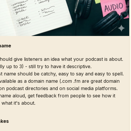
 name
uld give listeners an idea what your podcast is about.
y up to 3) - still try to have it descriptive.
 name should be catchy, easy to say and easy to spell.
available as a domain name (.com .fm are great domain
on podcast directories and on social media platforms.
ame aloud, get feedback from people to see how it
 what it's about.
akes