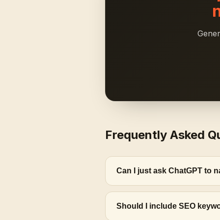
Gener
Frequently Asked Q
Can I just ask ChatGPT to
Should I include SEO keywo