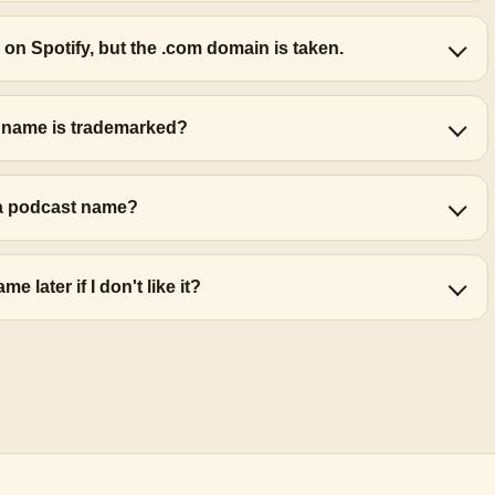
 on Spotify, but the .com domain is taken.
t name is trademarked?
r a podcast name?
 later if I don't like it?