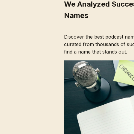
We Analyzed Succes
Names
Discover the best podcast nam
curated from thousands of succ
find a name that stands out.