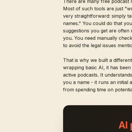
There are many free podcast 
Most of such tools are just "w
very straightforward: simply t
names." You could do that you
suggestions you get are often 
you. You need manually checki
to avoid the legal issues ment
That is why we built a differen
wrapping basic AI, it has bee
active podcasts. It understand
you a name - it runs an initial
from spending time on potentia
AI