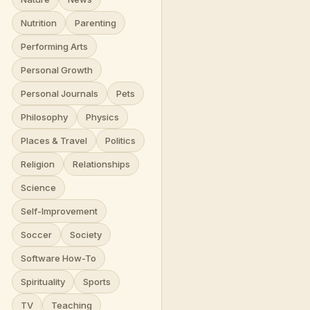
Nutrition
Parenting
Performing Arts
Personal Growth
Personal Journals
Pets
Philosophy
Physics
Places & Travel
Politics
Religion
Relationships
Science
Self-Improvement
Soccer
Society
Software How-To
Spirituality
Sports
TV
Teaching