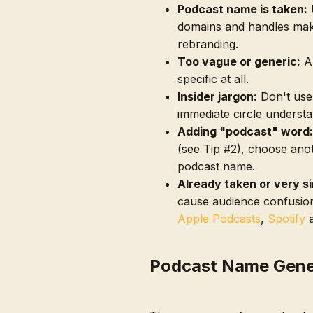
Podcast name is taken:
U
domains and handles mak
rebranding.
Too vague or generic:
A 
specific at all.
Insider jargon:
Don't use
immediate circle understa
Adding "podcast" word:
(see Tip #2), choose ano
podcast name.
Already taken or very si
cause audience confusion
Apple Podcasts
,
Spotify
Podcast Name Gene