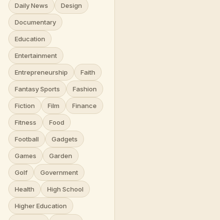
Daily News
Design
Documentary
Education
Entertainment
Entrepreneurship
Faith
Fantasy Sports
Fashion
Fiction
Film
Finance
Fitness
Food
Football
Gadgets
Games
Garden
Golf
Government
Health
High School
Higher Education