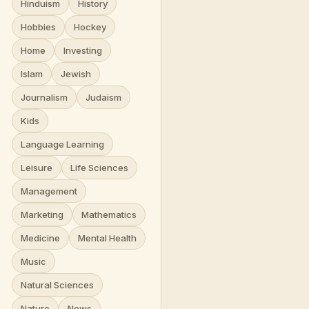
Hinduism
History
Hobbies
Hockey
Home
Investing
Islam
Jewish
Journalism
Judaism
Kids
Language Learning
Leisure
Life Sciences
Management
Marketing
Mathematics
Medicine
Mental Health
Music
Natural Sciences
Nature
News