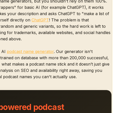
name generators, but you shouldn't rely on them 100%.
rappers" for basic AI (for example ChatGPT), it works
akes your description and asks ChatGPT to "make a list of
rself directly on
ChatGPT
! The problem is that
random and generic variants, so the hard work is left to
ng for trademarks, available websites, and social handles
ioned above.
t AI
podcast name generator
. Our generator isn't
n trained on database with more than 200,000 successful,
s what makes a podcast name stick and it doesn’t just give
 analysis on SEO and availability right away, saving you
l podcast names you can't actually use.
 powered podcast