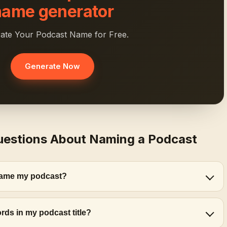
name generator
ate Your Podcast Name for Free.
Generate Now
uestions About Naming a Podcast
 name my podcast?
rds in my podcast title?