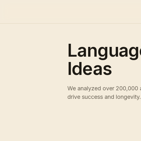
Languag
Ideas
We analyzed over 200,000 ac
drive success and longevity.