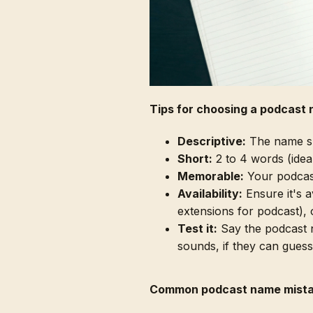
Tips for choosing a podcast
Descriptive:
The name sho
Short:
2 to 4 words (ideall
Memorable:
Your podcast
Availability:
Ensure it's 
extensions for podcast), 
Test it:
Say the podcast n
sounds, if they can guess
Common podcast name mist