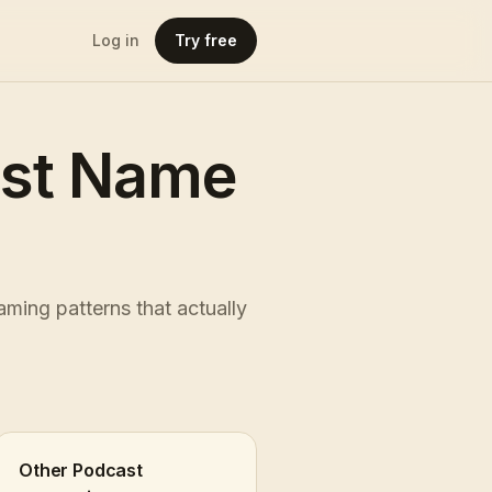
Log in
Try free
ast Name
ming patterns that actually
Other Podcast