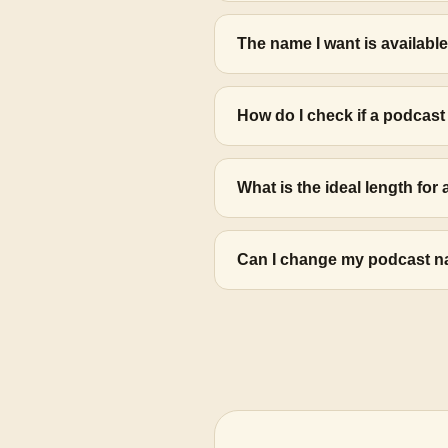
The name I want is available
How do I check if a podcas
What is the ideal length fo
Can I change my podcast name