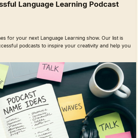
sful Language Learning Podcast
es for your next Language Learning show. Our list is
essful podcasts to inspire your creativity and help you