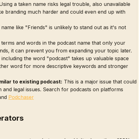
sing a taken name risks legal trouble, also unavailable
e branding much harder and could even end up with
name like "Friends" is unlikely to stand out as it's not
 terms and words in the podcast name that only your
nds, it can prevent you from expanding your topic later.
including the word "podcast" takes up valuable space
ther word for more descriptive keywords and stronger
milar to existing podcast:
This is a major issue that could
 and legal issues. Search for podcasts on platforms
and
Podchaser
rators