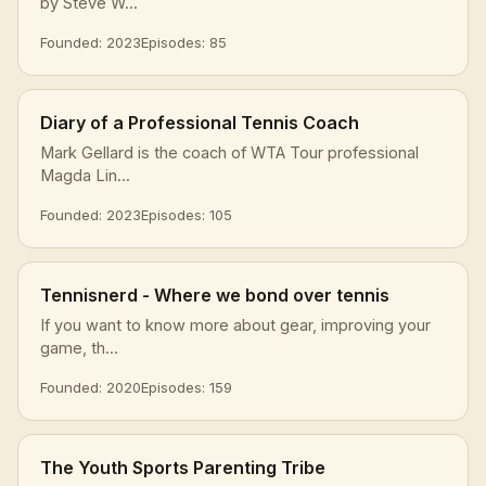
by Steve W...
Founded: 2023
Episodes: 85
Diary of a Professional Tennis Coach
Mark Gellard is the coach of WTA Tour professional
Magda Lin...
Founded: 2023
Episodes: 105
Tennisnerd - Where we bond over tennis
If you want to know more about gear, improving your
game, th...
Founded: 2020
Episodes: 159
The Youth Sports Parenting Tribe