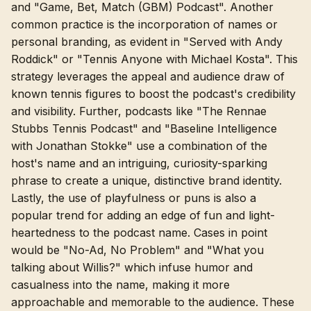
and "Game, Bet, Match (GBM) Podcast". Another
common practice is the incorporation of names or
personal branding, as evident in "Served with Andy
Roddick" or "Tennis Anyone with Michael Kosta". This
strategy leverages the appeal and audience draw of
known tennis figures to boost the podcast's credibility
and visibility. Further, podcasts like "The Rennae
Stubbs Tennis Podcast" and "Baseline Intelligence
with Jonathan Stokke" use a combination of the
host's name and an intriguing, curiosity-sparking
phrase to create a unique, distinctive brand identity.
Lastly, the use of playfulness or puns is also a
popular trend for adding an edge of fun and light-
heartedness to the podcast name. Cases in point
would be "No-Ad, No Problem" and "What you
talking about Willis?" which infuse humor and
casualness into the name, making it more
approachable and memorable to the audience. These