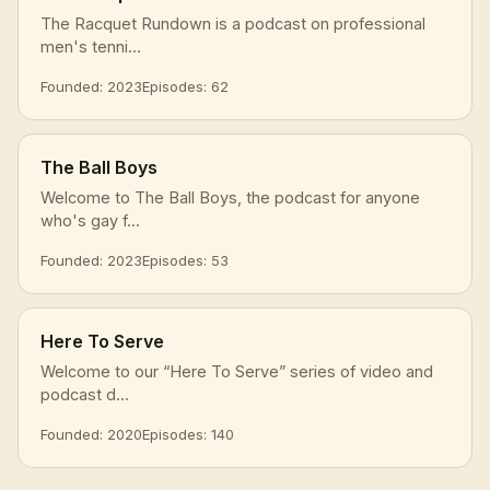
The Racquet Rundown is a podcast on professional
men's tenni...
Founded: 2023
Episodes: 62
The Ball Boys
Welcome to The Ball Boys, the podcast for anyone
who's gay f...
Founded: 2023
Episodes: 53
Here To Serve
Welcome to our “Here To Serve” series of video and
podcast d...
Founded: 2020
Episodes: 140