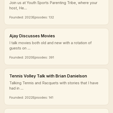
Join us at Youth Sports Parenting Tribe, where your
host, He...
Founded: 2023
Episodes: 132
Ajay Discusses Movies
I talk movies both old and new with a rotation of
guests on ...
Founded: 2020
Episodes: 391
Tennis Volley Talk with Brian Danielson
Talking Tennis and Racquets with stories that I have
had in ...
Founded: 2022
Episodes: 141