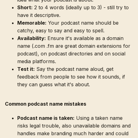
Short:
2 to 4 words (ideally up to 3) - still try to
have it descriptive.
Memorable:
Your podcast name should be
catchy, easy to say and easy to spell.
Availability:
Ensure it's available as a domain
name (.com .fm are great domain extensions for
podcast), on podcast directories and on social
media platforms.
Test it:
Say the podcast name aloud, get
feedback from people to see how it sounds, if
they can guess what it's about.
Common podcast name mistakes
Podcast name is taken:
Using a taken name
risks legal trouble, also unavailable domains and
handles make branding much harder and could