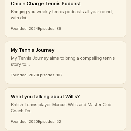
Chip n Charge Tennis Podcast
Bringing you weekly tennis podcasts all year round,
with dai...
Founded: 2024
Episodes: 86
My Tennis Journey
My Tennis Journey aims to bring a compelling tennis
story to...
Founded: 2020
Episodes: 107
What you talking about Willis?
British Tennis player Marcus Willis and Master Club
Coach Da...
Founded: 2020
Episodes: 52