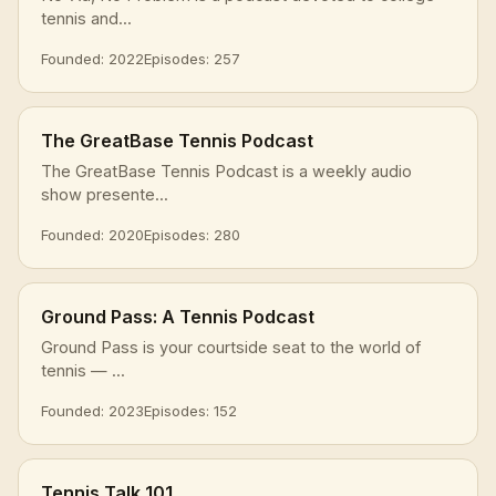
tennis and...
Founded: 2022
Episodes: 257
The GreatBase Tennis Podcast
The GreatBase Tennis Podcast is a weekly audio
show presente...
Founded: 2020
Episodes: 280
Ground Pass: A Tennis Podcast
Ground Pass is your courtside seat to the world of
tennis — ...
Founded: 2023
Episodes: 152
Tennis Talk 101