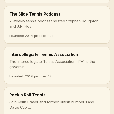
The Slice Tennis Podcast
A weekly tennis podcast hosted Stephen Boughton
and J.P. Hov...
Founded: 2017
Episodes: 138
Intercollegiate Tennis Association
The Intercollegiate Tennis Association (ITA) is the
governin...
Founded: 2019
Episodes: 125
Rock n Roll Tennis
Join Keith Fraser and former British number 1 and
Davis Cup ...