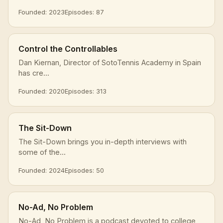
Founded: 2023
Episodes: 87
Control the Controllables
Dan Kiernan, Director of SotoTennis Academy in Spain
has cre...
Founded: 2020
Episodes: 313
The Sit-Down
The Sit-Down brings you in-depth interviews with
some of the...
Founded: 2024
Episodes: 50
No-Ad, No Problem
No-Ad, No Problem is a podcast devoted to college