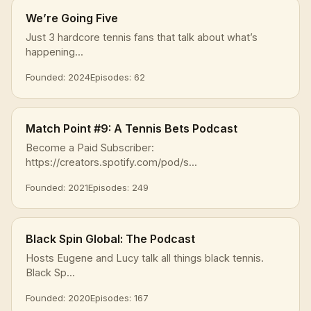
We’re Going Five
Just 3 hardcore tennis fans that talk about what’s
happening...
Founded: 2024
Episodes: 62
Match Point #9: A Tennis Bets Podcast
Become a Paid Subscriber:
https://creators.spotify.com/pod/s...
Founded: 2021
Episodes: 249
Black Spin Global: The Podcast
Hosts Eugene and Lucy talk all things black tennis.
Black Sp...
Founded: 2020
Episodes: 167