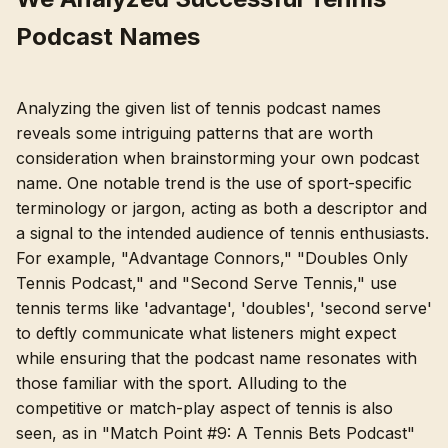
Podcast Names
Analyzing the given list of tennis podcast names
reveals some intriguing patterns that are worth
consideration when brainstorming your own podcast
name. One notable trend is the use of sport-specific
terminology or jargon, acting as both a descriptor and
a signal to the intended audience of tennis enthusiasts.
For example, "Advantage Connors," "Doubles Only
Tennis Podcast," and "Second Serve Tennis," use
tennis terms like 'advantage', 'doubles', 'second serve'
to deftly communicate what listeners might expect
while ensuring that the podcast name resonates with
those familiar with the sport. Alluding to the
competitive or match-play aspect of tennis is also
seen, as in "Match Point #9: A Tennis Bets Podcast"