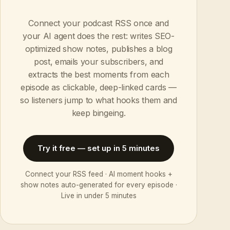
Connect your podcast RSS once and
your AI agent does the rest: writes SEO-
optimized show notes, publishes a blog
post, emails your subscribers, and
extracts the best moments from each
episode as clickable, deep-linked cards —
so listeners jump to what hooks them and
keep bingeing.
Try it free — set up in 5 minutes
Connect your RSS feed · AI moment hooks +
show notes auto-generated for every episode ·
Live in under 5 minutes