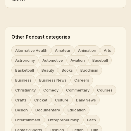
Other Podcast categories
Alternative Health
Amateur
Animation
Arts
Astronomy
Automotive
Aviation
Baseball
Basketball
Beauty
Books
Buddhism
Business
Business News
Careers
Christianity
Comedy
Commentary
Courses
Crafts
Cricket
Culture
Daily News
Design
Documentary
Education
Entertainment
Entrepreneurship
Faith
Fantasy Sports
Fashion
Fiction
Film