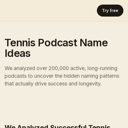
Try free
Tennis Podcast Name
Ideas
We analyzed over 200,000 active, long-running
podcasts to uncover the hidden naming patterns
that actually drive success and longevity.
We Analyzed Successful Tennis