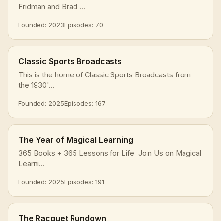
Fridman and Brad ...
Founded: 2023
Episodes: 70
Classic Sports Broadcasts
This is the home of Classic Sports Broadcasts from
the 1930'...
Founded: 2025
Episodes: 167
The Year of Magical Learning
365 Books + 365 Lessons for Life Join Us on Magical
Learni...
Founded: 2025
Episodes: 191
The Racquet Rundown