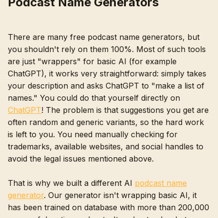
Podcast Name Generators
There are many free podcast name generators, but
you shouldn't rely on them 100%. Most of such tools
are just "wrappers" for basic AI (for example
ChatGPT), it works very straightforward: simply takes
your description and asks ChatGPT to "make a list of
names." You could do that yourself directly on
ChatGPT
! The problem is that suggestions you get are
often random and generic variants, so the hard work
is left to you. You need manually checking for
trademarks, available websites, and social handles to
avoid the legal issues mentioned above.
That is why we built a different AI
podcast name
generator
. Our generator isn't wrapping basic AI, it
has been trained on database with more than 200,000