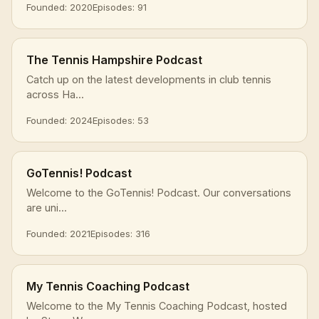
Founded: 2020
Episodes: 91
The Tennis Hampshire Podcast
Catch up on the latest developments in club tennis
across Ha...
Founded: 2024
Episodes: 53
GoTennis! Podcast
Welcome to the GoTennis! Podcast. Our conversations
are uni...
Founded: 2021
Episodes: 316
My Tennis Coaching Podcast
Welcome to the My Tennis Coaching Podcast, hosted