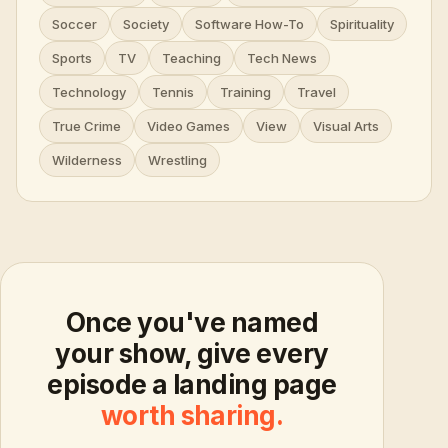
Soccer
Society
Software How-To
Spirituality
Sports
TV
Teaching
Tech News
Technology
Tennis
Training
Travel
True Crime
Video Games
View
Visual Arts
Wilderness
Wrestling
Once you've named
your show, give every
episode a landing page
worth sharing.