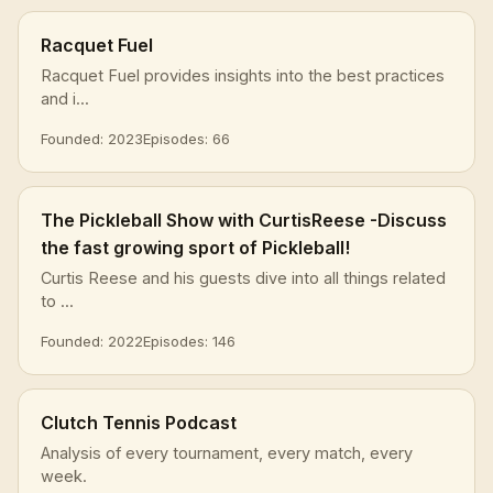
Racquet Fuel
Racquet Fuel provides insights into the best practices
and i...
Founded: 2023
Episodes: 66
The Pickleball Show with CurtisReese -Discuss
the fast growing sport of Pickleball!
Curtis Reese and his guests dive into all things related
to ...
Founded: 2022
Episodes: 146
Clutch Tennis Podcast
Analysis of every tournament, every match, every
week.