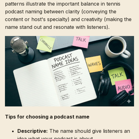
patterns illustrate the important balance in tennis
podcast naming between clarity (conveying the
content or host's specialty) and creativity (making the
name stand out and resonate with listeners).
Tips for choosing a podcast name
Descriptive:
The name should give listeners an
idea what your podcast is about.