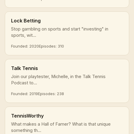
Lock Betting
Stop gambling on sports and start "investing" in
sports, wit...
Founded: 2020
Episodes: 310
Talk Tennis
Join our playtester, Michelle, in the Talk Tennis
Podcast to...
Founded: 2019
Episodes: 238
TennisWorthy
What makes a Hall of Famer? What is that unique
something th...