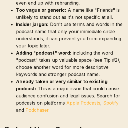
even end up with rebranding.
Too vague or generic:
A name like "Friends" is
unlikely to stand out as it's not specific at all.
Insider jargon:
Don't use terms and words in the
podcast name that only your immediate circle
understands, it can prevent you from expanding
your topic later.
Adding "podcast" word:
including the word
"podcast" takes up valuable space (see Tip #2),
choose another word for more descriptive
keywords and stronger podcast name.
Already taken or very similar to existing
podcast:
This is a major issue that could cause
audience confusion and legal issues. Search for
podcasts on platforms
Apple Podcasts
,
Spotify
and
Podchaser