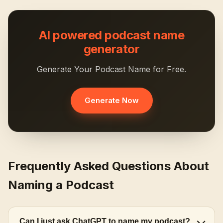
AI powered podcast name
generator
Generate Your Podcast Name for Free.
Generate Now
Frequently Asked Questions About
Naming a Podcast
Can I just ask ChatGPT to name my podcast?