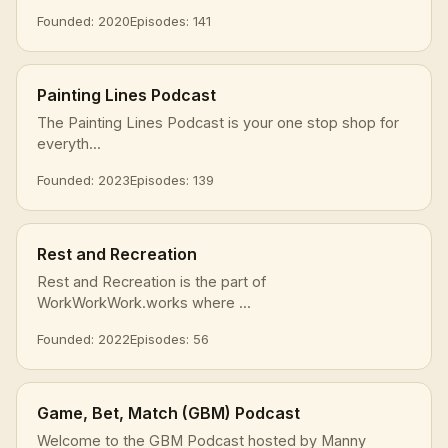
Founded: 2020
Episodes: 141
Painting Lines Podcast
The Painting Lines Podcast is your one stop shop for
everyth...
Founded: 2023
Episodes: 139
Rest and Recreation
Rest and Recreation is the part of
WorkWorkWork.works where ...
Founded: 2022
Episodes: 56
Game, Bet, Match (GBM) Podcast
Welcome to the GBM Podcast hosted by Manny