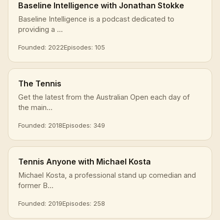
Baseline Intelligence with Jonathan Stokke
Baseline Intelligence is a podcast dedicated to
providing a ...
Founded: 2022
Episodes: 105
The Tennis
Get the latest from the Australian Open each day of
the main...
Founded: 2018
Episodes: 349
Tennis Anyone with Michael Kosta
Michael Kosta, a professional stand up comedian and
former B...
Founded: 2019
Episodes: 258