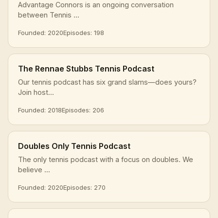
Advantage Connors is an ongoing conversation
between Tennis ...
Founded: 2020
Episodes: 198
The Rennae Stubbs Tennis Podcast
Our tennis podcast has six grand slams—does yours?
Join host...
Founded: 2018
Episodes: 206
Doubles Only Tennis Podcast
The only tennis podcast with a focus on doubles. We
believe ...
Founded: 2020
Episodes: 270