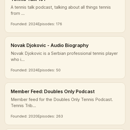
A tennis talk podcast, talking about all things tennis
from ...
Founded: 2024
Episodes: 176
Novak Djokovic - Audio Biography
Novak Djokovic is a Serbian professional tennis player
who i...
Founded: 2024
Episodes: 50
Member Feed: Doubles Only Podcast
Member feed for the Doubles Only Tennis Podcast.
Tennis Trib...
Founded: 2020
Episodes: 263