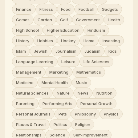
Finance
Fitness
Food
Football
Gadgets
Games
Garden
Golf
Government
Health
High School
Higher Education
Hinduism
History
Hobbies
Hockey
Home
Investing
Islam
Jewish
Journalism
Judaism
Kids
Language Learning
Leisure
Life Sciences
Management
Marketing
Mathematics
Medicine
Mental Health
Music
Natural Sciences
Nature
News
Nutrition
Parenting
Performing Arts
Personal Growth
Personal Journals
Pets
Philosophy
Physics
Places & Travel
Politics
Religion
Relationships
Science
Self-Improvement