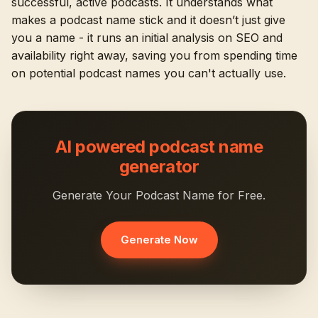
successful, active podcasts. It understands what
makes a podcast name stick and it doesn’t just give
you a name - it runs an initial analysis on SEO and
availability right away, saving you from spending time
on potential podcast names you can't actually use.
AI powered podcast name
generator
Generate Your Podcast Name for Free.
Generate Now