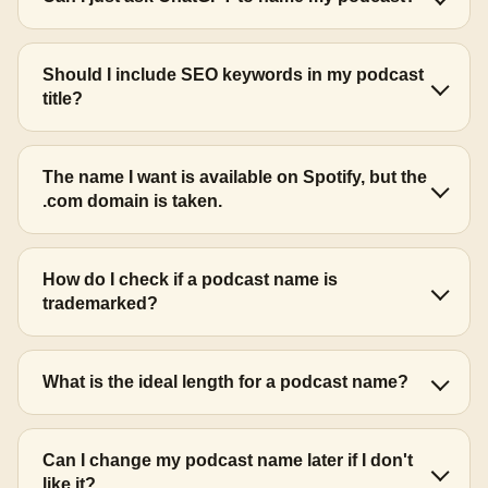
Should I include SEO keywords in my podcast
title?
The name I want is available on Spotify, but the
.com domain is taken.
How do I check if a podcast name is
trademarked?
What is the ideal length for a podcast name?
Can I change my podcast name later if I don't
like it?