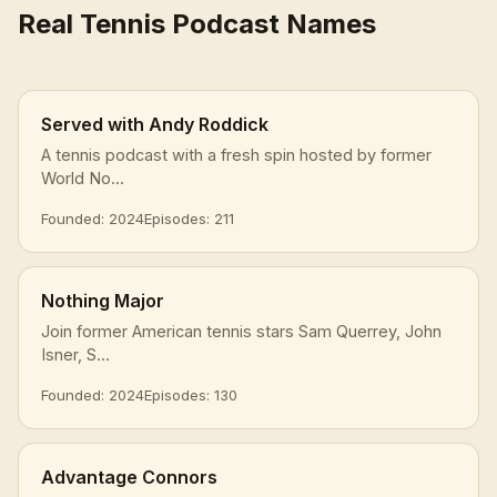
Real Tennis Podcast Names
Served with Andy Roddick
A tennis podcast with a fresh spin hosted by former
World No...
Founded: 2024
Episodes: 211
Nothing Major
Join former American tennis stars Sam Querrey, John
Isner, S...
Founded: 2024
Episodes: 130
Advantage Connors