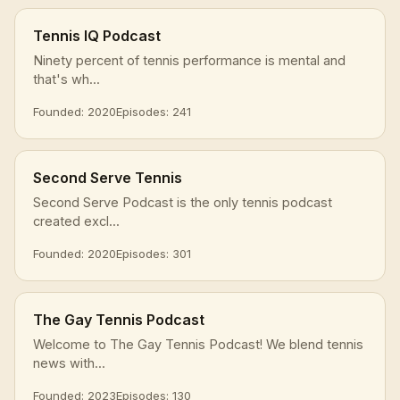
Tennis IQ Podcast
Ninety percent of tennis performance is mental and
that's wh...
Founded: 2020
Episodes: 241
Second Serve Tennis
Second Serve Podcast is the only tennis podcast
created excl...
Founded: 2020
Episodes: 301
The Gay Tennis Podcast
Welcome to The Gay Tennis Podcast! We blend tennis
news with...
Founded: 2023
Episodes: 130