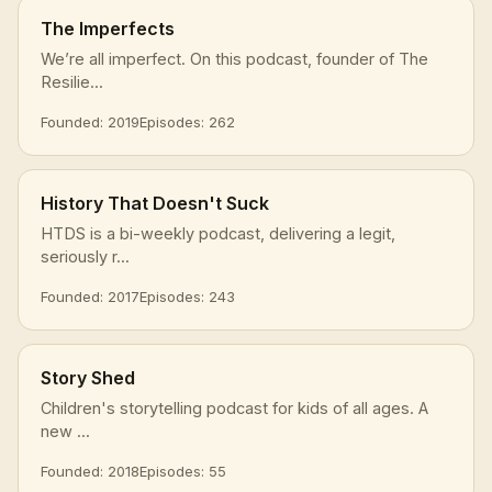
The Imperfects
We’re all imperfect. On this podcast, founder of The
Resilie...
Founded: 2019
Episodes: 262
History That Doesn't Suck
HTDS is a bi-weekly podcast, delivering a legit,
seriously r...
Founded: 2017
Episodes: 243
Story Shed
Children's storytelling podcast for kids of all ages. A
new ...
Founded: 2018
Episodes: 55