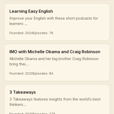
Learning Easy English
Improve your English with these short podcasts for
learners ...
Founded: 2024
Episodes: 78
IMO with Michelle Obama and Craig Robinson
Michelle Obama and her big brother Craig Robinson
bring thei...
Founded: 2020
Episodes: 84
3 Takeaways
3 Takeaways features insights from the world’s best
thinkers...
Founded: 2020
Episodes: 278