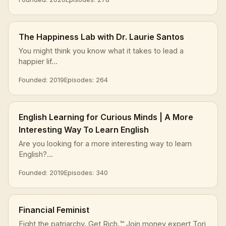
The Happiness Lab with Dr. Laurie Santos
You might think you know what it takes to lead a
happier lif...
Founded: 2019
Episodes: 264
English Learning for Curious Minds | A More
Interesting Way To Learn English
Are you looking for a more interesting way to learn
English?...
Founded: 2019
Episodes: 340
Financial Feminist
Fight the patriarchy. Get Rich.™ Join money expert Tori