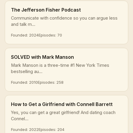
The Jefferson Fisher Podcast
Communicate with confidence so you can argue less
and talk m...
Founded: 2024
Episodes: 70
SOLVED with Mark Manson
Mark Manson is a three-time #1 New York Times
bestselling au...
Founded: 2010
Episodes: 258
How to Get a Girlfriend with Connell Barrett
Yes, you can get a great girlfriend! And dating coach
Connel...
Founded: 2022
Episodes: 204