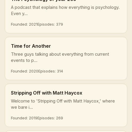
A podcast that explains how everything is psychology.
Even y...
Founded: 2021
Episodes: 379
Time for Another
Three guys talking about everything from current
events to p...
Founded: 2020
Episodes: 314
Stripping Off with Matt Haycox
Welcome to 'Stripping Off with Matt Haycox,' where
we bare i...
Founded: 2019
Episodes: 269