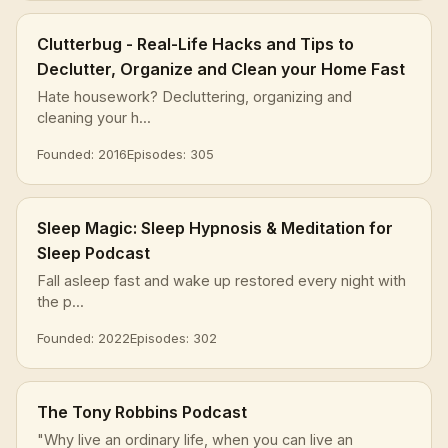
Clutterbug - Real-Life Hacks and Tips to
Declutter, Organize and Clean your Home Fast
Hate housework? Decluttering, organizing and
cleaning your h...
Founded: 2016
Episodes: 305
Sleep Magic: Sleep Hypnosis & Meditation for
Sleep Podcast
Fall asleep fast and wake up restored every night with
the p...
Founded: 2022
Episodes: 302
The Tony Robbins Podcast
"Why live an ordinary life, when you can live an