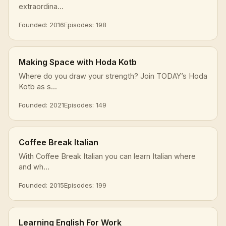
extraordina...
Founded: 2016
Episodes: 198
Making Space with Hoda Kotb
Where do you draw your strength? Join TODAY’s Hoda
Kotb as s...
Founded: 2021
Episodes: 149
Coffee Break Italian
With Coffee Break Italian you can learn Italian where
and wh...
Founded: 2015
Episodes: 199
Learning English For Work