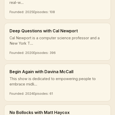
real-w...
Founded: 2025
Episodes: 108
Deep Questions with Cal Newport
Cal Newport is a computer science professor and a
New York T...
Founded: 2020
Episodes: 396
Begin Again with Davina McCall
This show is dedicated to empowering people to
embrace midli...
Founded: 2024
Episodes: 61
No Bollocks with Matt Haycox