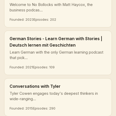
Welcome to No Bollocks with Matt Haycox, the
business podcas...
Founded: 2023
Episodes: 202
German Stories - Learn German with Stories |
Deutsch lernen mit Geschichten
Learn German with the only German learning podcast
that pick...
Founded: 2021
Episodes: 109
Conversations with Tyler
Tyler Cowen engages today's deepest thinkers in
wide-ranging...
Founded: 2015
Episodes: 290