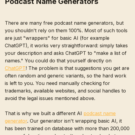
Podcast Name Generators
There are many free podcast name generators, but
you shouldn't rely on them 100%. Most of such tools
are just "wrappers" for basic AI (for example
ChatGPT), it works very straightforward: simply takes
your description and asks ChatGPT to "make a list of
names." You could do that yourself directly on
ChatGPT
! The problem is that suggestions you get are
often random and generic variants, so the hard work
is left to you. You need manually checking for
trademarks, available websites, and social handles to
avoid the legal issues mentioned above.
That is why we built a different AI
podcast name
generator
. Our generator isn't wrapping basic AI, it
has been trained on database with more than 200,000