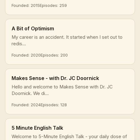
Founded: 2015
Episodes: 259
A Bit of Optimism
My career is an accident. It started when I set out to
redis...
Founded: 2020
Episodes: 200
Makes Sense - with Dr. JC Doornick
Hello and welcome to Makes Sense with Dr. JC
Doornick. We di...
Founded: 2024
Episodes: 128
5 Minute English Talk
Welcome to 5-Minute English Talk - your daily dose of