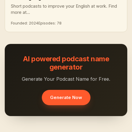
Short podcasts to improve your English at work. Find
more at...
Founded: 2024
Episodes: 78
AI powered podcast name
generator
Generate Your Podcast Name for Free.
Generate Now