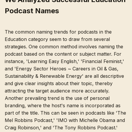
Podcast Names
The common naming trends for podcasts in the
Education category seem to draw from several
strategies. One common method involves naming the
podcast based on the content or subject matter. For
instance, 'Learning Easy English,' 'Financial Feminist,'
and 'Energy Sector Heroes ~ Careers in Oil & Gas,
Sustainability & Renewable Energy' are all descriptive
and give clear insights about their topic, thereby
attracting the target audience more accurately.
Another prevailing trend is the use of personal
branding, where the host's name is incorporated as
part of the title. This can be seen in podcasts like 'The
Mel Robbins Podcast,' 'IMO with Michelle Obama and
Craig Robinson,' and 'The Tony Robbins Podcast.'