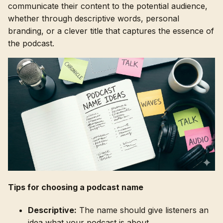
communicate their content to the potential audience,
whether through descriptive words, personal
branding, or a clever title that captures the essence of
the podcast.
Tips for choosing a podcast name
Descriptive:
The name should give listeners an
idea what your podcast is about.