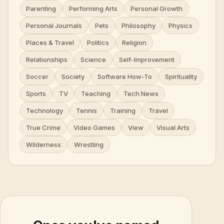
Parenting
Performing Arts
Personal Growth
Personal Journals
Pets
Philosophy
Physics
Places & Travel
Politics
Religion
Relationships
Science
Self-Improvement
Soccer
Society
Software How-To
Spirituality
Sports
TV
Teaching
Tech News
Technology
Tennis
Training
Travel
True Crime
Video Games
View
Visual Arts
Wilderness
Wrestling