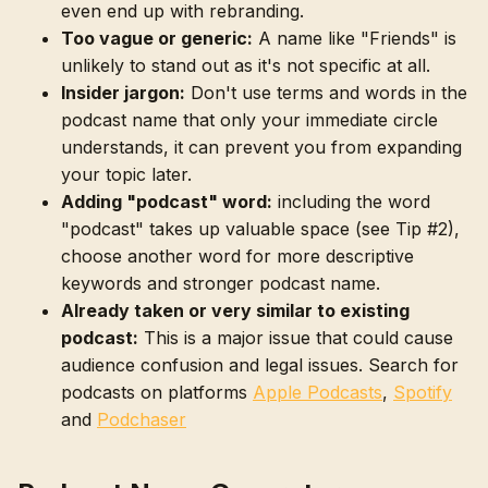
even end up with rebranding.
Too vague or generic:
A name like "Friends" is
unlikely to stand out as it's not specific at all.
Insider jargon:
Don't use terms and words in the
podcast name that only your immediate circle
understands, it can prevent you from expanding
your topic later.
Adding "podcast" word:
including the word
"podcast" takes up valuable space (see Tip #2),
choose another word for more descriptive
keywords and stronger podcast name.
Already taken or very similar to existing
podcast:
This is a major issue that could cause
audience confusion and legal issues. Search for
podcasts on platforms
Apple Podcasts
,
Spotify
and
Podchaser