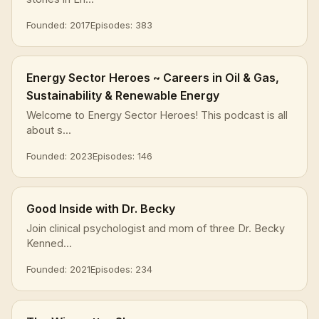
Founded: 2017
Episodes: 383
Energy Sector Heroes ~ Careers in Oil & Gas,
Sustainability & Renewable Energy
Welcome to Energy Sector Heroes! This podcast is all
about s...
Founded: 2023
Episodes: 146
Good Inside with Dr. Becky
Join clinical psychologist and mom of three Dr. Becky
Kenned...
Founded: 2021
Episodes: 234