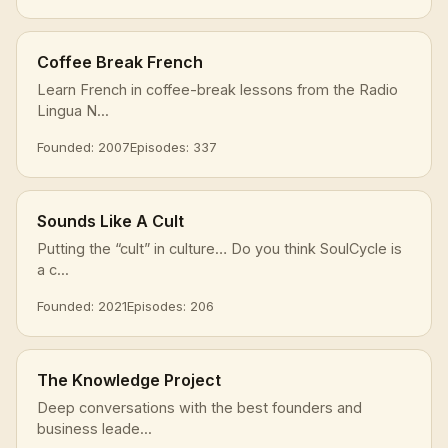
Coffee Break French
Learn French in coffee-break lessons from the Radio
Lingua N...
Founded: 2007
Episodes: 337
Sounds Like A Cult
Putting the “cult” in culture… Do you think SoulCycle is
a c...
Founded: 2021
Episodes: 206
The Knowledge Project
Deep conversations with the best founders and
business leade...