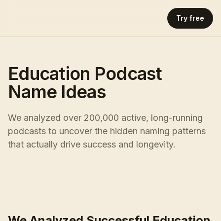
Try free
Education Podcast
Name Ideas
We analyzed over 200,000 active, long-running
podcasts to uncover the hidden naming patterns
that actually drive success and longevity.
We Analyzed Successful Education