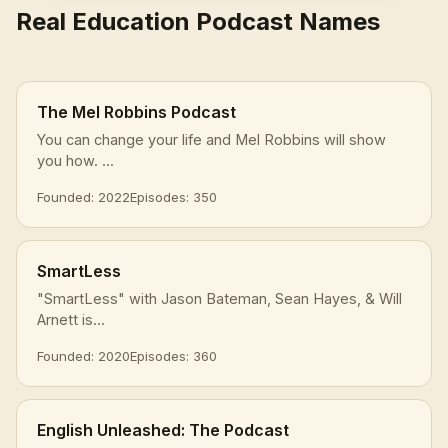
Real Education Podcast Names
The Mel Robbins Podcast
You can change your life and Mel Robbins will show
you how. ...
Founded: 2022
Episodes: 350
SmartLess
"SmartLess" with Jason Bateman, Sean Hayes, & Will
Arnett is...
Founded: 2020
Episodes: 360
English Unleashed: The Podcast