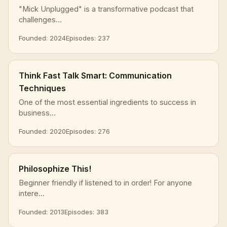
"Mick Unplugged" is a transformative podcast that
challenges...
Founded: 2024
Episodes: 237
Think Fast Talk Smart: Communication
Techniques
One of the most essential ingredients to success in
business...
Founded: 2020
Episodes: 276
Philosophize This!
Beginner friendly if listened to in order! For anyone
intere...
Founded: 2013
Episodes: 383