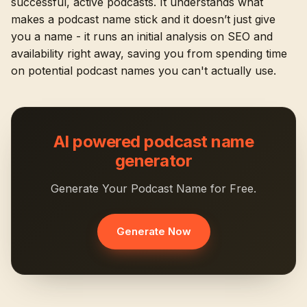
successful, active podcasts. It understands what
makes a podcast name stick and it doesn’t just give
you a name - it runs an initial analysis on SEO and
availability right away, saving you from spending time
on potential podcast names you can't actually use.
AI powered podcast name
generator
Generate Your Podcast Name for Free.
Generate Now