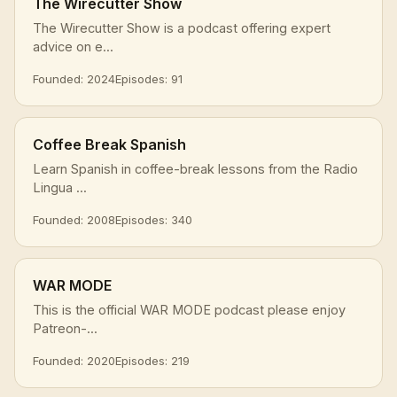
The Wirecutter Show
The Wirecutter Show is a podcast offering expert
advice on e...
Founded: 2024
Episodes: 91
Coffee Break Spanish
Learn Spanish in coffee-break lessons from the Radio
Lingua ...
Founded: 2008
Episodes: 340
WAR MODE
This is the official WAR MODE podcast please enjoy
Patreon-...
Founded: 2020
Episodes: 219