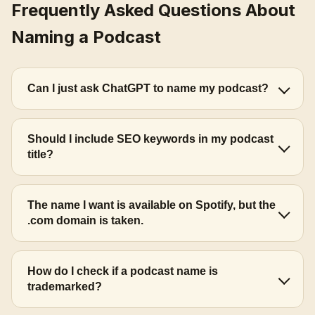
Frequently Asked Questions About
Naming a Podcast
Can I just ask ChatGPT to name my podcast?
Should I include SEO keywords in my podcast
title?
The name I want is available on Spotify, but the
.com domain is taken.
How do I check if a podcast name is
trademarked?