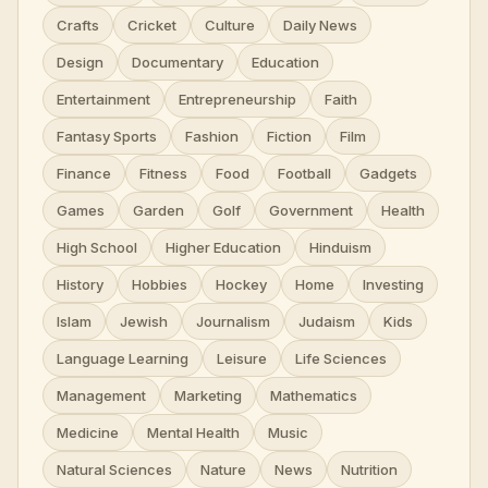
Crafts
Cricket
Culture
Daily News
Design
Documentary
Education
Entertainment
Entrepreneurship
Faith
Fantasy Sports
Fashion
Fiction
Film
Finance
Fitness
Food
Football
Gadgets
Games
Garden
Golf
Government
Health
High School
Higher Education
Hinduism
History
Hobbies
Hockey
Home
Investing
Islam
Jewish
Journalism
Judaism
Kids
Language Learning
Leisure
Life Sciences
Management
Marketing
Mathematics
Medicine
Mental Health
Music
Natural Sciences
Nature
News
Nutrition