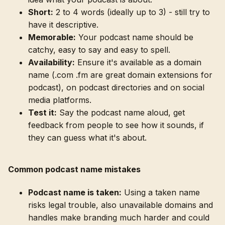
Short:
2 to 4 words (ideally up to 3) - still try to
have it descriptive.
Memorable:
Your podcast name should be
catchy, easy to say and easy to spell.
Availability:
Ensure it's available as a domain
name (.com .fm are great domain extensions for
podcast), on podcast directories and on social
media platforms.
Test it:
Say the podcast name aloud, get
feedback from people to see how it sounds, if
they can guess what it's about.
Common podcast name mistakes
Podcast name is taken:
Using a taken name
risks legal trouble, also unavailable domains and
handles make branding much harder and could