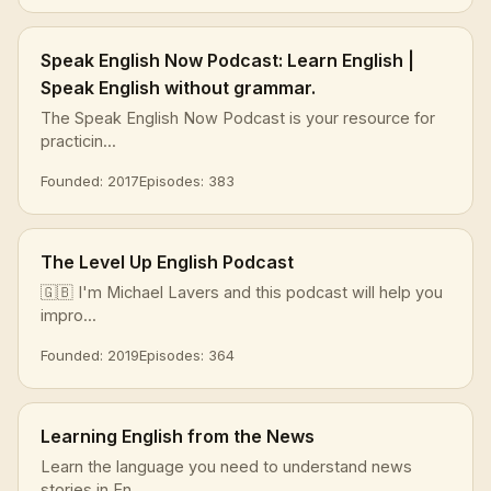
Speak English Now Podcast: Learn English |
Speak English without grammar.
The Speak English Now Podcast is your resource for
practicin...
Founded: 2017
Episodes: 383
The Level Up English Podcast
🇬🇧 I'm Michael Lavers and this podcast will help you
impro...
Founded: 2019
Episodes: 364
Learning English from the News
Learn the language you need to understand news
stories in En...