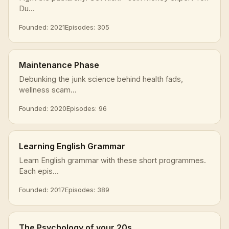
Du...
Founded: 2021
Episodes: 305
Maintenance Phase
Debunking the junk science behind health fads,
wellness scam...
Founded: 2020
Episodes: 96
Learning English Grammar
Learn English grammar with these short programmes.
Each epis...
Founded: 2017
Episodes: 389
The Psychology of your 20s