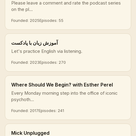
Please leave a comment and rate the podcast series
on the pl...
Founded: 2025
Episodes: 55
آموزش زبان با پادکست
Let's practice English via listening.
Founded: 2023
Episodes: 270
Where Should We Begin? with Esther Perel
Every Monday morning step into the office of iconic
psychoth...
Founded: 2017
Episodes: 241
Mick Unplugged