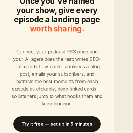
Once you've named
your show, give every
episode a landing page
worth sharing.
Connect your podcast RSS once and
your AI agent does the rest: writes SEO-
optimized show notes, publishes a blog
post, emails your subscribers, and
extracts the best moments from each
episode as clickable, deep-linked cards —
so listeners jump to what hooks them and
keep bingeing.
Try it free — set up in 5 minutes