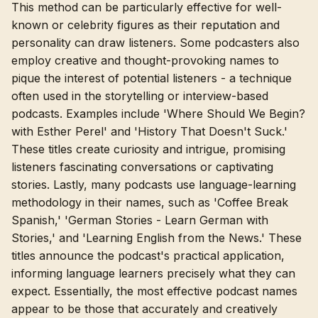
This method can be particularly effective for well-
known or celebrity figures as their reputation and
personality can draw listeners. Some podcasters also
employ creative and thought-provoking names to
pique the interest of potential listeners - a technique
often used in the storytelling or interview-based
podcasts. Examples include 'Where Should We Begin?
with Esther Perel' and 'History That Doesn't Suck.'
These titles create curiosity and intrigue, promising
listeners fascinating conversations or captivating
stories. Lastly, many podcasts use language-learning
methodology in their names, such as 'Coffee Break
Spanish,' 'German Stories - Learn German with
Stories,' and 'Learning English from the News.' These
titles announce the podcast's practical application,
informing language learners precisely what they can
expect. Essentially, the most effective podcast names
appear to be those that accurately and creatively