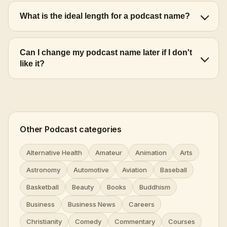
What is the ideal length for a podcast name?
Can I change my podcast name later if I don't
like it?
Other Podcast categories
Alternative Health
Amateur
Animation
Arts
Astronomy
Automotive
Aviation
Baseball
Basketball
Beauty
Books
Buddhism
Business
Business News
Careers
Christianity
Comedy
Commentary
Courses