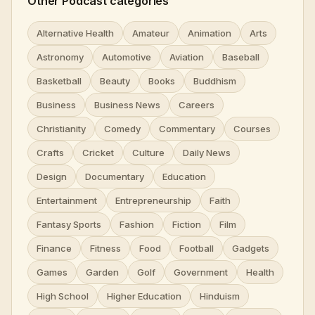
Other Podcast categories
Alternative Health
Amateur
Animation
Arts
Astronomy
Automotive
Aviation
Baseball
Basketball
Beauty
Books
Buddhism
Business
Business News
Careers
Christianity
Comedy
Commentary
Courses
Crafts
Cricket
Culture
Daily News
Design
Documentary
Education
Entertainment
Entrepreneurship
Faith
Fantasy Sports
Fashion
Fiction
Film
Finance
Fitness
Food
Football
Gadgets
Games
Garden
Golf
Government
Health
High School
Higher Education
Hinduism