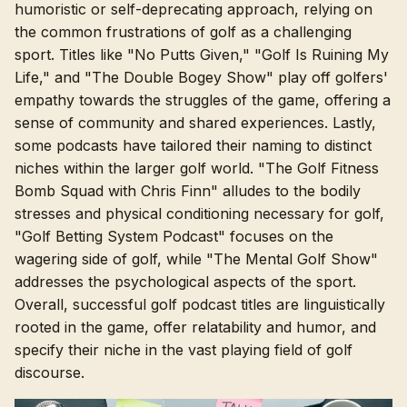
humoristic or self-deprecating approach, relying on
the common frustrations of golf as a challenging
sport. Titles like "No Putts Given," "Golf Is Ruining My
Life," and "The Double Bogey Show" play off golfers'
empathy towards the struggles of the game, offering a
sense of community and shared experiences. Lastly,
some podcasts have tailored their naming to distinct
niches within the larger golf world. "The Golf Fitness
Bomb Squad with Chris Finn" alludes to the bodily
stresses and physical conditioning necessary for golf,
"Golf Betting System Podcast" focuses on the
wagering side of golf, while "The Mental Golf Show"
addresses the psychological aspects of the sport.
Overall, successful golf podcast titles are linguistically
rooted in the game, offer relatability and humor, and
specify their niche in the vast playing field of golf
discourse.