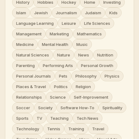
History
Hobbies
Hockey
Home
Investing
Islam
Jewish
Journalism
Judaism
Kids
Language Learning
Leisure
Life Sciences
Management
Marketing
Mathematics
Medicine
Mental Health
Music
Natural Sciences
Nature
News
Nutrition
Parenting
Performing Arts
Personal Growth
Personal Journals
Pets
Philosophy
Physics
Places & Travel
Politics
Religion
Relationships
Science
Self-Improvement
Soccer
Society
Software How-To
Spirituality
Sports
TV
Teaching
Tech News
Technology
Tennis
Training
Travel