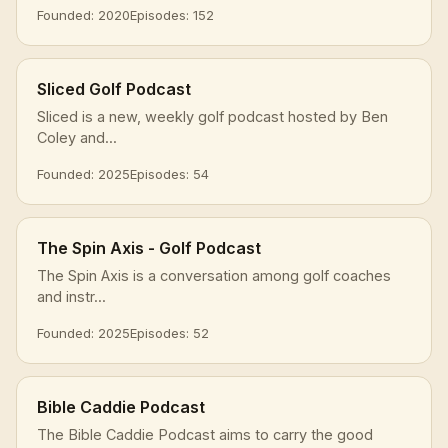
Founded: 2020
Episodes: 152
Sliced Golf Podcast
Sliced is a new, weekly golf podcast hosted by Ben
Coley and...
Founded: 2025
Episodes: 54
The Spin Axis - Golf Podcast
The Spin Axis is a conversation among golf coaches
and instr...
Founded: 2025
Episodes: 52
Bible Caddie Podcast
The Bible Caddie Podcast aims to carry the good