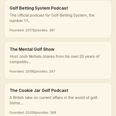
Golf Betting System Podcast
The official podcast for Golf Betting System, the
number 1 f...
Founded: 2017
Episodes: 381
The Mental Golf Show
Host Josh Nichols shares from his own 20 years of
competitiv...
Founded: 2019
Episodes: 267
The Cookie Jar Golf Podcast
A British take on current affairs in the world of golf.
Some...
Founded: 2020
Episodes: 368