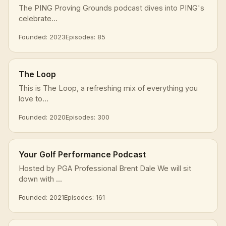
The PING Proving Grounds podcast dives into PING's
celebrate...
Founded: 2023
Episodes: 85
The Loop
This is The Loop, a refreshing mix of everything you
love to...
Founded: 2020
Episodes: 300
Your Golf Performance Podcast
Hosted by PGA Professional Brent Dale We will sit
down with ...
Founded: 2021
Episodes: 161