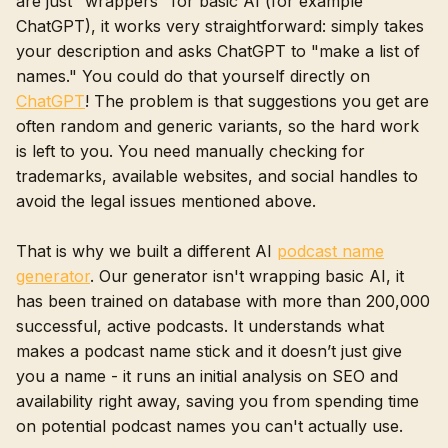
are just "wrappers" for basic AI (for example
ChatGPT), it works very straightforward: simply takes
your description and asks ChatGPT to "make a list of
names." You could do that yourself directly on
ChatGPT
! The problem is that suggestions you get are
often random and generic variants, so the hard work
is left to you. You need manually checking for
trademarks, available websites, and social handles to
avoid the legal issues mentioned above.
That is why we built a different AI
podcast name
generator
. Our generator isn't wrapping basic AI, it
has been trained on database with more than 200,000
successful, active podcasts. It understands what
makes a podcast name stick and it doesn’t just give
you a name - it runs an initial analysis on SEO and
availability right away, saving you from spending time
on potential podcast names you can't actually use.