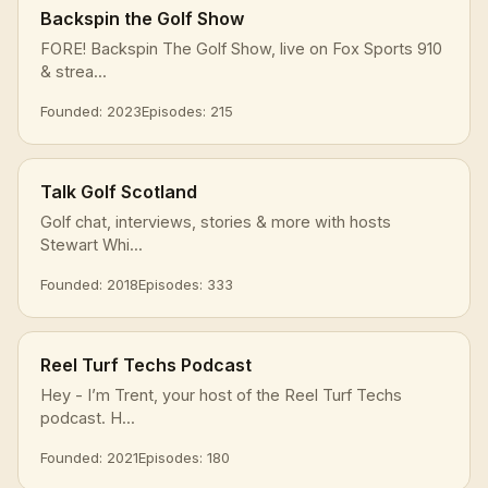
Backspin the Golf Show
FORE! Backspin The Golf Show, live on Fox Sports 910
& strea...
Founded: 2023
Episodes: 215
Talk Golf Scotland
Golf chat, interviews, stories & more with hosts
Stewart Whi...
Founded: 2018
Episodes: 333
Reel Turf Techs Podcast
Hey - I’m Trent, your host of the Reel Turf Techs
podcast. H...
Founded: 2021
Episodes: 180