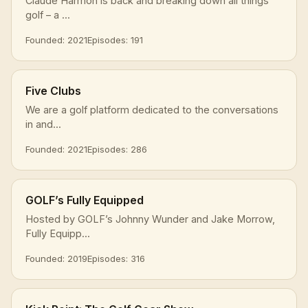
Claude Harmon is back and breaking down all things
golf – a ...
Founded: 2021
Episodes: 191
Five Clubs
We are a golf platform dedicated to the conversations
in and...
Founded: 2021
Episodes: 286
GOLF’s Fully Equipped
Hosted by GOLF’s Johnny Wunder and Jake Morrow,
Fully Equipp...
Founded: 2019
Episodes: 316