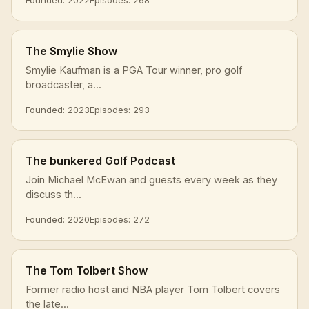
The Smylie Show
Smylie Kaufman is a PGA Tour winner, pro golf
broadcaster, a...
Founded: 2023
Episodes: 293
The bunkered Golf Podcast
Join Michael McEwan and guests every week as they
discuss th...
Founded: 2020
Episodes: 272
The Tom Tolbert Show
Former radio host and NBA player Tom Tolbert covers
the late...