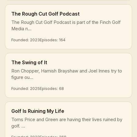
The Rough Cut Golf Podcast
The Rough Cut Golf Podcast is part of the Finch Golf
Media n...
Founded: 2023
Episodes: 164
The Swing of It
Ron Chopper, Hamish Brayshaw and Joel Innes try to
figure ou...
Founded: 2025
Episodes: 68
Golf Is Ruining My Life
Toms Price and Green are having their lives ruined by
golf. ...
Founded: 2022
Episodes: 268