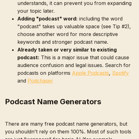
understands, it can prevent you from expanding
your topic later.
Adding "podcast" word:
including the word
"podcast" takes up valuable space (see Tip #2),
choose another word for more descriptive
keywords and stronger podcast name.
Already taken or very similar to existing
podcast:
This is a major issue that could cause
audience confusion and legal issues. Search for
podcasts on platforms
Apple Podcasts
,
Spotify
and
Podchaser
Podcast Name Generators
There are many free podcast name generators, but
you shouldn't rely on them 100%. Most of such tools