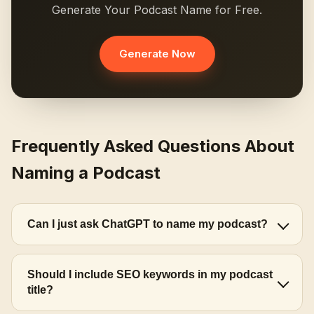
Generate Your Podcast Name for Free.
Generate Now
Frequently Asked Questions About
Naming a Podcast
Can I just ask ChatGPT to name my podcast?
Should I include SEO keywords in my podcast
title?