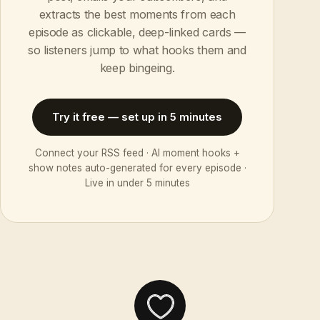
extracts the best moments from each
episode as clickable, deep-linked cards —
so listeners jump to what hooks them and
keep bingeing.
Try it free — set up in 5 minutes
Connect your RSS feed · AI moment hooks +
show notes auto-generated for every episode ·
Live in under 5 minutes