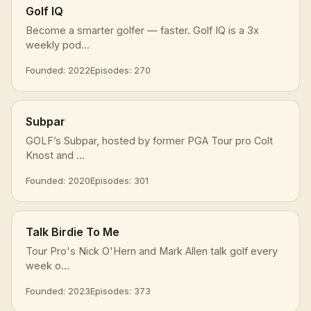
Golf IQ
Become a smarter golfer — faster. Golf IQ is a 3x
weekly pod...
Founded: 2022
Episodes: 270
Subpar
GOLF’s Subpar, hosted by former PGA Tour pro Colt
Knost and ...
Founded: 2020
Episodes: 301
Talk Birdie To Me
Tour Pro's Nick O'Hern and Mark Allen talk golf every
week o...
Founded: 2023
Episodes: 373