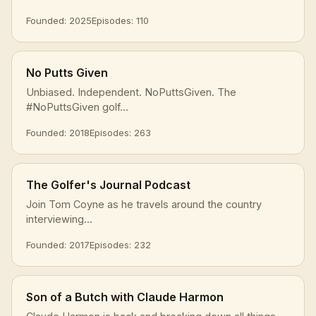
Founded: 2025
Episodes: 110
No Putts Given
Unbiased. Independent. NoPuttsGiven. The
#NoPuttsGiven golf...
Founded: 2018
Episodes: 263
The Golfer's Journal Podcast
Join Tom Coyne as he travels around the country
interviewing...
Founded: 2017
Episodes: 232
Son of a Butch with Claude Harmon