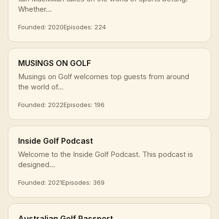
Whether...
Founded: 2020
Episodes: 224
MUSINGS ON GOLF
Musings on Golf welcomes top guests from around
the world of...
Founded: 2022
Episodes: 196
Inside Golf Podcast
Welcome to the Inside Golf Podcast. This podcast is
designed...
Founded: 2021
Episodes: 369
Australian Golf Passport