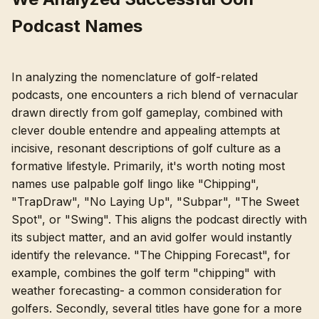
Podcast Names
In analyzing the nomenclature of golf-related
podcasts, one encounters a rich blend of vernacular
drawn directly from golf gameplay, combined with
clever double entendre and appealing attempts at
incisive, resonant descriptions of golf culture as a
formative lifestyle. Primarily, it's worth noting most
names use palpable golf lingo like "Chipping",
"TrapDraw", "No Laying Up", "Subpar", "The Sweet
Spot", or "Swing". This aligns the podcast directly with
its subject matter, and an avid golfer would instantly
identify the relevance. "The Chipping Forecast", for
example, combines the golf term "chipping" with
weather forecasting- a common consideration for
golfers. Secondly, several titles have gone for a more