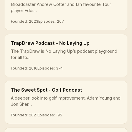
Broadcaster Andrew Cotter and fan favourite Tour
player Eddi...
Founded: 2023
Episodes: 267
TrapDraw Podcast – No Laying Up
The TrapDraw is No Laying Up’s podcast playground
for all to...
Founded: 2016
Episodes: 374
The Sweet Spot - Golf Podcast
A deeper look into golf improvement. Adam Young and
Jon Sher...
Founded: 2021
Episodes: 195