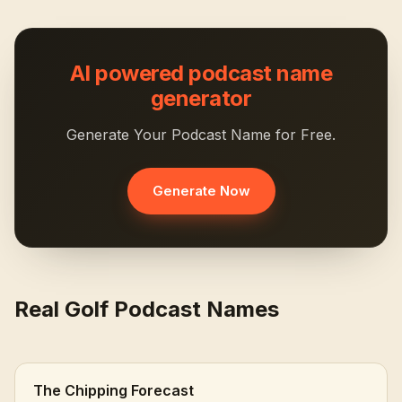
AI powered podcast name
generator
Generate Your Podcast Name for Free.
Generate Now
Real Golf Podcast Names
The Chipping Forecast