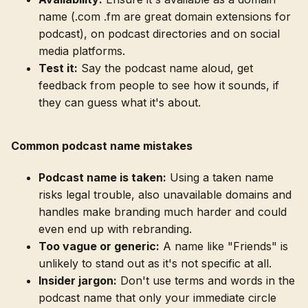
name (.com .fm are great domain extensions for
podcast), on podcast directories and on social
media platforms.
Test it:
Say the podcast name aloud, get
feedback from people to see how it sounds, if
they can guess what it's about.
Common podcast name mistakes
Podcast name is taken:
Using a taken name
risks legal trouble, also unavailable domains and
handles make branding much harder and could
even end up with rebranding.
Too vague or generic:
A name like "Friends" is
unlikely to stand out as it's not specific at all.
Insider jargon:
Don't use terms and words in the
podcast name that only your immediate circle