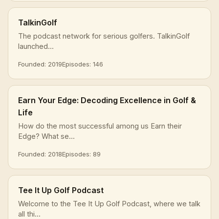
TalkinGolf
The podcast network for serious golfers. TalkinGolf
launched...
Founded: 2019
Episodes: 146
Earn Your Edge: Decoding Excellence in Golf &
Life
How do the most successful among us Earn their
Edge? What se...
Founded: 2018
Episodes: 89
Tee It Up Golf Podcast
Welcome to the Tee It Up Golf Podcast, where we talk
all thi...