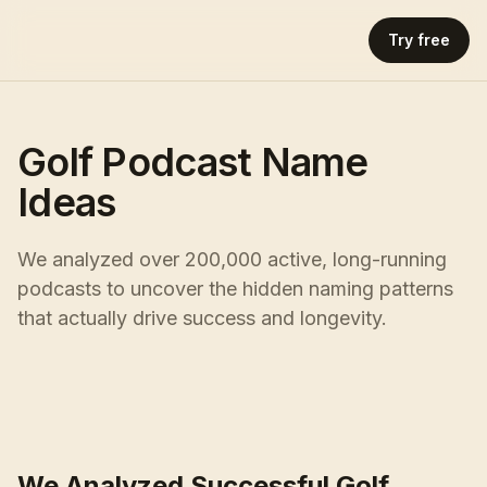
Try free
Golf Podcast Name
Ideas
We analyzed over 200,000 active, long-running
podcasts to uncover the hidden naming patterns
that actually drive success and longevity.
We Analyzed Successful Golf