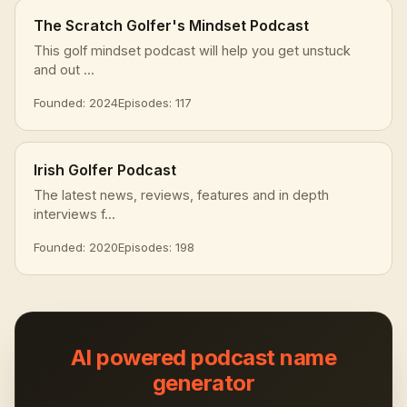
The Scratch Golfer's Mindset Podcast
This golf mindset podcast will help you get unstuck
and out ...
Founded: 2024
Episodes: 117
Irish Golfer Podcast
The latest news, reviews, features and in depth
interviews f...
Founded: 2020
Episodes: 198
AI powered podcast name
generator