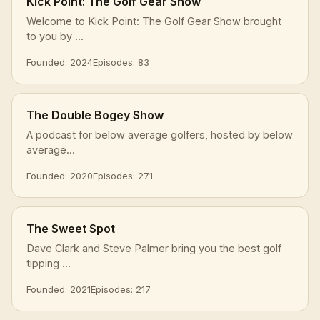
Kick Point: The Golf Gear Show
Welcome to Kick Point: The Golf Gear Show brought
to you by ...
Founded: 2024
Episodes: 83
The Double Bogey Show
A podcast for below average golfers, hosted by below
average...
Founded: 2020
Episodes: 271
The Sweet Spot
Dave Clark and Steve Palmer bring you the best golf
tipping ...
Founded: 2021
Episodes: 217