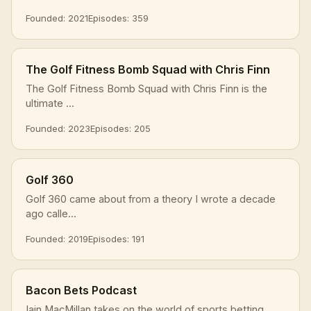
Founded: 2021
Episodes: 359
The Golf Fitness Bomb Squad with Chris Finn
The Golf Fitness Bomb Squad with Chris Finn is the
ultimate ...
Founded: 2023
Episodes: 205
Golf 360
Golf 360 came about from a theory I wrote a decade
ago calle...
Founded: 2019
Episodes: 191
Bacon Bets Podcast
Iain MacMillan takes on the world of sports betting.