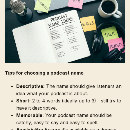
Tips for choosing a podcast name
Descriptive:
The name should give listeners an
idea what your podcast is about.
Short:
2 to 4 words (ideally up to 3) - still try to
have it descriptive.
Memorable:
Your podcast name should be
catchy, easy to say and easy to spell.
Availability:
Ensure it's available as a domain