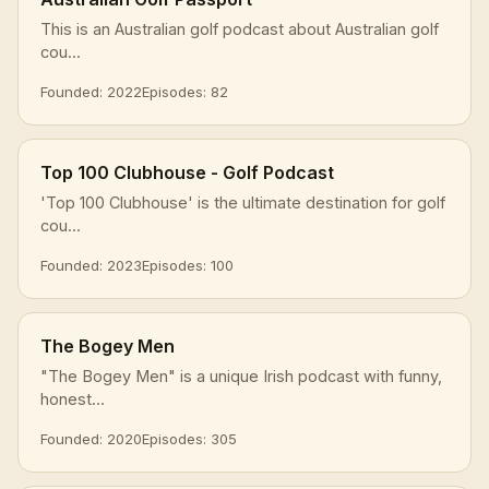
This is an Australian golf podcast about Australian golf
cou...
Founded: 2022
Episodes: 82
Top 100 Clubhouse - Golf Podcast
'Top 100 Clubhouse' is the ultimate destination for golf
cou...
Founded: 2023
Episodes: 100
The Bogey Men
"The Bogey Men" is a unique Irish podcast with funny,
honest...
Founded: 2020
Episodes: 305