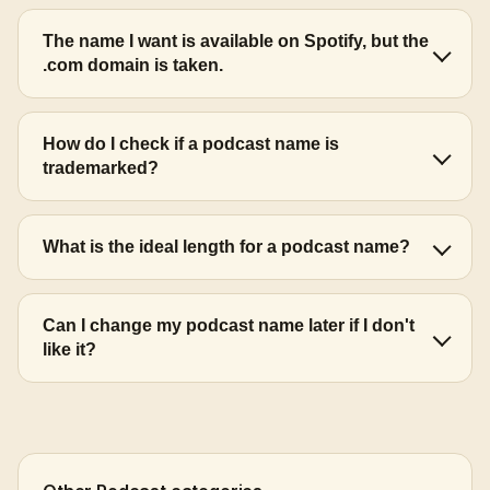
The name I want is available on Spotify, but the
.com domain is taken.
How do I check if a podcast name is
trademarked?
What is the ideal length for a podcast name?
Can I change my podcast name later if I don't
like it?