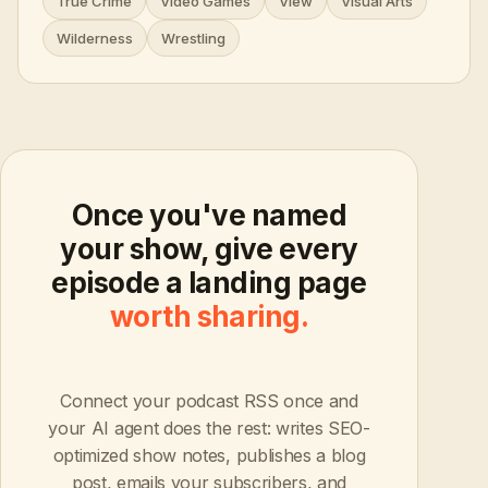
True Crime
Video Games
View
Visual Arts
Wilderness
Wrestling
Once you've named
your show, give every
episode a landing page
worth sharing.
Connect your podcast RSS once and
your AI agent does the rest: writes SEO-
optimized show notes, publishes a blog
post, emails your subscribers, and