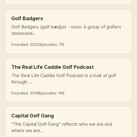
Golf Badgers
Golf Badgers (ɡɒlf bæʤə) - noun: A group of golfers
obsessed...
Founded: 2022
Episodes: 115
The Real Life Caddie Golf Podcast
The Real Life Caddie Golf Podcast is a look at golf
through ...
Founded: 2019
Episodes: 168
Capital Golf Gang
“The Capital Golf Gang” reflects who we are and
where we are...