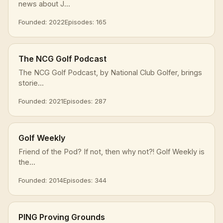
news about J...
Founded: 2022
Episodes: 165
The NCG Golf Podcast
The NCG Golf Podcast, by National Club Golfer, brings
storie...
Founded: 2021
Episodes: 287
Golf Weekly
Friend of the Pod? If not, then why not?! Golf Weekly is
the...
Founded: 2014
Episodes: 344
PING Proving Grounds