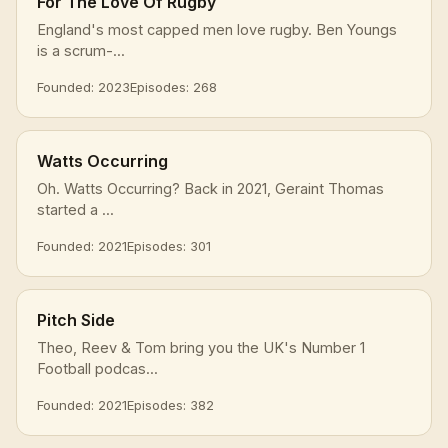
For The Love Of Rugby
England's most capped men love rugby. Ben Youngs
is a scrum-...
Founded: 2023
Episodes: 268
Watts Occurring
Oh. Watts Occurring? Back in 2021, Geraint Thomas
started a ...
Founded: 2021
Episodes: 301
Pitch Side
Theo, Reev & Tom bring you the UK's Number 1
Football podcas...
Founded: 2021
Episodes: 382