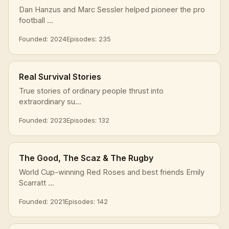
Dan Hanzus and Marc Sessler helped pioneer the pro
football ...
Founded: 2024
Episodes: 235
Real Survival Stories
True stories of ordinary people thrust into
extraordinary su...
Founded: 2023
Episodes: 132
The Good, The Scaz & The Rugby
World Cup-winning Red Roses and best friends Emily
Scarratt ...
Founded: 2021
Episodes: 142