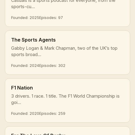
Casuals is a sports podcast for everyone, from the
sports-cu...
Founded: 2025
Episodes: 97
The Sports Agents
Gabby Logan & Mark Chapman, two of the UK’s top
sports broad...
Founded: 2024
Episodes: 302
F1 Nation
3 drivers. 1 race. 1 title. The F1 World Championship is
goi...
Founded: 2020
Episodes: 259