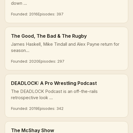
down ...
Founded: 2016
Episodes: 397
The Good, The Bad & The Rugby
James Haskell, Mike Tindall and Alex Payne return for
season...
Founded: 2020
Episodes: 297
DEADLOCK: A Pro Wrestling Podcast
The DEADLOCK Podcast is an off-the-rails
retrospective look ...
Founded: 2019
Episodes: 342
The McShay Show