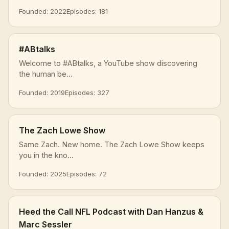
Founded: 2022
Episodes: 181
#ABtalks
Welcome to #ABtalks, a YouTube show discovering
the human be...
Founded: 2019
Episodes: 327
The Zach Lowe Show
Same Zach. New home. The Zach Lowe Show keeps
you in the kno...
Founded: 2025
Episodes: 72
Heed the Call NFL Podcast with Dan Hanzus &
Marc Sessler