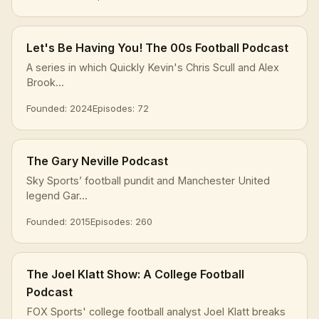
Let's Be Having You! The 00s Football Podcast
A series in which Quickly Kevin's Chris Scull and Alex
Brook...
Founded: 2024
Episodes: 72
The Gary Neville Podcast
Sky Sports’ football pundit and Manchester United
legend Gar...
Founded: 2015
Episodes: 260
The Joel Klatt Show: A College Football
Podcast
FOX Sports' college football analyst Joel Klatt breaks