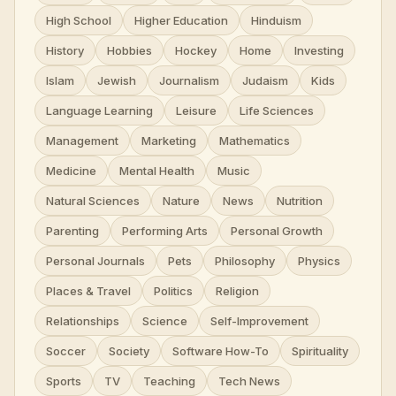
High School
Higher Education
Hinduism
History
Hobbies
Hockey
Home
Investing
Islam
Jewish
Journalism
Judaism
Kids
Language Learning
Leisure
Life Sciences
Management
Marketing
Mathematics
Medicine
Mental Health
Music
Natural Sciences
Nature
News
Nutrition
Parenting
Performing Arts
Personal Growth
Personal Journals
Pets
Philosophy
Physics
Places & Travel
Politics
Religion
Relationships
Science
Self-Improvement
Soccer
Society
Software How-To
Spirituality
Sports
TV
Teaching
Tech News