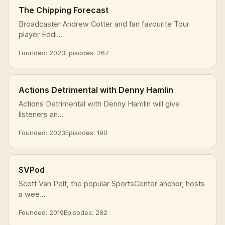
The Chipping Forecast
Broadcaster Andrew Cotter and fan favourite Tour
player Eddi...
Founded: 2023
Episodes: 267
Actions Detrimental with Denny Hamlin
Actions Detrimental with Denny Hamlin will give
listeners an...
Founded: 2023
Episodes: 190
SVPod
Scott Van Pelt, the popular SportsCenter anchor, hosts
a wee...
Founded: 2019
Episodes: 282