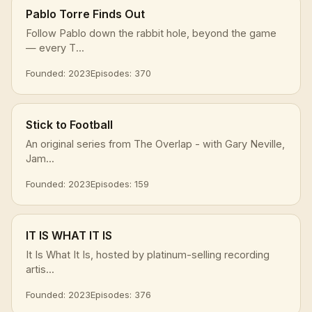
Pablo Torre Finds Out
Follow Pablo down the rabbit hole, beyond the game
— every T...
Founded: 2023
Episodes: 370
Stick to Football
An original series from The Overlap - with Gary Neville,
Jam...
Founded: 2023
Episodes: 159
IT IS WHAT IT IS
It Is What It Is, hosted by platinum-selling recording
artis...
Founded: 2023
Episodes: 376