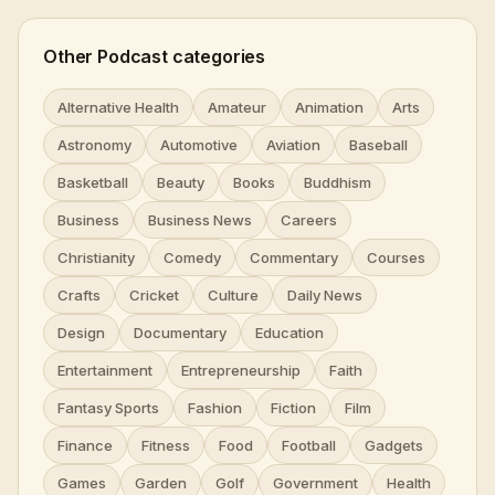
Other Podcast categories
Alternative Health
Amateur
Animation
Arts
Astronomy
Automotive
Aviation
Baseball
Basketball
Beauty
Books
Buddhism
Business
Business News
Careers
Christianity
Comedy
Commentary
Courses
Crafts
Cricket
Culture
Daily News
Design
Documentary
Education
Entertainment
Entrepreneurship
Faith
Fantasy Sports
Fashion
Fiction
Film
Finance
Fitness
Food
Football
Gadgets
Games
Garden
Golf
Government
Health