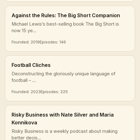
Against the Rules: The Big Short Companion
Michael Lewis’s best-selling book The Big Short is
now 15 ye...
Founded: 2019
Episodes: 146
Football Cliches
Deconstructing the gloriously unique language of
football – ...
Founded: 2023
Episodes: 225
Risky Business with Nate Silver and Maria
Konnikova
Risky Business is a weekly podcast about making
better decis...