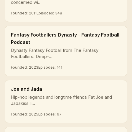
concerned wi...
Founded: 2011
Episodes: 348
Fantasy Footballers Dynasty - Fantasy Football
Podcast
Dynasty Fantasy Football from The Fantasy
Footballers. Deep-...
Founded: 2023
Episodes: 141
Joe and Jada
Hip-hop legends and longtime friends Fat Joe and
Jadakiss li...
Founded: 2025
Episodes: 67