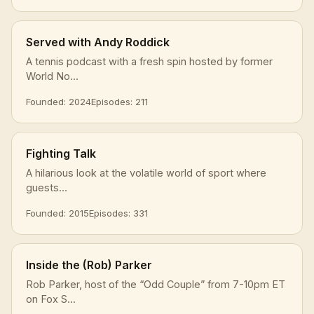
Served with Andy Roddick
A tennis podcast with a fresh spin hosted by former
World No...
Founded: 2024
Episodes: 211
Fighting Talk
A hilarious look at the volatile world of sport where
guests...
Founded: 2015
Episodes: 331
Inside the (Rob) Parker
Rob Parker, host of the “Odd Couple” from 7-10pm ET
on Fox S...