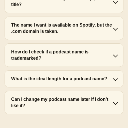
title?
The name I want is available on Spotify, but the
.com domain is taken.
How do I check if a podcast name is
trademarked?
What is the ideal length for a podcast name?
Can I change my podcast name later if I don't
like it?