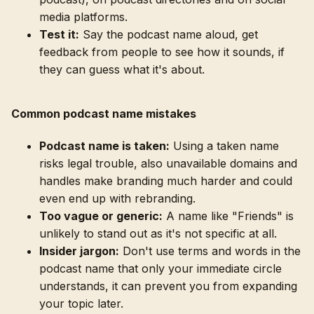
media platforms.
Test it:
Say the podcast name aloud, get
feedback from people to see how it sounds, if
they can guess what it's about.
Common podcast name mistakes
Podcast name is taken:
Using a taken name
risks legal trouble, also unavailable domains and
handles make branding much harder and could
even end up with rebranding.
Too vague or generic:
A name like "Friends" is
unlikely to stand out as it's not specific at all.
Insider jargon:
Don't use terms and words in the
podcast name that only your immediate circle
understands, it can prevent you from expanding
your topic later.