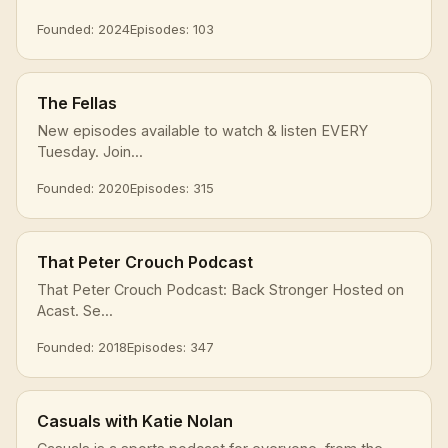
Founded: 2024
Episodes: 103
The Fellas
New episodes available to watch & listen EVERY
Tuesday. Join...
Founded: 2020
Episodes: 315
That Peter Crouch Podcast
That Peter Crouch Podcast: Back Stronger Hosted on
Acast. Se...
Founded: 2018
Episodes: 347
Casuals with Katie Nolan