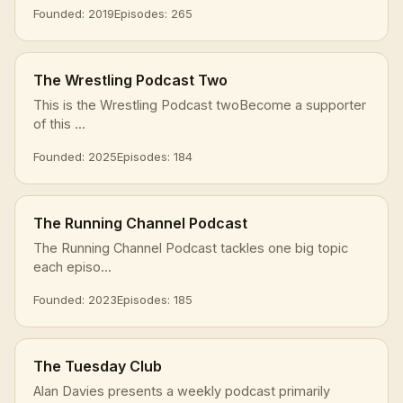
Founded: 2019
Episodes: 265
The Wrestling Podcast Two
This is the Wrestling Podcast twoBecome a supporter
of this ...
Founded: 2025
Episodes: 184
The Running Channel Podcast
The Running Channel Podcast tackles one big topic
each episo...
Founded: 2023
Episodes: 185
The Tuesday Club
Alan Davies presents a weekly podcast primarily