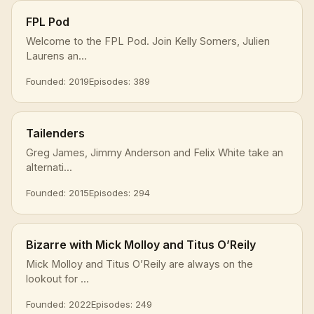
FPL Pod
Welcome to the FPL Pod. Join Kelly Somers, Julien
Laurens an...
Founded: 2019
Episodes: 389
Tailenders
Greg James, Jimmy Anderson and Felix White take an
alternati...
Founded: 2015
Episodes: 294
Bizarre with Mick Molloy and Titus O’Reily
Mick Molloy and Titus O’Reily are always on the
lookout for ...
Founded: 2022
Episodes: 249