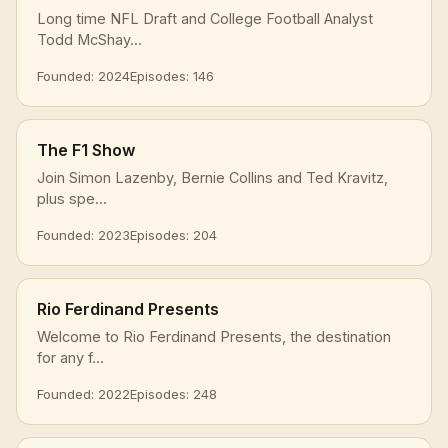
Long time NFL Draft and College Football Analyst
Todd McShay...
Founded: 2024
Episodes: 146
The F1 Show
Join Simon Lazenby, Bernie Collins and Ted Kravitz,
plus spe...
Founded: 2023
Episodes: 204
Rio Ferdinand Presents
Welcome to Rio Ferdinand Presents, the destination
for any f...
Founded: 2022
Episodes: 248