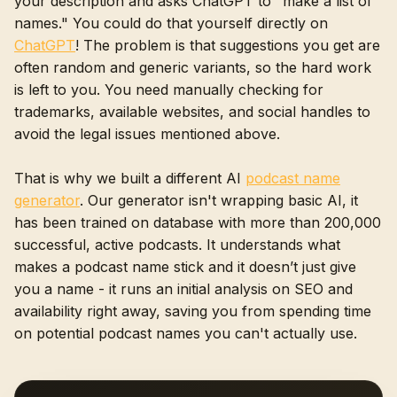
your description and asks ChatGPT to "make a list of
names." You could do that yourself directly on
ChatGPT
! The problem is that suggestions you get are
often random and generic variants, so the hard work
is left to you. You need manually checking for
trademarks, available websites, and social handles to
avoid the legal issues mentioned above.
That is why we built a different AI
podcast name
generator
. Our generator isn't wrapping basic AI, it
has been trained on database with more than 200,000
successful, active podcasts. It understands what
makes a podcast name stick and it doesn’t just give
you a name - it runs an initial analysis on SEO and
availability right away, saving you from spending time
on potential podcast names you can't actually use.