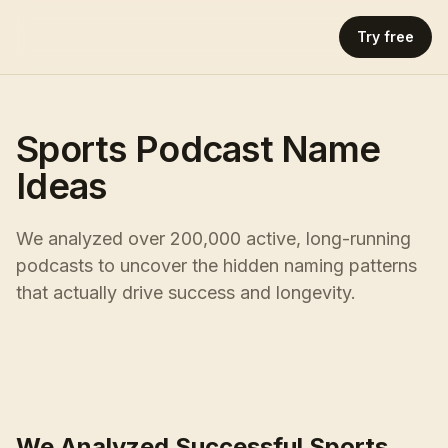
Try free
Sports Podcast Name
Ideas
We analyzed over 200,000 active, long-running
podcasts to uncover the hidden naming patterns
that actually drive success and longevity.
We Analyzed Successful Sports