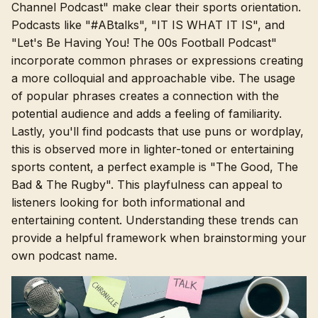
Channel Podcast" make clear their sports orientation.
Podcasts like "#ABtalks", "IT IS WHAT IT IS", and
"Let's Be Having You! The 00s Football Podcast"
incorporate common phrases or expressions creating
a more colloquial and approachable vibe. The usage
of popular phrases creates a connection with the
potential audience and adds a feeling of familiarity.
Lastly, you'll find podcasts that use puns or wordplay,
this is observed more in lighter-toned or entertaining
sports content, a perfect example is "The Good, The
Bad & The Rugby". This playfulness can appeal to
listeners looking for both informational and
entertaining content. Understanding these trends can
provide a helpful framework when brainstorming your
own podcast name.