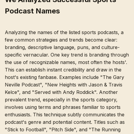
Podcast Names
Analyzing the names of the listed sports podcasts, a
few common strategies and trends become clear:
branding, descriptive language, puns, and culture-
specific vernacular. One key trend is branding through
the use of recognizable names, most often the hosts'.
This can establish instant credibility and draw in the
host's existing fanbase. Examples include "The Gary
Neville Podcast", "New Heights with Jason & Travis
Kelce", and "Served with Andy Roddick". Another
prevalent trend, especially in the sports category,
involves using terms and phrases familiar to sports
enthusiasts. This technique subtly communicates the
podcast's genre and potential content. Titles such as
"Stick to Football", "Pitch Side", and "The Running