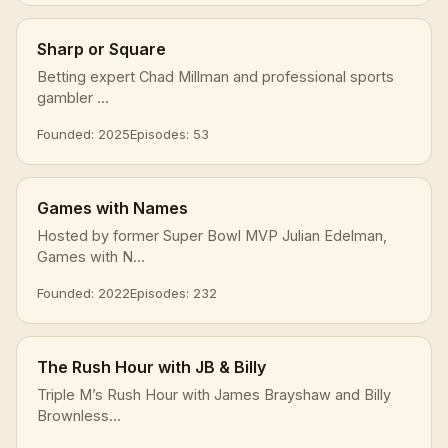
Sharp or Square
Betting expert Chad Millman and professional sports
gambler ...
Founded: 2025
Episodes: 53
Games with Names
Hosted by former Super Bowl MVP Julian Edelman,
Games with N...
Founded: 2022
Episodes: 232
The Rush Hour with JB & Billy
Triple M’s Rush Hour with James Brayshaw and Billy
Brownless...