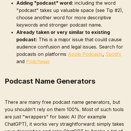
Adding "podcast" word:
including the word
"podcast" takes up valuable space (see Tip #2),
choose another word for more descriptive
keywords and stronger podcast name.
Already taken or very similar to existing
podcast:
This is a major issue that could cause
audience confusion and legal issues. Search for
podcasts on platforms
Apple Podcasts
,
Spotify
and
Podchaser
Podcast Name Generators
There are many free podcast name generators, but
you shouldn't rely on them 100%. Most of such tools
are just "wrappers" for basic AI (for example
ChatGPT), it works very straightforward: simply takes