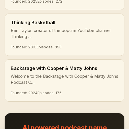
Founded: 2025
Episodes: 272
Thinking Basketball
Ben Taylor, creator of the popular YouTube channel
Thinking ...
Founded: 2018
Episodes: 350
Backstage with Cooper & Matty Johns
Welcome to the Backstage with Cooper & Matty Johns
Podcast C...
Founded: 2024
Episodes: 175
AI powered podcast name