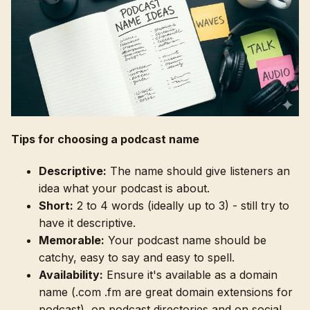
Tips for choosing a podcast name
Descriptive:
The name should give listeners an
idea what your podcast is about.
Short:
2 to 4 words (ideally up to 3) - still try to
have it descriptive.
Memorable:
Your podcast name should be
catchy, easy to say and easy to spell.
Availability:
Ensure it's available as a domain
name (.com .fm are great domain extensions for
podcast), on podcast directories and on social