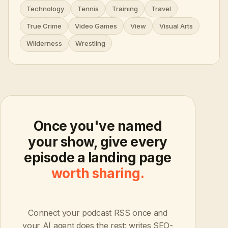
Technology
Tennis
Training
Travel
True Crime
Video Games
View
Visual Arts
Wilderness
Wrestling
Once you've named
your show, give every
episode a landing page
worth sharing.
Connect your podcast RSS once and
your AI agent does the rest: writes SEO-