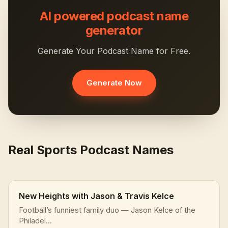
AI powered podcast name
generator
Generate Your Podcast Name for Free.
Generate Now
Real Sports Podcast Names
New Heights with Jason & Travis Kelce
Football’s funniest family duo — Jason Kelce of the
Philadel...