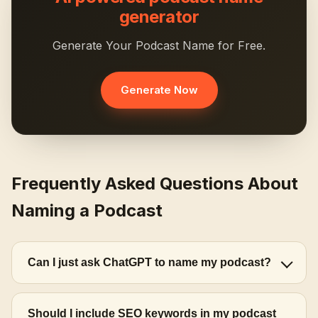
generator
Generate Your Podcast Name for Free.
Generate Now
Frequently Asked Questions About
Naming a Podcast
Can I just ask ChatGPT to name my podcast?
Should I include SEO keywords in my podcast