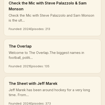
Check the Mic with Steve Palazzolo & Sam
Monson
Check the Mic with Steve Palazzolo and Sam Monson
is the ult...
Founded: 2024
Episodes: 213
The Overlap
Welcome to The Overlap.The biggest names in
football, politi...
Founded: 2021
Episodes: 135
The Sheet with Jeff Marek
Jeff Marek has been around hockey for a very long
time. From...
Founded: 2024
Episodes: 373