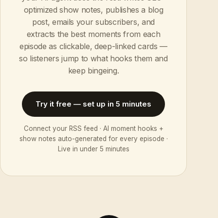
optimized show notes, publishes a blog
post, emails your subscribers, and
extracts the best moments from each
episode as clickable, deep-linked cards —
so listeners jump to what hooks them and
keep bingeing.
Try it free — set up in 5 minutes
Connect your RSS feed · AI moment hooks +
show notes auto-generated for every episode ·
Live in under 5 minutes