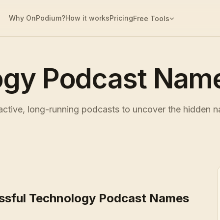
Why OnPodium?
How it works
Pricing
Free Tools
ogy Podcast Name
tive, long-running podcasts to uncover the hidden na
ssful Technology Podcast Names