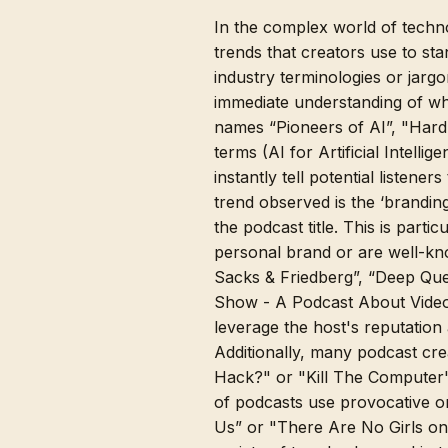
In the complex world of techno
trends that creators use to sta
industry terminologies or jargo
immediate understanding of wh
names “Pioneers of AI”, "Hard 
terms (AI for Artificial Intell
instantly tell potential listen
trend observed is the ‘brandi
the podcast title. This is part
personal brand or are well-kno
Sacks & Friedberg”, “Deep Que
Show - A Podcast About Video 
leverage the host's reputation 
Additionally, many podcast cr
Hack?" or "Kill The Computer
of podcasts use provocative o
Us” or "There Are No Girls on 