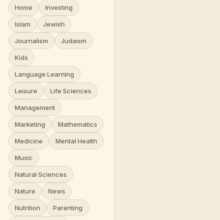
Home
Investing
Islam
Jewish
Journalism
Judaism
Kids
Language Learning
Leisure
Life Sciences
Management
Marketing
Mathematics
Medicine
Mental Health
Music
Natural Sciences
Nature
News
Nutrition
Parenting