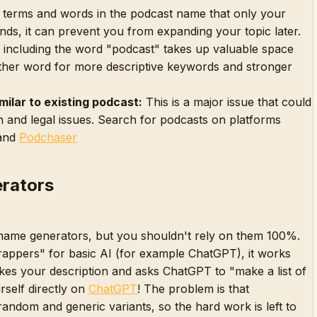
 terms and words in the podcast name that only your
nds, it can prevent you from expanding your topic later.
including the word "podcast" takes up valuable space
ther word for more descriptive keywords and stronger
milar to existing podcast:
This is a major issue that could
 and legal issues. Search for podcasts on platforms
and
Podchaser
rators
name generators, but you shouldn't rely on them 100%.
rappers" for basic AI (for example ChatGPT), it works
akes your description and asks ChatGPT to "make a list of
rself directly on
ChatGPT
! The problem is that
random and generic variants, so the hard work is left to