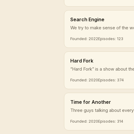
Search Engine
We try to make sense of the wor
Founded: 2022
Episodes: 123
Hard Fork
“Hard Fork” is a show about the 
Founded: 2020
Episodes: 374
Time for Another
Three guys talking about everyt
Founded: 2020
Episodes: 314