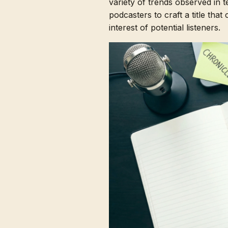
variety of trends observed in 
podcasters to craft a title that
interest of potential listeners.