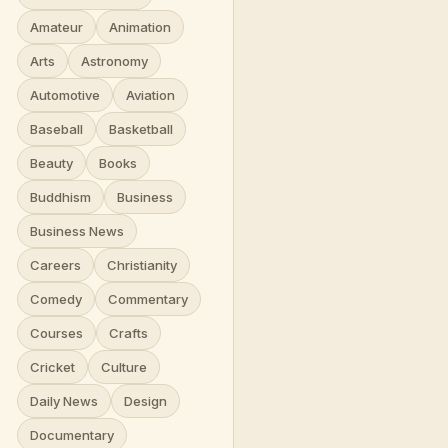
Amateur
Animation
Arts
Astronomy
Automotive
Aviation
Baseball
Basketball
Beauty
Books
Buddhism
Business
Business News
Careers
Christianity
Comedy
Commentary
Courses
Crafts
Cricket
Culture
Daily News
Design
Documentary