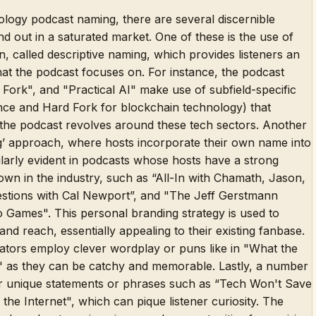
logy podcast naming, there are several discernible
nd out in a saturated market. One of these is the use of
n, called descriptive naming, which provides listeners an
at the podcast focuses on. For instance, the podcast
Fork", and "Practical AI" make use of subfield-specific
igence and Hard Fork for blockchain technology) that
ers the podcast revolves around these tech sectors. Another
ng’ approach, where hosts incorporate their own name into
icularly evident in podcasts whose hosts have a strong
wn in the industry, such as “All-In with Chamath, Jason,
stions with Cal Newport”, and "The Jeff Gerstmann
Games". This personal branding strategy is used to
and reach, essentially appealing to their existing fanbase.
eators employ clever wordplay or puns like in "What the
" as they can be catchy and memorable. Lastly, a number
r unique statements or phrases such as “Tech Won't Save
the Internet", which can pique listener curiosity. The