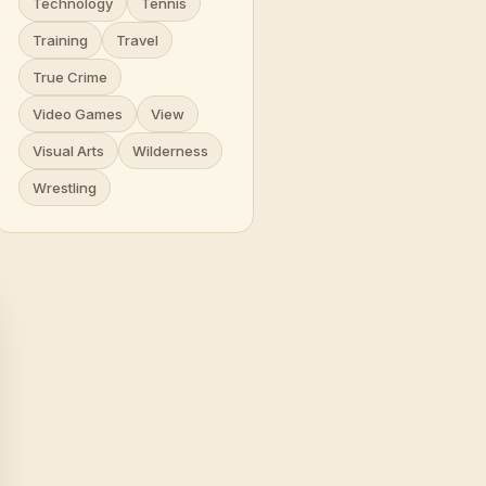
Technology
Tennis
Training
Travel
True Crime
Video Games
View
Visual Arts
Wilderness
Wrestling