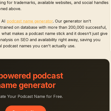
ng for trademarks, available websites, and social handles
ioned above.
t AI
podcast name generator
. Our generator isn't
n trained on database with more than 200,000 successful,
s what makes a podcast name stick and it doesn’t just give
 analysis on SEO and availability right away, saving you
l podcast names you can't actually use.
 powered podcast
name generator
ate Your Podcast Name for Free.