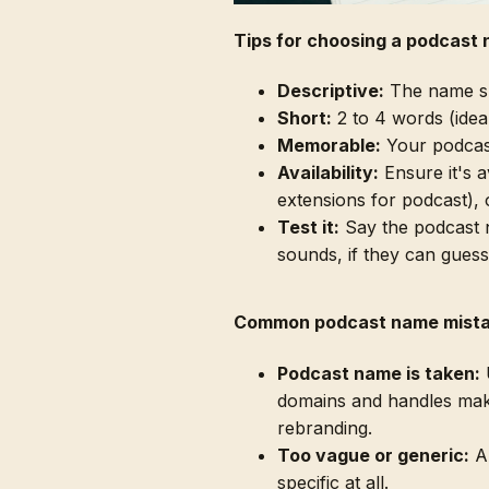
Tips for choosing a podcast
Descriptive:
The name sho
Short:
2 to 4 words (ideall
Memorable:
Your podcast
Availability:
Ensure it's 
extensions for podcast), 
Test it:
Say the podcast n
sounds, if they can guess
Common podcast name mist
Podcast name is taken:
U
domains and handles mak
rebranding.
Too vague or generic:
A 
specific at all.