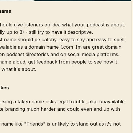
 name
uld give listeners an idea what your podcast is about.
y up to 3) - still try to have it descriptive.
 name should be catchy, easy to say and easy to spell.
available as a domain name (.com .fm are great domain
on podcast directories and on social media platforms.
ame aloud, get feedback from people to see how it
 what it's about.
akes
sing a taken name risks legal trouble, also unavailable
e branding much harder and could even end up with
name like "Friends" is unlikely to stand out as it's not