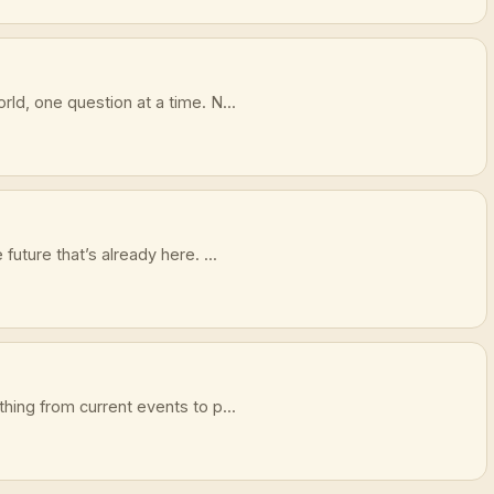
ld, one question at a time. N...
future that’s already here. ...
hing from current events to p...