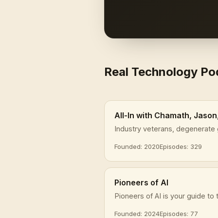
Real Technology P
All-In with Chamath, Jason
Industry veterans, degenerate 
Founded: 2020
Episodes: 329
Pioneers of AI
Pioneers of AI is your guide to t
Founded: 2024
Episodes: 77