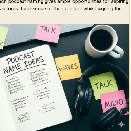
tech podcast naming gives ample opportunities for aspiring
 captures the essence of their content whilst piquing the