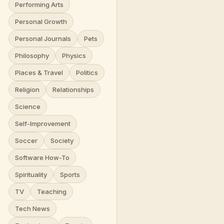
Performing Arts
Personal Growth
Personal Journals
Pets
Philosophy
Physics
Places & Travel
Politics
Religion
Relationships
Science
Self-Improvement
Soccer
Society
Software How-To
Spirituality
Sports
TV
Teaching
Tech News