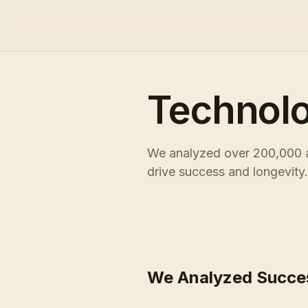
Technol
We analyzed over 200,000 ac
drive success and longevity.
We Analyzed Succe