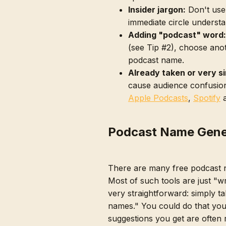
Insider jargon:
Don't use
immediate circle understa
Adding "podcast" word:
(see Tip #2), choose ano
podcast name.
Already taken or very si
cause audience confusion
Apple Podcasts
,
Spotify
Podcast Name Gene
There are many free podcast 
Most of such tools are just "w
very straightforward: simply t
names." You could do that you
suggestions you get are often 