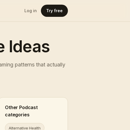
Log in
Try free
 Ideas
ming patterns that actually
Other Podcast
categories
Alternative Health