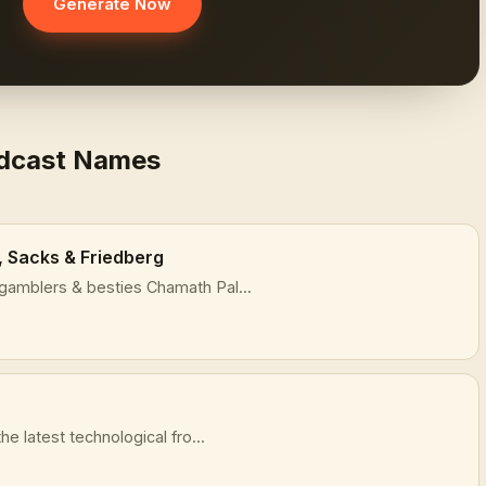
Generate Now
odcast Names
, Sacks & Friedberg
gamblers & besties Chamath Pal...
he latest technological fro...