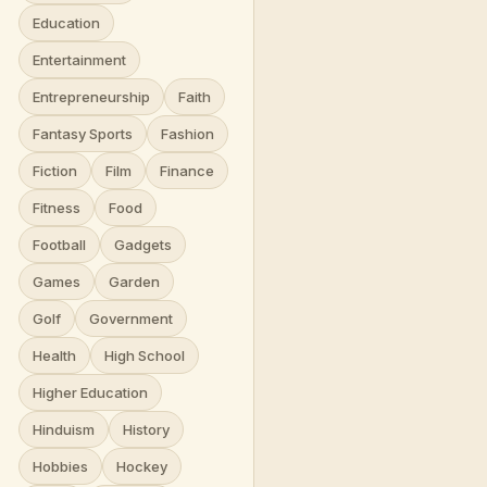
Education
Entertainment
Entrepreneurship
Faith
Fantasy Sports
Fashion
Fiction
Film
Finance
Fitness
Food
Football
Gadgets
Games
Garden
Golf
Government
Health
High School
Higher Education
Hinduism
History
Hobbies
Hockey