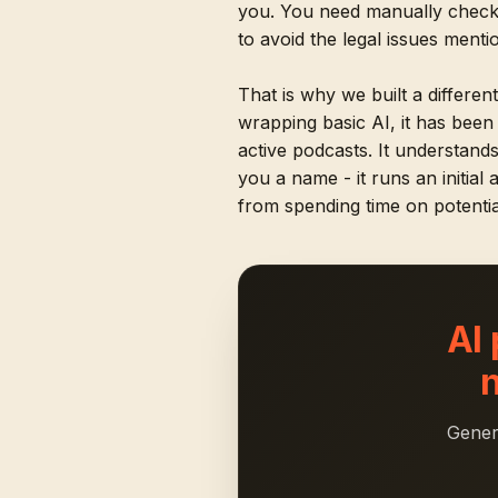
you. You need manually checki
to avoid the legal issues ment
That is why we built a differen
wrapping basic AI, it has bee
active podcasts. It understand
you a name - it runs an initial
from spending time on potentia
AI
Gener