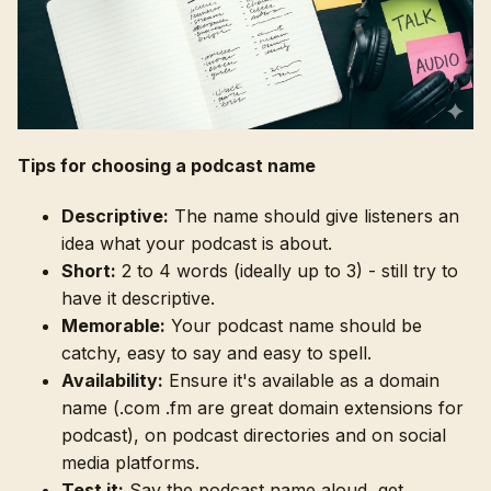
Tips for choosing a podcast name
Descriptive:
The name should give listeners an
idea what your podcast is about.
Short:
2 to 4 words (ideally up to 3) - still try to
have it descriptive.
Memorable:
Your podcast name should be
catchy, easy to say and easy to spell.
Availability:
Ensure it's available as a domain
name (.com .fm are great domain extensions for
podcast), on podcast directories and on social
media platforms.
Test it:
Say the podcast name aloud, get