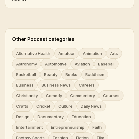
Other Podcast categories
Alternative Health
Amateur
Animation
Arts
Astronomy
Automotive
Aviation
Baseball
Basketball
Beauty
Books
Buddhism
Business
Business News
Careers
Christianity
Comedy
Commentary
Courses
Crafts
Cricket
Culture
Daily News
Design
Documentary
Education
Entertainment
Entrepreneurship
Faith
Fantasy Sports
Fashion
Fiction
Film