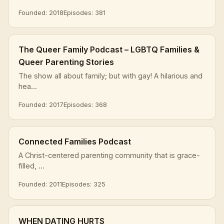
Founded: 2018
Episodes: 381
The Queer Family Podcast – LGBTQ Families &
Queer Parenting Stories
The show all about family; but with gay! A hilarious and
hea...
Founded: 2017
Episodes: 368
Connected Families Podcast
A Christ-centered parenting community that is grace-
filled, ...
Founded: 2011
Episodes: 325
WHEN DATING HURTS