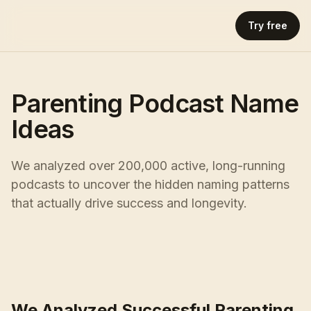
Try free
Parenting Podcast Name
Ideas
We analyzed over 200,000 active, long-running
podcasts to uncover the hidden naming patterns
that actually drive success and longevity.
We Analyzed Successful Parenting