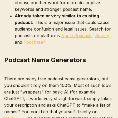
choose another word for more descriptive
keywords and stronger podcast name.
Already taken or very similar to existing
podcast:
This is a major issue that could cause
audience confusion and legal issues. Search for
podcasts on platforms
Apple Podcasts
,
Spotify
and
Podchaser
Podcast Name Generators
There are many free podcast name generators, but
you shouldn't rely on them 100%. Most of such tools
are just "wrappers" for basic AI (for example
ChatGPT), it works very straightforward: simply takes
your description and asks ChatGPT to "make a list of
names." You could do that yourself directly on