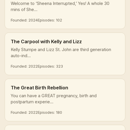
Welcome to ‘Sheena Interrupted,’ Yes! A whole 30
mins of She...
Founded: 2024
Episodes: 102
The Carpool with Kelly and Lizz
Kelly Stumpe and Lizz St. John are third generation
auto-ind...
Founded: 2022
Episodes: 323
The Great Birth Rebellion
You can have a GREAT pregnancy, birth and
postpartum experie...
Founded: 2022
Episodes: 180