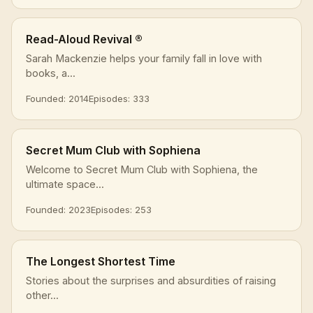
Read-Aloud Revival ®
Sarah Mackenzie helps your family fall in love with
books, a...
Founded: 2014
Episodes: 333
Secret Mum Club with Sophiena
Welcome to Secret Mum Club with Sophiena, the
ultimate space...
Founded: 2023
Episodes: 253
The Longest Shortest Time
Stories about the surprises and absurdities of raising
other...