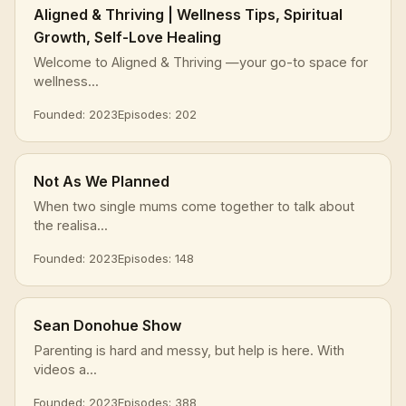
Aligned & Thriving | Wellness Tips, Spiritual
Growth, Self-Love Healing
Welcome to Aligned & Thriving —your go-to space for
wellness...
Founded: 2023
Episodes: 202
Not As We Planned
When two single mums come together to talk about
the realisa...
Founded: 2023
Episodes: 148
Sean Donohue Show
Parenting is hard and messy, but help is here. With
videos a...
Founded: 2023
Episodes: 388