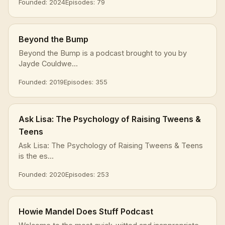
Founded: 2024
Episodes: 79
Beyond the Bump
Beyond the Bump is a podcast brought to you by
Jayde Couldwe...
Founded: 2019
Episodes: 355
Ask Lisa: The Psychology of Raising Tweens &
Teens
Ask Lisa: The Psychology of Raising Tweens & Teens
is the es...
Founded: 2020
Episodes: 253
Howie Mandel Does Stuff Podcast