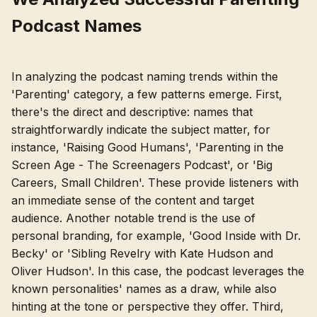
Podcast Names
In analyzing the podcast naming trends within the
'Parenting' category, a few patterns emerge. First,
there's the direct and descriptive: names that
straightforwardly indicate the subject matter, for
instance, 'Raising Good Humans', 'Parenting in the
Screen Age - The Screenagers Podcast', or 'Big
Careers, Small Children'. These provide listeners with
an immediate sense of the content and target
audience. Another notable trend is the use of
personal branding, for example, 'Good Inside with Dr.
Becky' or 'Sibling Revelry with Kate Hudson and
Oliver Hudson'. In this case, the podcast leverages the
known personalities' names as a draw, while also
hinting at the tone or perspective they offer. Third,