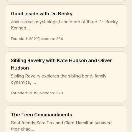
Good Inside with Dr. Becky
Join clinical psychologist and mom of three Dr. Becky
Kenned...
Founded: 2021
Episodes: 234
Sibling Revelry with Kate Hudson and Oliver
Hudson
Sibling Revelry explores the sibling bond, family
dynamics, ...
Founded: 2019
Episodes: 270
The Teen Commandments
Best friends Sara Cox and Clare Hamilton survived
their chao...