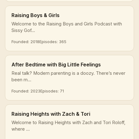
Raising Boys & Girls
Welcome to the Raising Boys and Girls Podcast with
Sissy Gof...
Founded: 2018
Episodes: 365
After Bedtime with Big Little Feelings
Real talk? Modern parenting is a doozy. There’s never
been m...
Founded: 2023
Episodes: 71
Raising Heights with Zach & Tori
Welcome to Raising Heights with Zach and Tori Roloff,
where ...