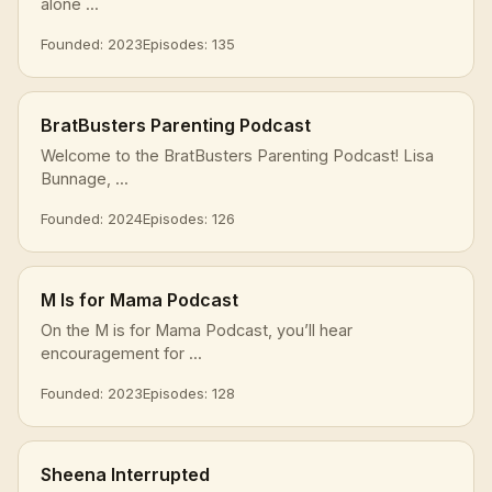
alone ...
Founded: 2023
Episodes: 135
BratBusters Parenting Podcast
Welcome to the BratBusters Parenting Podcast! Lisa
Bunnage, ...
Founded: 2024
Episodes: 126
M Is for Mama Podcast
On the M is for Mama Podcast, you’ll hear
encouragement for ...
Founded: 2023
Episodes: 128
Sheena Interrupted