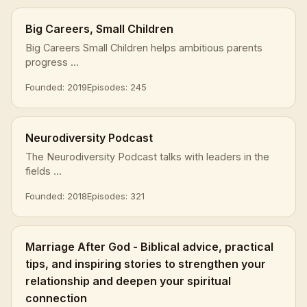
Big Careers, Small Children
Big Careers Small Children helps ambitious parents
progress ...
Founded: 2019
Episodes: 245
Neurodiversity Podcast
The Neurodiversity Podcast talks with leaders in the
fields ...
Founded: 2018
Episodes: 321
Marriage After God - Biblical advice, practical
tips, and inspiring stories to strengthen your
relationship and deepen your spiritual
connection