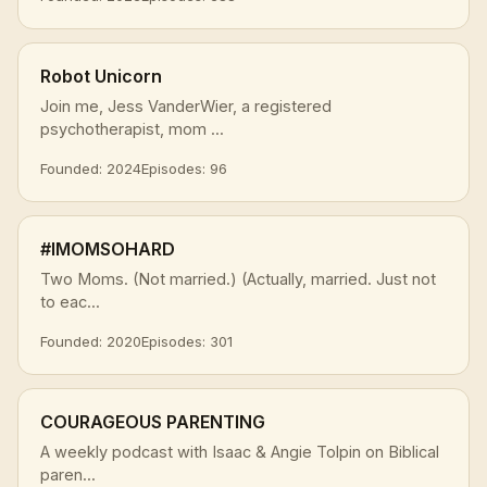
Robot Unicorn
Join me, Jess VanderWier, a registered
psychotherapist, mom ...
Founded: 2024
Episodes: 96
#IMOMSOHARD
Two Moms. (Not married.) (Actually, married. Just not
to eac...
Founded: 2020
Episodes: 301
COURAGEOUS PARENTING
A weekly podcast with Isaac & Angie Tolpin on Biblical
paren...