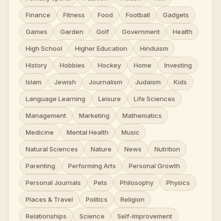
Finance
Fitness
Food
Football
Gadgets
Games
Garden
Golf
Government
Health
High School
Higher Education
Hinduism
History
Hobbies
Hockey
Home
Investing
Islam
Jewish
Journalism
Judaism
Kids
Language Learning
Leisure
Life Sciences
Management
Marketing
Mathematics
Medicine
Mental Health
Music
Natural Sciences
Nature
News
Nutrition
Parenting
Performing Arts
Personal Growth
Personal Journals
Pets
Philosophy
Physics
Places & Travel
Politics
Religion
Relationships
Science
Self-Improvement