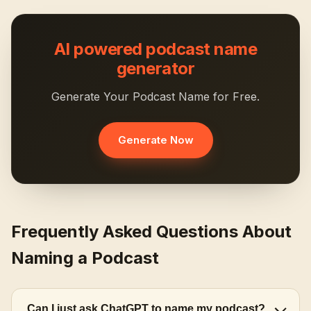
AI powered podcast name
generator
Generate Your Podcast Name for Free.
Generate Now
Frequently Asked Questions About
Naming a Podcast
Can I just ask ChatGPT to name my podcast?