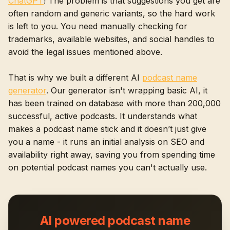
ChatGPT
! The problem is that suggestions you get are
often random and generic variants, so the hard work
is left to you. You need manually checking for
trademarks, available websites, and social handles to
avoid the legal issues mentioned above.
That is why we built a different AI
podcast name
generator
. Our generator isn't wrapping basic AI, it
has been trained on database with more than 200,000
successful, active podcasts. It understands what
makes a podcast name stick and it doesn’t just give
you a name - it runs an initial analysis on SEO and
availability right away, saving you from spending time
on potential podcast names you can't actually use.
AI powered podcast name