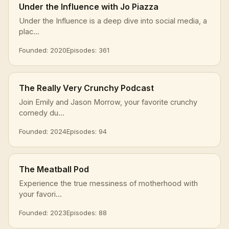
Under the Influence with Jo Piazza
Under the Influence is a deep dive into social media, a
plac...
Founded: 2020
Episodes: 361
The Really Very Crunchy Podcast
Join Emily and Jason Morrow, your favorite crunchy
comedy du...
Founded: 2024
Episodes: 94
The Meatball Pod
Experience the true messiness of motherhood with
your favori...
Founded: 2023
Episodes: 88