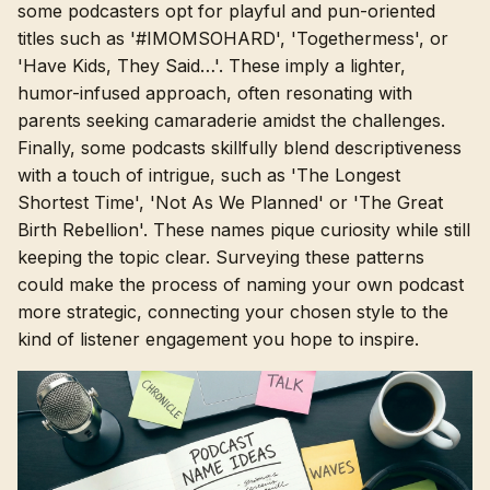
some podcasters opt for playful and pun-oriented
titles such as '#IMOMSOHARD', 'Togethermess', or
'Have Kids, They Said…'. These imply a lighter,
humor-infused approach, often resonating with
parents seeking camaraderie amidst the challenges.
Finally, some podcasts skillfully blend descriptiveness
with a touch of intrigue, such as 'The Longest
Shortest Time', 'Not As We Planned' or 'The Great
Birth Rebellion'. These names pique curiosity while still
keeping the topic clear. Surveying these patterns
could make the process of naming your own podcast
more strategic, connecting your chosen style to the
kind of listener engagement you hope to inspire.