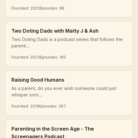
Founded: 2025
Episodes: 88
Two Doting Dads with Matty J & Ash
Two Doting Dads is a podcast series that follows the
parenti...
Founded: 2023
Episodes: 195
Raising Good Humans
As a parent, do you ever wish someone could just
whisper som...
Founded: 2019
Episodes: 367
Parenting in the Screen Age - The
Screenagers Podcast