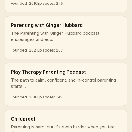
Founded: 2010
Episodes: 275
Parenting with Ginger Hubbard
The Parenting with Ginger Hubbard podcast
encourages and equ...
Founded: 2021
Episodes: 267
Play Therapy Parenting Podcast
The path to calm, confident, and in-control parenting
starts...
Founded: 2018
Episodes: 195
Childproof
Parenting is hard, but it's even harder when you feel