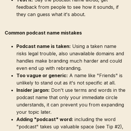
feedback from people to see how it sounds, if
they can guess what it's about.
Common podcast name mistakes
Podcast name is taken:
Using a taken name
risks legal trouble, also unavailable domains and
handles make branding much harder and could
even end up with rebranding.
Too vague or generic:
A name like "Friends" is
unlikely to stand out as it's not specific at all.
Insider jargon:
Don't use terms and words in the
podcast name that only your immediate circle
understands, it can prevent you from expanding
your topic later.
Adding "podcast" word:
including the word
"podcast" takes up valuable space (see Tip #2),