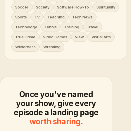
Soccer
Society
Software How-To
Spirituality
Sports
TV
Teaching
Tech News
Technology
Tennis
Training
Travel
True Crime
Video Games
View
Visual Arts
Wilderness
Wrestling
Once you've named
your show, give every
episode a landing page
worth sharing.