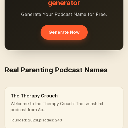
generator
Generate Your Podcast Name for Free.
Generate Now
Real Parenting Podcast Names
The Therapy Crouch
Welcome to the Therapy Crouch! The smash hit
podcast from Ab...
Founded: 2023
Episodes: 243