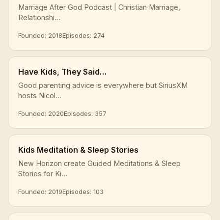
Marriage After God Podcast | Christian Marriage,
Relationshi...
Founded: 2018
Episodes: 274
Have Kids, They Said…
Good parenting advice is everywhere but SiriusXM
hosts Nicol...
Founded: 2020
Episodes: 357
Kids Meditation & Sleep Stories
New Horizon create Guided Meditations & Sleep
Stories for Ki...
Founded: 2019
Episodes: 103