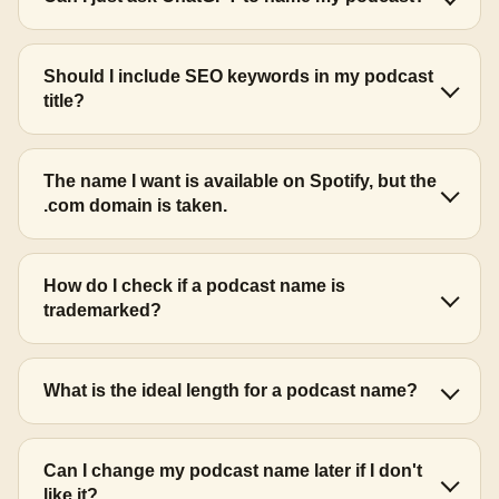
Should I include SEO keywords in my podcast
title?
The name I want is available on Spotify, but the
.com domain is taken.
How do I check if a podcast name is
trademarked?
What is the ideal length for a podcast name?
Can I change my podcast name later if I don't
like it?