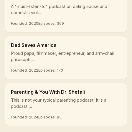
A "must-listen-to" podcast on dating abuse and
domestic viol...
Founded: 2020
Episodes: 309
Dad Saves America
Proud papa, filmmaker, entrepreneur, and arm-chair
philosoph...
Founded: 2022
Episodes: 170
Parenting & You With Dr. Shefali
This is not your typical parenting podcast. It is a
podcast ...
Founded: 2024
Episodes: 85