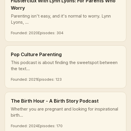
Flusterclux With Lynn Lyons: For Parents Who
Worry
Parenting isn't easy, and it's normal to worry. Lynn
Lyons, ...
Founded: 2020
Episodes: 304
Pop Culture Parenting
This podcast is about finding the sweetspot between
the text...
Founded: 2021
Episodes: 123
The Birth Hour - A Birth Story Podcast
Whether you are pregnant and looking for inspirational
birth...
Founded: 2024
Episodes: 170