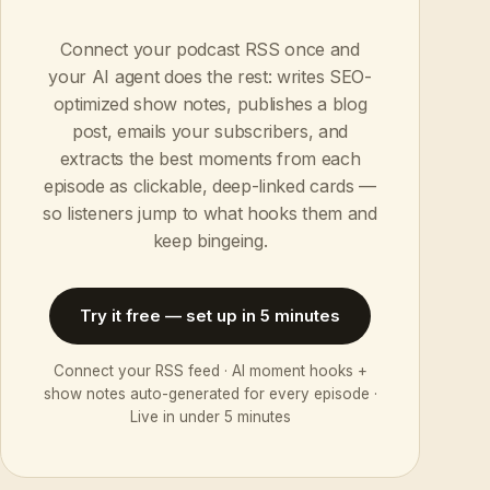
Connect your podcast RSS once and
your AI agent does the rest: writes SEO-
optimized show notes, publishes a blog
post, emails your subscribers, and
extracts the best moments from each
episode as clickable, deep-linked cards —
so listeners jump to what hooks them and
keep bingeing.
Try it free — set up in 5 minutes
Connect your RSS feed · AI moment hooks +
show notes auto-generated for every episode ·
Live in under 5 minutes