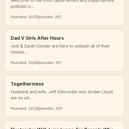
Welcome to the most quick-witted and inappropriate
podcast o...
Founded: 2021
Episodes: 287
Dad V Girls After Hours
Joel & Sarah Conder are here to unleash all of their
stories...
Founded: 2024
Episodes: 107
Togethermess
Husband and wife, Jeff Schroeder and Jordan Lloyd
are no str...
Founded: 2023
Episodes: 305