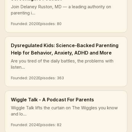
Join Delaney Ruston, MD — a leading authority on
parenting i...
Founded: 2020
Episodes: 80
Dysregulated Kids: Science-Backed Parenting
Help for Behavior, Anxiety, ADHD and More
Are you tired of the daily battles, the problems with
listen...
Founded: 2022
Episodes: 363
Wiggle Talk - A Podcast For Parents
Wiggle Talk lifts the curtain on The Wiggles you know
and lo...
Founded: 2024
Episodes: 82