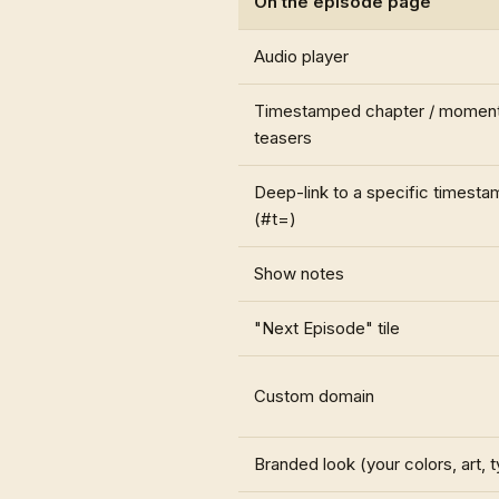
On the episode page
Audio player
Timestamped chapter / momen
teasers
Deep-link to a specific timesta
(#t=)
Show notes
"Next Episode" tile
Custom domain
Branded look (your colors, art, 