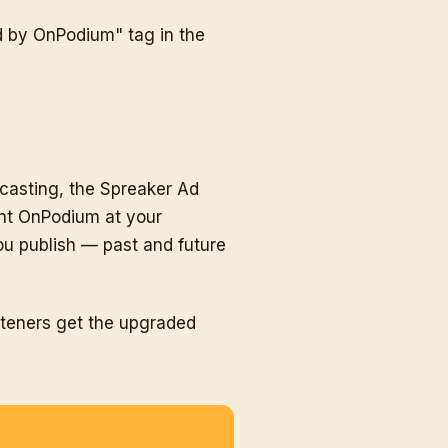
d by OnPodium" tag in the
dcasting, the Spreaker Ad
int OnPodium at your
u publish — past and future
steners get the upgraded