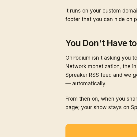
It runs on your custom domai
footer that you can hide on p
You Don't Have t
OnPodium isn't asking you to
Network monetization, the in
Spreaker RSS feed and we ge
— automatically.
From then on, when you shar
page; your show stays on Sp