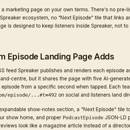
s a marketing page on your own terms. There's no pre-li
Spreaker ecosystem, no “Next Episode” tile that links 
ge is designed to keep listeners inside Spreaker, not t
m Episode Landing Page Adds
 feed Spreaker publishes and renders each episode as
nt-and-centre, but it shares the page with five AI-genera
e episode from a specific second when tapped. Each teas
om/episode/...#t=492
on social and listeners land di
expandable show-notes section, a "Next Episode" tile t
your show home, and proper
PodcastEpisode
JSON-LD pl
eviews look like a magazine article instead of a directory