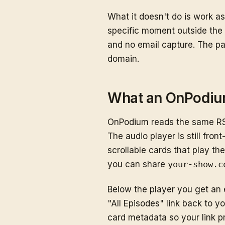
What it doesn't do is work a
specific moment outside the 
and no email capture. The pa
domain.
What an OnPodiu
OnPodium reads the same RSS
The audio player is still fro
scrollable cards that play th
you can share
your-show.c
Below the player you get an 
"All Episodes" link back to 
card metadata so your link pr