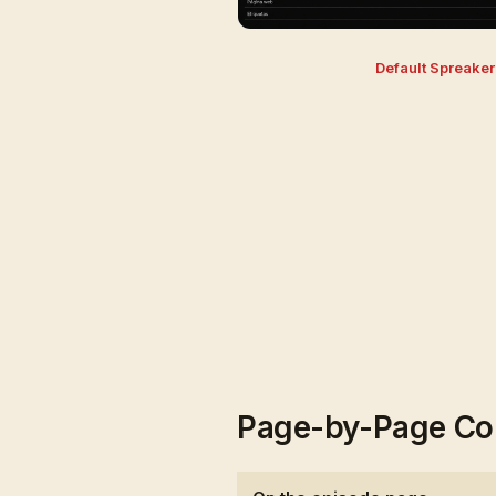
Default Spreake
Page-by-Page Co