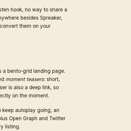
sten hook, no way to share a
anywhere besides Spreaker,
o convert them on your
 a bento-grid landing page.
ted
moment teasers
: short,
er is also a deep link, so
rectly on the moment.
o keep autoplay going, an
us Open Graph and Twitter
 listing.