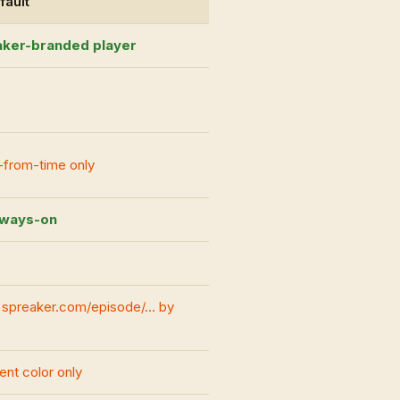
fault
ker-branded player
-from-time only
always-on
n spreaker.com/episode/… by
nt color only