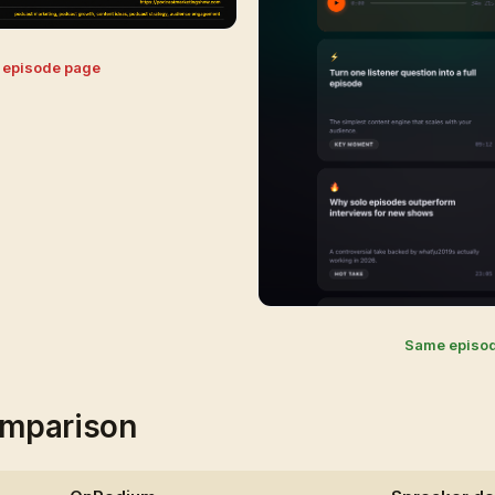
r episode page
Same episo
mparison