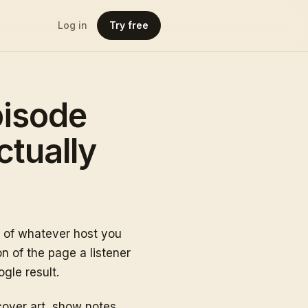
Log in
Try free
pisode
ctually
p of whatever host you
n of the page a listener
gle result.
over art, show notes,