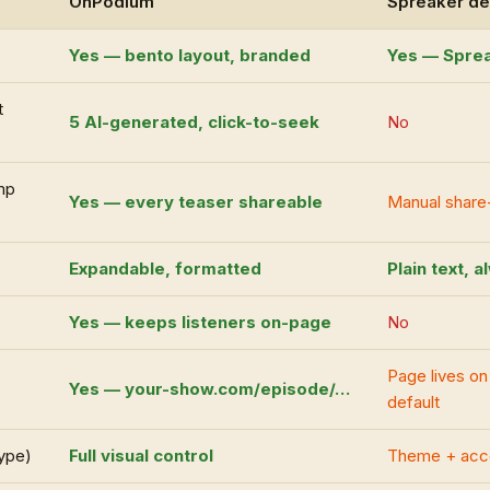
OnPodium
Spreaker de
Yes — bento layout, branded
Yes — Sprea
t
5 AI-generated, click-to-seek
No
mp
Yes — every teaser shareable
Manual share
Expandable, formatted
Plain text, 
Yes — keeps listeners on-page
No
Page lives o
Yes — your-show.com/episode/…
default
type)
Full visual control
Theme + acce