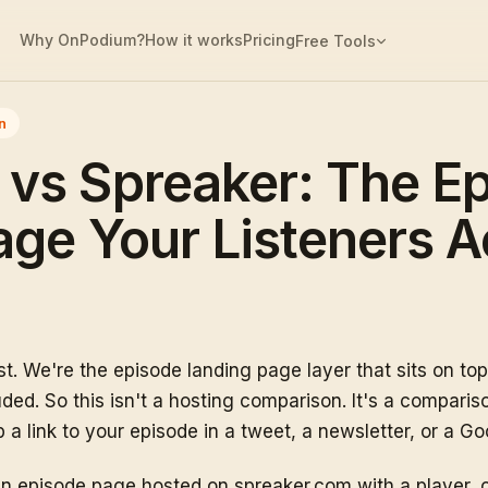
Why OnPodium?
How it works
Pricing
Free Tools
n
vs Spreaker: The E
ge Your Listeners A
t. We're the episode landing page layer that sits on to
ed. So this isn't a hosting comparison. It's a compariso
a link to your episode in a tweet, a newsletter, or a Goo
n episode page hosted on spreaker.com with a player, c