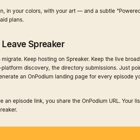
n, in your colors, with your art — and a subtle "Powere
aid plans.
o Leave Spreaker
 migrate. Keep hosting on Spreaker. Keep the live broa
-platform discovery, the directory submissions. Just po
nerate an OnPodium landing page for every episode yo
e an episode link, you share the OnPodium URL. Your li
reaker.