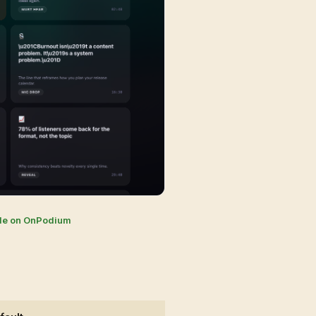
de on OnPodium