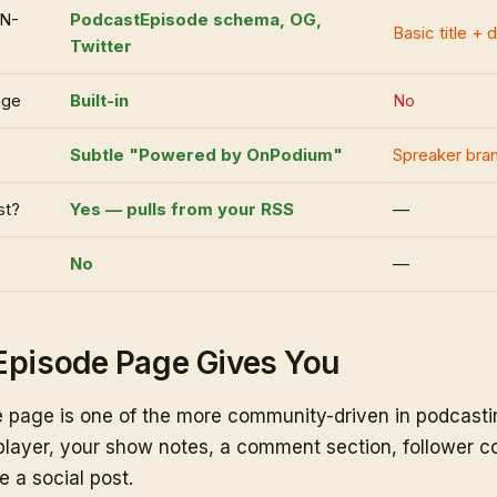
ON-
PodcastEpisode schema, OG,
Basic title + 
Twitter
age
Built-in
No
Subtle "Powered by OnPodium"
Spreaker bra
st?
Yes — pulls from your RSS
—
No
—
Episode Page Gives You
 page is one of the more community-driven in podcastin
layer, your show notes, a comment section, follower co
e a social post.