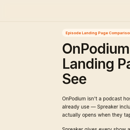
Episode Landing Page Compariso
OnPodium 
Landing Pa
See
OnPodium isn't a podcast hos
already use — Spreaker includ
actually opens when they tap 
Spreaker gives every show a