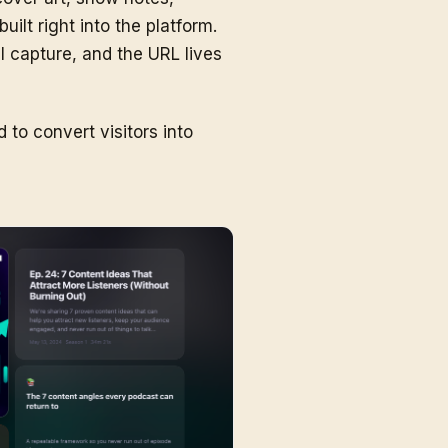
ilt right into the platform.
l capture, and the URL lives
to convert visitors into