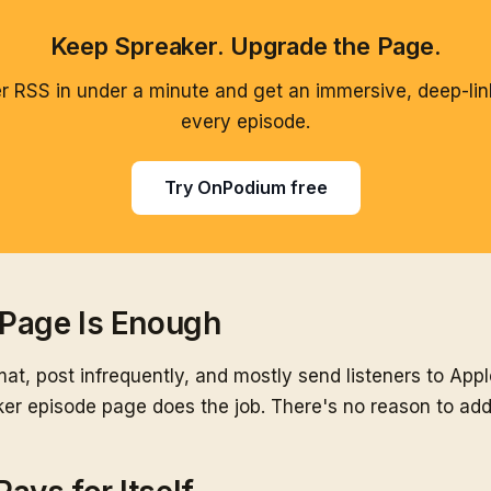
Keep Spreaker. Upgrade the Page.
 RSS in under a minute and get an immersive, deep-lin
every episode.
Try OnPodium free
Page Is Enough
ormat, post infrequently, and mostly send listeners to Appl
er episode page does the job. There's no reason to add 