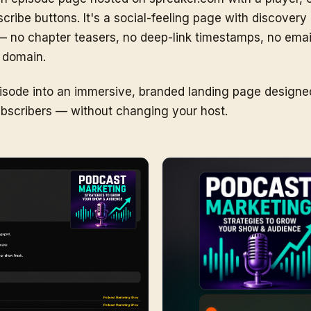
ibe buttons. It's a social-feeling page with discovery bu
te — no chapter teasers, no deep-link timestamps, no emai
 domain.
ode into an immersive, branded landing page designed 
subscribers — without changing your host.