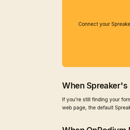
Connect your Spreaker
When Spreaker's 
If you're still finding your f
web page, the default Spreak