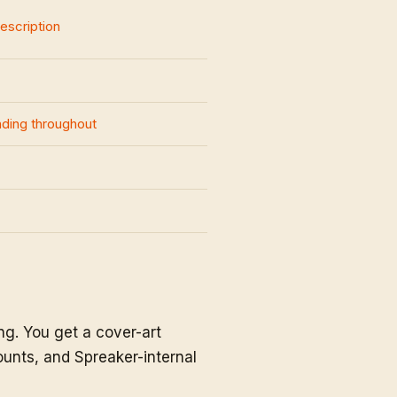
description
nding throughout
g. You get a cover-art
unts, and Spreaker-internal