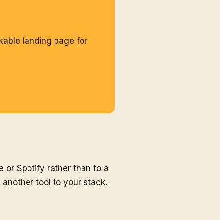
kable landing page for
e or Spotify rather than to a
another tool to your stack.