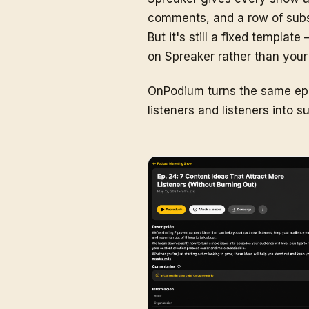
comments, and a row of subscr
But it's still a fixed templa
on Spreaker rather than your
OnPodium turns the same epis
listeners and listeners into 