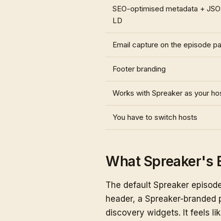
SEO-optimised metadata + JS
LD
Email capture on the episode p
Footer branding
Works with Spreaker as your ho
You have to switch hosts
What Spreaker's 
The default Spreaker episode
header, a Spreaker-branded p
discovery widgets. It feels lik