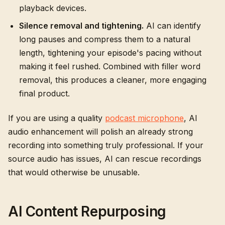
playback devices.
Silence removal and tightening.
AI can identify
long pauses and compress them to a natural
length, tightening your episode's pacing without
making it feel rushed. Combined with filler word
removal, this produces a cleaner, more engaging
final product.
If you are using a quality
podcast microphone
, AI
audio enhancement will polish an already strong
recording into something truly professional. If your
source audio has issues, AI can rescue recordings
that would otherwise be unusable.
AI Content Repurposing