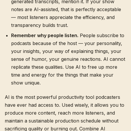
generated transcripts, mention it. If your show
notes are AI-assisted, that is perfectly acceptable
— most listeners appreciate the efficiency, and
transparency builds trust.
Remember why people listen.
People subscribe to
podcasts because of the host — your personality,
your insights, your way of explaining things, your
sense of humor, your genuine reactions. AI cannot
replicate these qualities. Use AI to free up more
time and energy for the things that make your
show unique.
AI is the most powerful productivity tool podcasters
have ever had access to. Used wisely, it allows you to
produce more content, reach more listeners, and
maintain a sustainable production schedule without
sacrificing quality or burning out. Combine AI