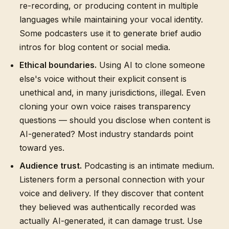
re-recording, or producing content in multiple
languages while maintaining your vocal identity.
Some podcasters use it to generate brief audio
intros for blog content or social media.
Ethical boundaries.
Using AI to clone someone
else's voice without their explicit consent is
unethical and, in many jurisdictions, illegal. Even
cloning your own voice raises transparency
questions — should you disclose when content is
AI-generated? Most industry standards point
toward yes.
Audience trust.
Podcasting is an intimate medium.
Listeners form a personal connection with your
voice and delivery. If they discover that content
they believed was authentically recorded was
actually AI-generated, it can damage trust. Use