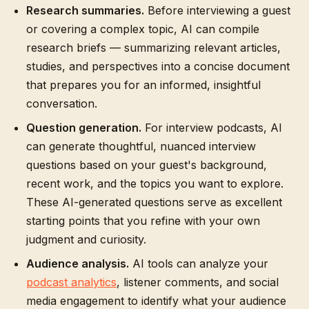
Research summaries.
Before interviewing a guest
or covering a complex topic, AI can compile
research briefs — summarizing relevant articles,
studies, and perspectives into a concise document
that prepares you for an informed, insightful
conversation.
Question generation.
For interview podcasts, AI
can generate thoughtful, nuanced interview
questions based on your guest's background,
recent work, and the topics you want to explore.
These AI-generated questions serve as excellent
starting points that you refine with your own
judgment and curiosity.
Audience analysis.
AI tools can analyze your
podcast analytics
, listener comments, and social
media engagement to identify what your audience