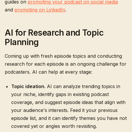
guides on
promoting your podcast on social media
and
promoting on LinkedIn
.
AI for Research and Topic
Planning
Coming up with fresh episode topics and conducting
research for each episode is an ongoing challenge for
podcasters. AI can help at every stage:
Topic ideation.
AI can analyze trending topics in
your niche, identify gaps in existing podcast
coverage, and suggest episode ideas that align with
your audience's interests. Feed it your previous
episode list, and it can identify themes you have not
covered yet or angles worth revisiting.