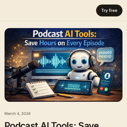
Try free
March 4, 2026
Podcast AI Tools: Save