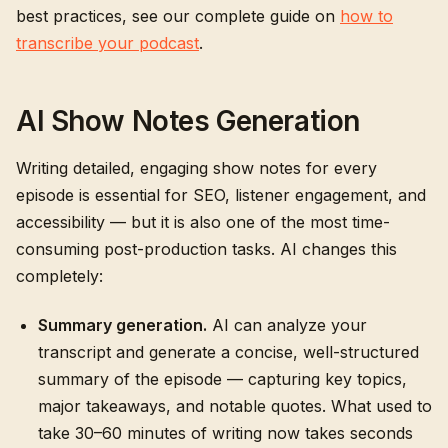
best practices, see our complete guide on
how to
transcribe your podcast
.
AI Show Notes Generation
Writing detailed, engaging show notes for every
episode is essential for SEO, listener engagement, and
accessibility — but it is also one of the most time-
consuming post-production tasks. AI changes this
completely:
Summary generation.
AI can analyze your
transcript and generate a concise, well-structured
summary of the episode — capturing key topics,
major takeaways, and notable quotes. What used to
take 30–60 minutes of writing now takes seconds