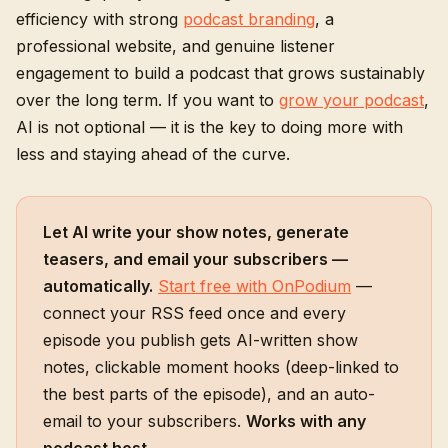
efficiency with strong
podcast branding
, a
professional website, and genuine listener
engagement to build a podcast that grows sustainably
over the long term. If you want to
grow your podcast
,
AI is not optional — it is the key to doing more with
less and staying ahead of the curve.
Let AI write your show notes, generate
teasers, and email your subscribers —
automatically.
Start free with OnPodium
—
connect your RSS feed once and every
episode you publish gets AI-written show
notes, clickable moment hooks (deep-linked to
the best parts of the episode), and an auto-
email to your subscribers.
Works with any