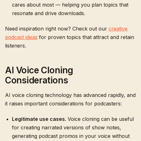
cares about most — helping you plan topics that
resonate and drive downloads.
Need inspiration right now? Check out our
creative
podcast ideas
for proven topics that attract and retain
listeners.
AI Voice Cloning
Considerations
AI voice cloning technology has advanced rapidly, and
it raises important considerations for podcasters:
Legitimate use cases.
Voice cloning can be useful
for creating narrated versions of show notes,
generating podcast promos in your voice without