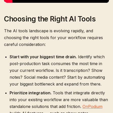
Choosing the Right AI Tools
The AI tools landscape is evolving rapidly, and
choosing the right tools for your workflow requires
careful consideration:
Start with your biggest time drain.
Identify which
post-production task consumes the most time in
your current workflow. Is it transcription? Show
notes? Social media content? Start by automating
your biggest bottleneck and expand from there.
Prioritize integration.
Tools that integrate directly
into your existing workflow are more valuable than
standalone solutions that add friction.
OnPodium