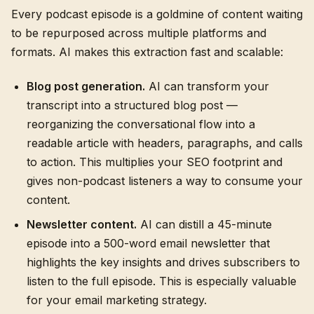
Every podcast episode is a goldmine of content waiting
to be repurposed across multiple platforms and
formats. AI makes this extraction fast and scalable:
Blog post generation.
AI can transform your
transcript into a structured blog post —
reorganizing the conversational flow into a
readable article with headers, paragraphs, and calls
to action. This multiplies your SEO footprint and
gives non-podcast listeners a way to consume your
content.
Newsletter content.
AI can distill a 45-minute
episode into a 500-word email newsletter that
highlights the key insights and drives subscribers to
listen to the full episode. This is especially valuable
for your email marketing strategy.