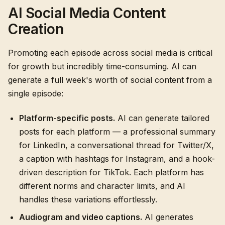
AI Social Media Content
Creation
Promoting each episode across social media is critical
for growth but incredibly time-consuming. AI can
generate a full week's worth of social content from a
single episode:
Platform-specific posts.
AI can generate tailored
posts for each platform — a professional summary
for LinkedIn, a conversational thread for Twitter/X,
a caption with hashtags for Instagram, and a hook-
driven description for TikTok. Each platform has
different norms and character limits, and AI
handles these variations effortlessly.
Audiogram and video captions.
AI generates