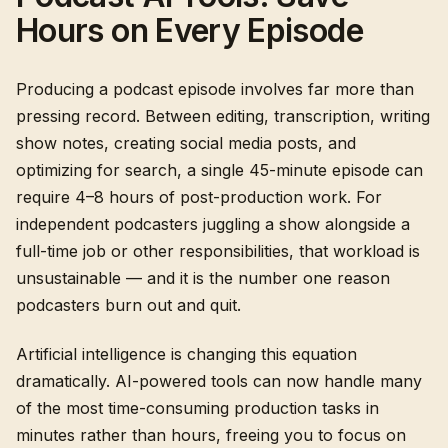
Hours on Every Episode
Producing a podcast episode involves far more than
pressing record. Between editing, transcription, writing
show notes, creating social media posts, and
optimizing for search, a single 45-minute episode can
require 4–8 hours of post-production work. For
independent podcasters juggling a show alongside a
full-time job or other responsibilities, that workload is
unsustainable — and it is the number one reason
podcasters burn out and quit.
Artificial intelligence is changing this equation
dramatically. AI-powered tools can now handle many
of the most time-consuming production tasks in
minutes rather than hours, freeing you to focus on