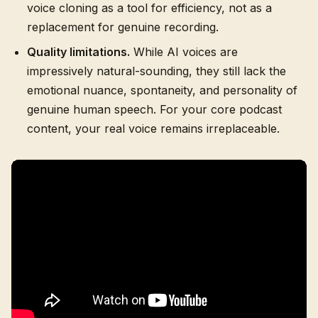
voice cloning as a tool for efficiency, not as a
replacement for genuine recording.
Quality limitations.
While AI voices are
impressively natural-sounding, they still lack the
emotional nuance, spontaneity, and personality of
genuine human speech. For your core podcast
content, your real voice remains irreplaceable.