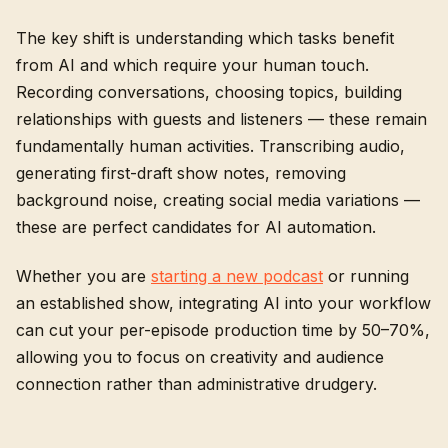
The key shift is understanding which tasks benefit
from AI and which require your human touch.
Recording conversations, choosing topics, building
relationships with guests and listeners — these remain
fundamentally human activities. Transcribing audio,
generating first-draft show notes, removing
background noise, creating social media variations —
these are perfect candidates for AI automation.
Whether you are
starting a new podcast
or running
an established show, integrating AI into your workflow
can cut your per-episode production time by 50–70%,
allowing you to focus on creativity and audience
connection rather than administrative drudgery.