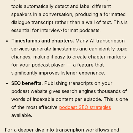
tools automatically detect and label different
speakers in a conversation, producing a formatted
dialogue transcript rather than a wall of text. This is
essential for interview-format podcasts.
Timestamps and chapters.
Many AI transcription
services generate timestamps and can identify topic
changes, making it easy to create chapter markers
for your podcast player — a feature that
significantly improves listener experience.
SEO benefits.
Publishing transcripts on your
podcast website gives search engines thousands of
words of indexable content per episode. This is one
of the most effective
podcast SEO strategies
available.
For a deeper dive into transcription workflows and