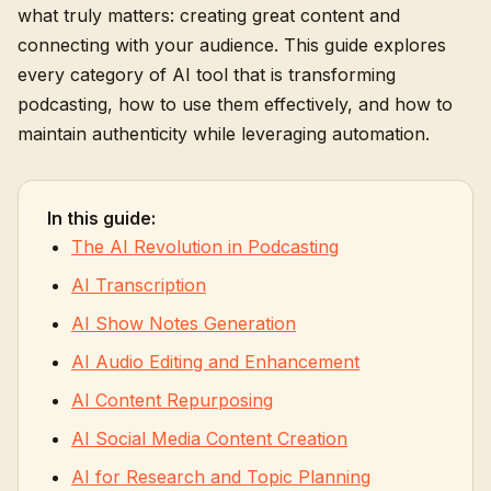
what truly matters: creating great content and
connecting with your audience. This guide explores
every category of AI tool that is transforming
podcasting, how to use them effectively, and how to
maintain authenticity while leveraging automation.
In this guide:
The AI Revolution in Podcasting
AI Transcription
AI Show Notes Generation
AI Audio Editing and Enhancement
AI Content Repurposing
AI Social Media Content Creation
AI for Research and Topic Planning