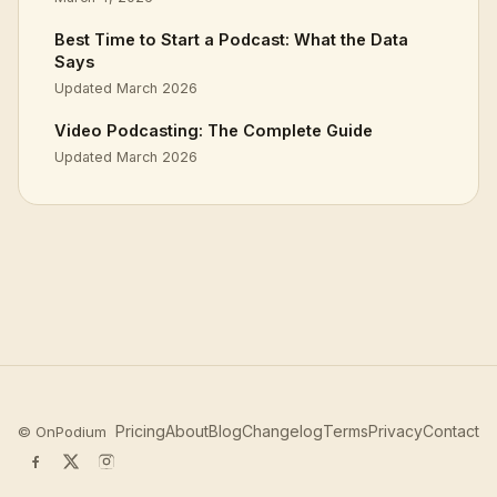
Best Time to Start a Podcast: What the Data
Says
Updated March 2026
Video Podcasting: The Complete Guide
Updated March 2026
Pricing
About
Blog
Changelog
Terms
Privacy
Contact
©
OnPodium