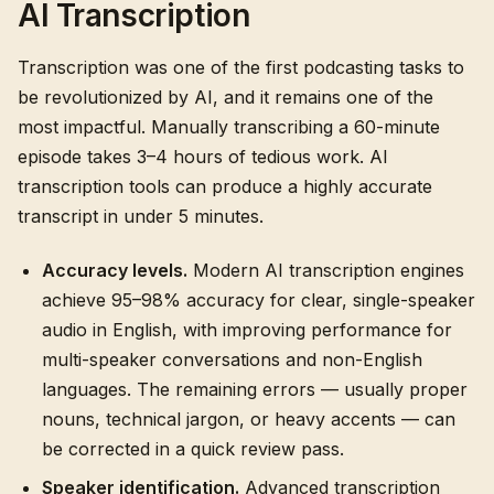
AI Transcription
Transcription was one of the first podcasting tasks to
be revolutionized by AI, and it remains one of the
most impactful. Manually transcribing a 60-minute
episode takes 3–4 hours of tedious work. AI
transcription tools can produce a highly accurate
transcript in under 5 minutes.
Accuracy levels.
Modern AI transcription engines
achieve 95–98% accuracy for clear, single-speaker
audio in English, with improving performance for
multi-speaker conversations and non-English
languages. The remaining errors — usually proper
nouns, technical jargon, or heavy accents — can
be corrected in a quick review pass.
Speaker identification.
Advanced transcription