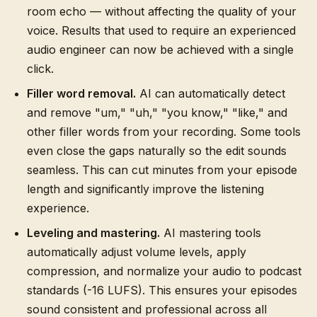
room echo — without affecting the quality of your
voice. Results that used to require an experienced
audio engineer can now be achieved with a single
click.
Filler word removal.
AI can automatically detect
and remove "um," "uh," "you know," "like," and
other filler words from your recording. Some tools
even close the gaps naturally so the edit sounds
seamless. This can cut minutes from your episode
length and significantly improve the listening
experience.
Leveling and mastering.
AI mastering tools
automatically adjust volume levels, apply
compression, and normalize your audio to podcast
standards (-16 LUFS). This ensures your episodes
sound consistent and professional across all