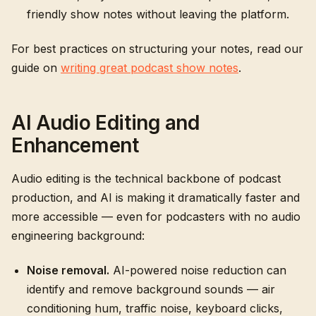
friendly show notes without leaving the platform.
For best practices on structuring your notes, read our
guide on
writing great podcast show notes
.
AI Audio Editing and
Enhancement
Audio editing is the technical backbone of podcast
production, and AI is making it dramatically faster and
more accessible — even for podcasters with no audio
engineering background:
Noise removal.
AI-powered noise reduction can
identify and remove background sounds — air
conditioning hum, traffic noise, keyboard clicks,