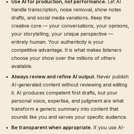
Use AI for production, not performance.
Let AI
handle transcription, noise removal, show notes
drafts, and social media variations. Keep the
creative core — your conversations, your opinions,
your storytelling, your unique perspective —
entirely human. Your authenticity is your
competitive advantage. It is what makes listeners
choose your show over the millions of others
available.
Always review and refine AI output.
Never publish
AI-generated content without reviewing and editing
it. AI produces competent first drafts, but your
personal voice, expertise, and judgment are what
transform a generic summary into content that
sounds like you and serves your specific audience.
Be transparent when appropriate.
If you use AI-