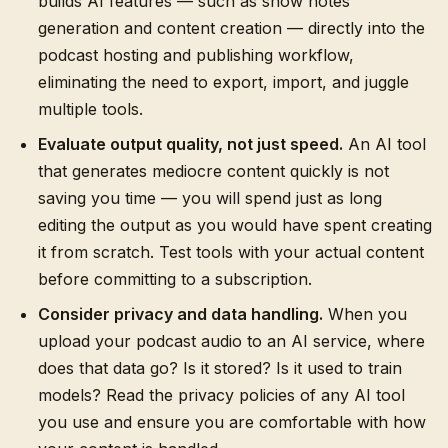
builds AI features — such as show notes
generation and content creation — directly into the
podcast hosting and publishing workflow,
eliminating the need to export, import, and juggle
multiple tools.
Evaluate output quality, not just speed.
An AI tool
that generates mediocre content quickly is not
saving you time — you will spend just as long
editing the output as you would have spent creating
it from scratch. Test tools with your actual content
before committing to a subscription.
Consider privacy and data handling.
When you
upload your podcast audio to an AI service, where
does that data go? Is it stored? Is it used to train
models? Read the privacy policies of any AI tool
you use and ensure you are comfortable with how