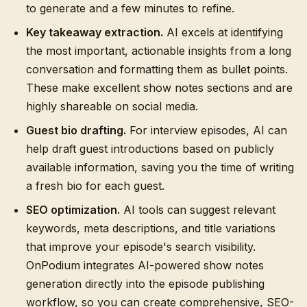
to generate and a few minutes to refine.
Key takeaway extraction.
AI excels at identifying
the most important, actionable insights from a long
conversation and formatting them as bullet points.
These make excellent show notes sections and are
highly shareable on social media.
Guest bio drafting.
For interview episodes, AI can
help draft guest introductions based on publicly
available information, saving you the time of writing
a fresh bio for each guest.
SEO optimization.
AI tools can suggest relevant
keywords, meta descriptions, and title variations
that improve your episode's search visibility.
OnPodium integrates AI-powered show notes
generation directly into the episode publishing
workflow, so you can create comprehensive, SEO-