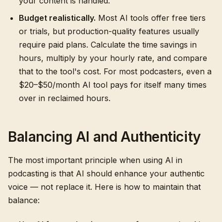
your content is handled.
Budget realistically.
Most AI tools offer free tiers
or trials, but production-quality features usually
require paid plans. Calculate the time savings in
hours, multiply by your hourly rate, and compare
that to the tool's cost. For most podcasters, even a
$20–$50/month AI tool pays for itself many times
over in reclaimed hours.
Balancing AI and Authenticity
The most important principle when using AI in
podcasting is that AI should enhance your authentic
voice — not replace it. Here is how to maintain that
balance: