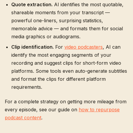
Quote extraction.
AI identifies the most quotable,
shareable moments from your transcript —
powerful one-liners, surprising statistics,
memorable advice — and formats them for social
media graphics or audiograms.
Clip identification.
For
video podcasters
, AI can
identify the most engaging segments of your
recording and suggest clips for short-form video
platforms. Some tools even auto-generate subtitles
and format the clips for different platform
requirements.
For a complete strategy on getting more mileage from
every episode, see our guide on
how to repurpose
podcast content
.