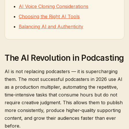
AI Voice Cloning Considerations
Choosing the Right AI Tools
Balancing AI and Authenticity
The AI Revolution in Podcasting
AI is not replacing podcasters — it is supercharging
them. The most successful podcasters in 2026 use AI
as a production multiplier, automating the repetitive,
time-intensive tasks that consume hours but do not
require creative judgment. This allows them to publish
more consistently, produce higher-quality supporting
content, and grow their audiences faster than ever
before.