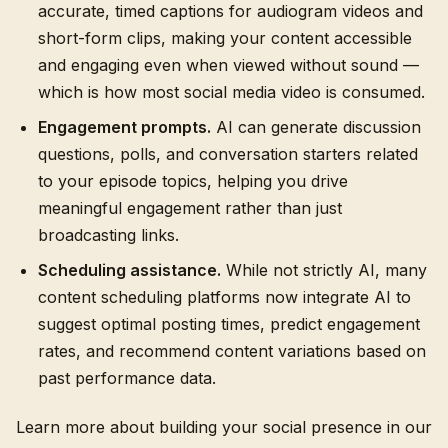
accurate, timed captions for audiogram videos and
short-form clips, making your content accessible
and engaging even when viewed without sound —
which is how most social media video is consumed.
Engagement prompts.
AI can generate discussion
questions, polls, and conversation starters related
to your episode topics, helping you drive
meaningful engagement rather than just
broadcasting links.
Scheduling assistance.
While not strictly AI, many
content scheduling platforms now integrate AI to
suggest optimal posting times, predict engagement
rates, and recommend content variations based on
past performance data.
Learn more about building your social presence in our