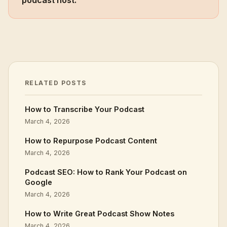
podcast host.
RELATED POSTS
How to Transcribe Your Podcast
March 4, 2026
How to Repurpose Podcast Content
March 4, 2026
Podcast SEO: How to Rank Your Podcast on
Google
March 4, 2026
How to Write Great Podcast Show Notes
March 4, 2026