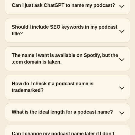
Can I just ask ChatGPT to name my podcast?
Should I include SEO keywords in my podcast
title?
The name I want is available on Spotify, but the
.com domain is taken.
How do I check if a podcast name is
trademarked?
What is the ideal length for a podcast name?
Can I change my podcast name later if I don't