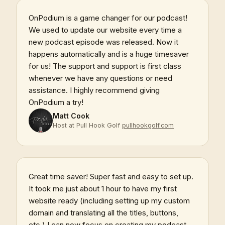
OnPodium is a game changer for our podcast!
We used to update our website every time a
new podcast episode was released. Now it
happens automatically and is a huge timesaver
for us! The support and support is first class
whenever we have any questions or need
assistance. I highly recommend giving
OnPodium a try!
Matt Cook
Host at Pull Hook Golf
pullhookgolf.com
Great time saver! Super fast and easy to set up.
It took me just about 1 hour to have my first
website ready (including setting up my custom
domain and translating all the titles, buttons,
etc.) I can now focus on creating my podcast,