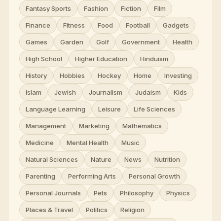
Fantasy Sports
Fashion
Fiction
Film
Finance
Fitness
Food
Football
Gadgets
Games
Garden
Golf
Government
Health
High School
Higher Education
Hinduism
History
Hobbies
Hockey
Home
Investing
Islam
Jewish
Journalism
Judaism
Kids
Language Learning
Leisure
Life Sciences
Management
Marketing
Mathematics
Medicine
Mental Health
Music
Natural Sciences
Nature
News
Nutrition
Parenting
Performing Arts
Personal Growth
Personal Journals
Pets
Philosophy
Physics
Places & Travel
Politics
Religion