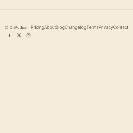
Pricing
About
Blog
Changelog
Terms
Privacy
Contact
©
OnPodium