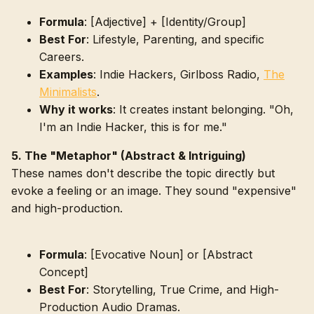
Formula
: [Adjective] + [Identity/Group]
Best For
: Lifestyle, Parenting, and specific
Careers.
Examples
: Indie Hackers, Girlboss Radio,
The
Minimalists
.
Why it works
: It creates instant belonging. "Oh,
I'm an Indie Hacker, this is for me."
5. The "Metaphor" (Abstract & Intriguing)
These names don't describe the topic directly but
evoke a feeling or an image. They sound "expensive"
and high-production.
Formula
: [Evocative Noun] or [Abstract
Concept]
Best For
: Storytelling, True Crime, and High-
Production Audio Dramas.