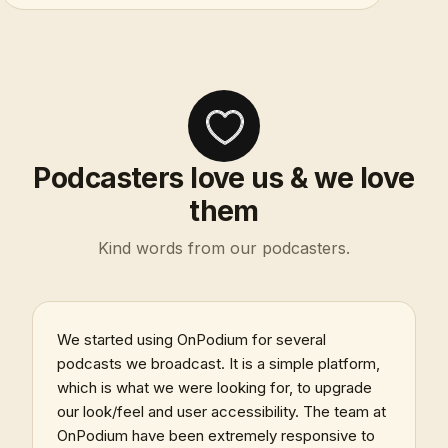
Podcasters love us & we love
them
Kind words from our podcasters.
We started using OnPodium for several
podcasts we broadcast. It is a simple platform,
which is what we were looking for, to upgrade
our look/feel and user accessibility. The team at
OnPodium have been extremely responsive to