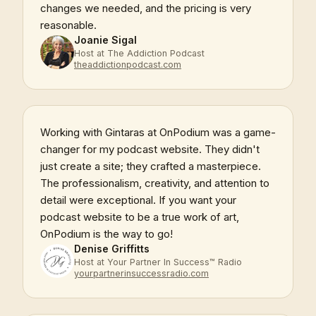
changes we needed, and the pricing is very
reasonable.
Joanie Sigal
Host at The Addiction Podcast
theaddictionpodcast.com
Working with Gintaras at OnPodium was a game-
changer for my podcast website. They didn't
just create a site; they crafted a masterpiece.
The professionalism, creativity, and attention to
detail were exceptional. If you want your
podcast website to be a true work of art,
OnPodium is the way to go!
Denise Griffitts
Host at Your Partner In Success™ Radio
yourpartnerinsuccessradio.com