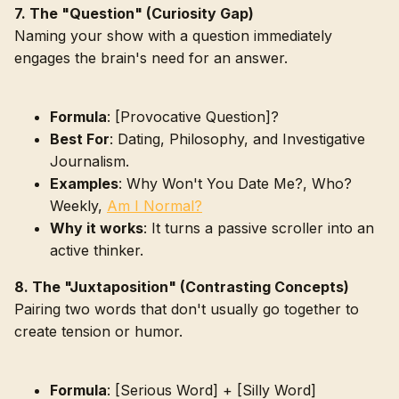
7. The "Question" (Curiosity Gap)
Naming your show with a question immediately
engages the brain's need for an answer.
Formula
: [Provocative Question]?
Best For
: Dating, Philosophy, and Investigative
Journalism.
Examples
: Why Won't You Date Me?, Who?
Weekly,
Am I Normal?
Why it works
: It turns a passive scroller into an
active thinker.
8. The "Juxtaposition" (Contrasting Concepts)
Pairing two words that don't usually go together to
create tension or humor.
Formula
: [Serious Word] + [Silly Word]