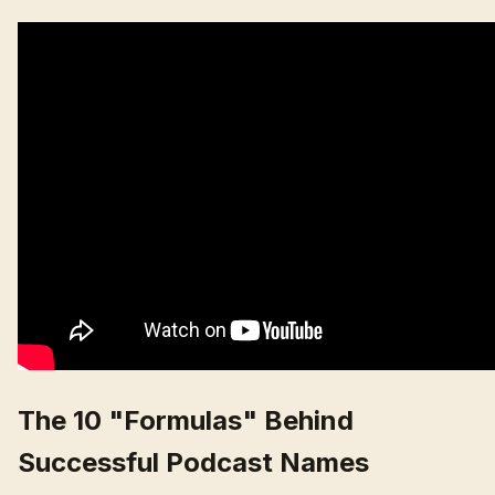
The 10 "Formulas" Behind
Successful Podcast Names