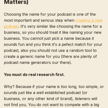
Matters)
Choosing the name for your podcast is one of the
most important and serious step when
creating a new
podcast
. It's very similar like choosing the name for a
business, so you should treat it like naming your new
business. You cannot just pick a name because it
sounds fun and you think it's a pefect match for your
podcast, also you should not use a random tool to
create a generic name for you (there are plenty of
podcast name generators our there).
You must do real research first.
Why? Because if your name is too long, too simple, or
sounds just like a well established podcast (or
business, or any other kind of brand), listeners will
not find you. You do not want to compete with a big