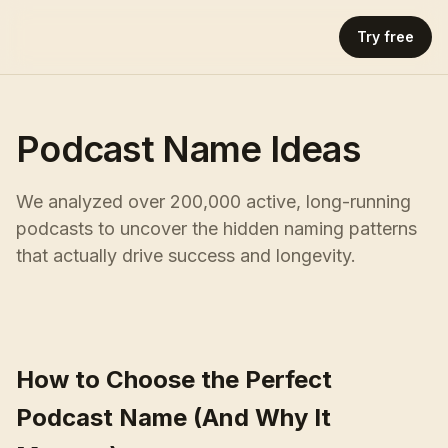
Try free
Podcast Name Ideas
We analyzed over 200,000 active, long-running
podcasts to uncover the hidden naming patterns
that actually drive success and longevity.
How to Choose the Perfect
Podcast Name (And Why It