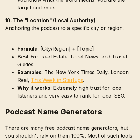
target audience.
10. The "Location" (Local Authority)
Anchoring the podcast to a specific city or region.
Formula
: [City/Region] + [Topic]
Best For
: Real Estate, Local News, and Travel
Guides.
Examples
: The New York Times Daily, London
Real,
This Week in Startups
.
Why it works
: Extremely high trust for local
listeners and very easy to rank for local SEO.
Podcast Name Generators
There are many free podcast name generators, but
you shouldn't rely on them 100%. Most of such tools