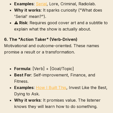
Examples
:
Serial
, Lore, Criminal, Radiolab.
Why it works
: It sparks curiosity ("What does
'Serial' mean?").
⚠️ Risk
: Requires good cover art and a subtitle to
explain what the show is actually about.
6. The "Action Taker" (Verb-Driven)
Motivational and outcome-oriented. These names
promise a result or a transformation.
Formula
: [Verb] + [Goal/Topic]
Best For
: Self-improvement, Finance, and
Fitness.
Examples
:
How I Built This
, Invest Like the Best,
Dying to Ask.
Why it works
: It promises value. The listener
knows they will learn how to do something.