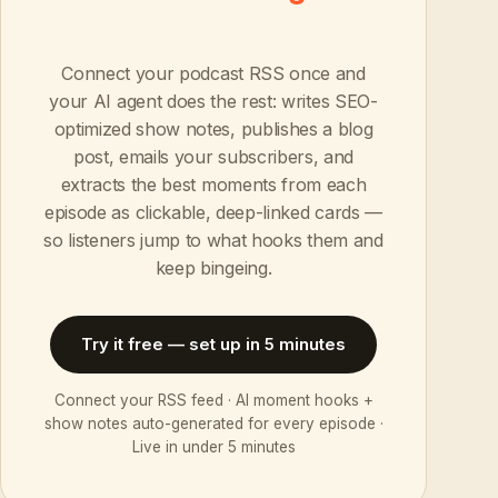
Connect your podcast RSS once and
your AI agent does the rest: writes SEO-
optimized show notes, publishes a blog
post, emails your subscribers, and
extracts the best moments from each
episode as clickable, deep-linked cards —
so listeners jump to what hooks them and
keep bingeing.
Try it free — set up in 5 minutes
Connect your RSS feed · AI moment hooks +
show notes auto-generated for every episode ·
Live in under 5 minutes