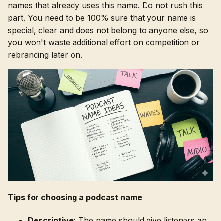
names that already uses this name. Do not rush this
part. You need to be 100% sure that your name is
special, clear and does not belong to anyone else, so
you won't waste additional effort on competition or
rebranding later on.
Tips for choosing a podcast name
Descriptive:
The name should give listeners an