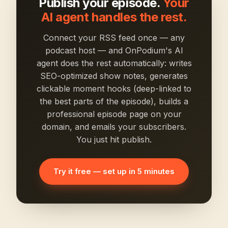
Publish your episode.
Your
AI agent handles the rest.
Connect your RSS feed once — any
podcast host — and OnPodium's AI
agent does the rest automatically: writes
SEO-optimized show notes, generates
clickable moment hooks (deep-linked to
the best parts of the episode), builds a
professional episode page on your
domain, and emails your subscribers.
You just hit publish.
Try it free — set up in 5 minutes