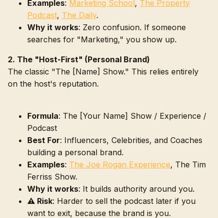
Examples
:
Marketing School
,
The Property
Podcast
,
The Daily
.
Why it works
: Zero confusion. If someone
searches for "Marketing," you show up.
2. The "Host-First" (Personal Brand)
The classic "The [Name] Show." This relies entirely
on the host's reputation.
Formula
: The [Your Name] Show / Experience /
Podcast
Best For
: Influencers, Celebrities, and Coaches
building a personal brand.
Examples
:
The Joe Rogan Experience
, The Tim
Ferriss Show.
Why it works
: It builds authority around you.
⚠️ Risk
: Harder to sell the podcast later if you
want to exit, because the brand is you.