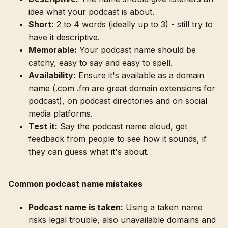
idea what your podcast is about.
Short:
2 to 4 words (ideally up to 3) - still try to
have it descriptive.
Memorable:
Your podcast name should be
catchy, easy to say and easy to spell.
Availability:
Ensure it's available as a domain
name (.com .fm are great domain extensions for
podcast), on podcast directories and on social
media platforms.
Test it:
Say the podcast name aloud, get
feedback from people to see how it sounds, if
they can guess what it's about.
Common podcast name mistakes
Podcast name is taken:
Using a taken name
risks legal trouble, also unavailable domains and