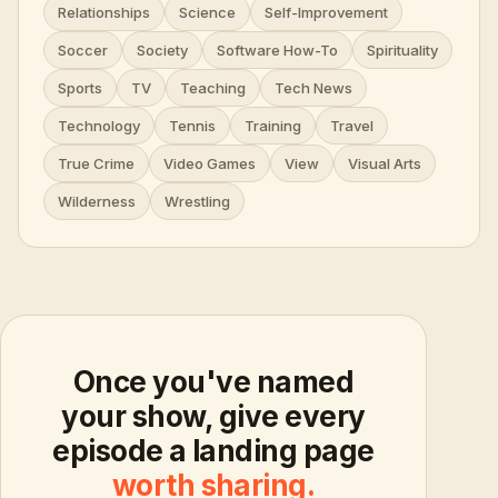
Relationships
Science
Self-Improvement
Soccer
Society
Software How-To
Spirituality
Sports
TV
Teaching
Tech News
Technology
Tennis
Training
Travel
True Crime
Video Games
View
Visual Arts
Wilderness
Wrestling
Once you've named
your show, give every
episode a landing page
worth sharing.