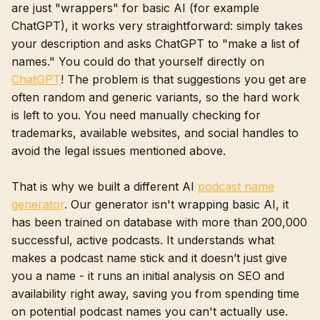
are just "wrappers" for basic AI (for example
ChatGPT), it works very straightforward: simply takes
your description and asks ChatGPT to "make a list of
names." You could do that yourself directly on
ChatGPT
! The problem is that suggestions you get are
often random and generic variants, so the hard work
is left to you. You need manually checking for
trademarks, available websites, and social handles to
avoid the legal issues mentioned above.
That is why we built a different AI
podcast name
generator
. Our generator isn't wrapping basic AI, it
has been trained on database with more than 200,000
successful, active podcasts. It understands what
makes a podcast name stick and it doesn’t just give
you a name - it runs an initial analysis on SEO and
availability right away, saving you from spending time
on potential podcast names you can't actually use.