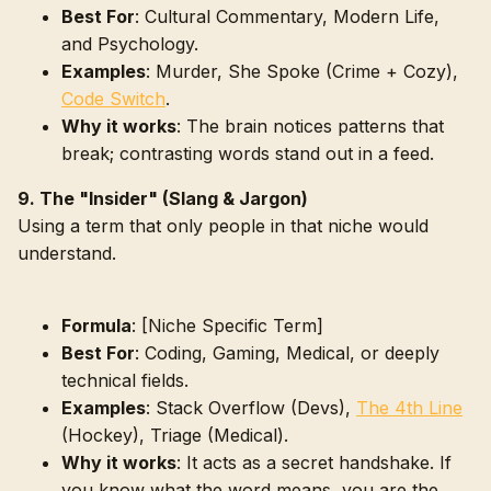
Best For
: Cultural Commentary, Modern Life,
and Psychology.
Examples
: Murder, She Spoke (Crime + Cozy),
Code Switch
.
Why it works
: The brain notices patterns that
break; contrasting words stand out in a feed.
9. The "Insider" (Slang & Jargon)
Using a term that only people in that niche would
understand.
Formula
: [Niche Specific Term]
Best For
: Coding, Gaming, Medical, or deeply
technical fields.
Examples
: Stack Overflow (Devs),
The 4th Line
(Hockey), Triage (Medical).
Why it works
: It acts as a secret handshake. If
you know what the word means, you are the