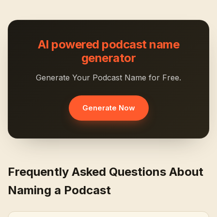
AI powered podcast name
generator
Generate Your Podcast Name for Free.
Generate Now
Frequently Asked Questions About
Naming a Podcast