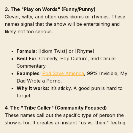
3. The "Play on Words" (Funny/Punny)
Clever, witty, and often uses idioms or rhymes. These
names signal that the show will be entertaining and
likely not too serious.
Formula
: [Idiom Twist] or [Rhyme]
Best For
: Comedy, Pop Culture, and Casual
Commentary.
Examples
:
Pod Save America
, 99% Invisible, My
Dad Wrote a Porno.
Why it works
: It’s sticky. A good pun is hard to
forget.
4. The "Tribe Caller" (Community Focused)
These names call out the specific type of person the
show is for. It creates an instant "us vs. them" feeling.