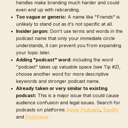
handles make branding much harder and could
even end up with rebranding.
Too vague or generic:
A name like "Friends" is
unlikely to stand out as it's not specific at all.
Insider jargon:
Don't use terms and words in the
podcast name that only your immediate circle
understands, it can prevent you from expanding
your topic later.
Adding "podcast" word:
including the word
"podcast" takes up valuable space (see Tip #2),
choose another word for more descriptive
keywords and stronger podcast name.
Already taken or very similar to existing
podcast:
This is a major issue that could cause
audience confusion and legal issues. Search for
podcasts on platforms
Apple Podcasts
,
Spotify
and
Podchaser