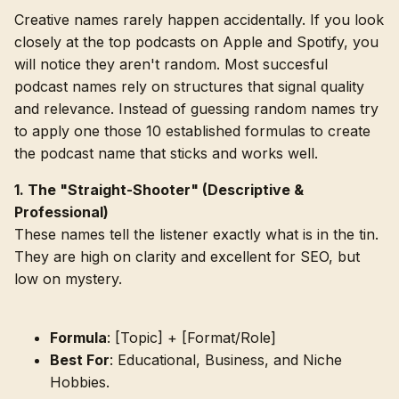
Creative names rarely happen accidentally. If you look
closely at the top podcasts on Apple and Spotify, you
will notice they aren't random. Most succesful
podcast names rely on structures that signal quality
and relevance. Instead of guessing random names try
to apply one those 10 established formulas to create
the podcast name that sticks and works well.
1. The "Straight-Shooter" (Descriptive &
Professional)
These names tell the listener exactly what is in the tin.
They are high on clarity and excellent for SEO, but
low on mystery.
Formula
: [Topic] + [Format/Role]
Best For
: Educational, Business, and Niche
Hobbies.