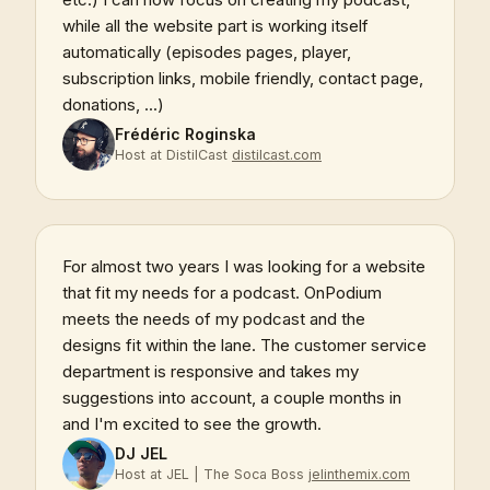
while all the website part is working itself
automatically (episodes pages, player,
subscription links, mobile friendly, contact page,
donations, ...)
Frédéric Roginska
Host at DistilCast
distilcast.com
For almost two years I was looking for a website
that fit my needs for a podcast. OnPodium
meets the needs of my podcast and the
designs fit within the lane. The customer service
department is responsive and takes my
suggestions into account, a couple months in
and I'm excited to see the growth.
DJ JEL
Host at JEL | The Soca Boss
jelinthemix.com