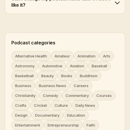
like it?
Podcast categories
Alternative Health
Amateur
Animation
Arts
Astronomy
Automotive
Aviation
Baseball
Basketball
Beauty
Books
Buddhism
Business
Business News
Careers
Christianity
Comedy
Commentary
Courses
Crafts
Cricket
Culture
Daily News
Design
Documentary
Education
Entertainment
Entrepreneurship
Faith