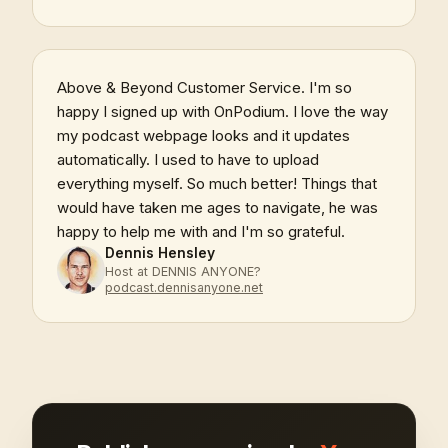
Above & Beyond Customer Service. I'm so
happy I signed up with OnPodium. I love the way
my podcast webpage looks and it updates
automatically. I used to have to upload
everything myself. So much better! Things that
would have taken me ages to navigate, he was
happy to help me with and I'm so grateful.
Dennis Hensley
Host at DENNIS ANYONE?
podcast.dennisanyone.net